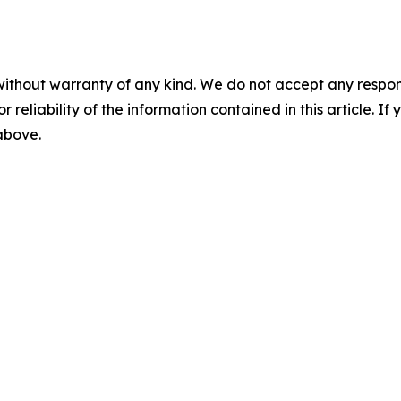
without warranty of any kind. We do not accept any responsib
r reliability of the information contained in this article. I
 above.