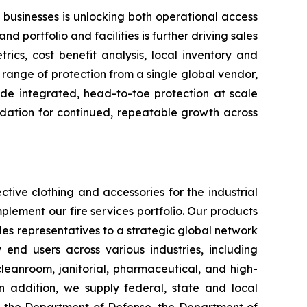
 businesses is unlocking both operational access
d portfolio and facilities is further driving sales
ics, cost benefit analysis, local inventory and
range of protection from a single global vendor,
ide integrated, head-to-toe protection at scale
ndation for continued, repeatable growth across
tive clothing and accessories for the industrial
plement our fire services portfolio. Our products
es representatives to a strategic global network
y end users across various industries, including
 cleanroom, janitorial, pharmaceutical, and high-
 In addition, we supply federal, state and local