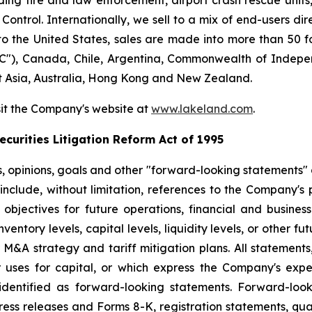
ng fire and law enforcement, airport crash rescue unit
ntrol. Internationally, we sell to a mix of end-users dire
to the United States, sales are made into more than 50 fo
"), Canada, Chile, Argentina, Commonwealth of Indepen
t Asia, Australia, Hong Kong and New Zealand.
sit the Company's website at
www.lakeland.com
.
curities Litigation Reform Act of 1995
s, opinions, goals and other "forward-looking statements" a
include, without limitation, references to the Company's p
 objectives for future operations, financial and busine
entory levels, capital levels, liquidity levels, or other f
r M&A strategy and tariff mitigation plans. All statements,
uses for capital, or which express the Company's expec
dentified as forward-looking statements. Forward-looki
ress releases and Forms 8-K, registration statements, qu