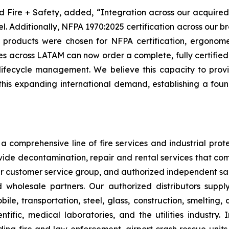
nd Fire + Safety, added, “Integration across our acquired
 Additionally, NFPA 1970:2025 certification across our bran
roducts were chosen for NFPA certification, ergonometr
es across LATAM can now order a complete, fully certified 
lifecycle management. We believe this capacity to prov
this expanding international demand, establishing a fou
 comprehensive line of fire services and industrial protec
vide decontamination, repair and rental services that com
our customer service group, and authorized independent sal
nd wholesale partners. Our authorized distributors suppl
le, transportation, steel, glass, construction, smelting,
ntific, medical laboratories, and the utilities industry.