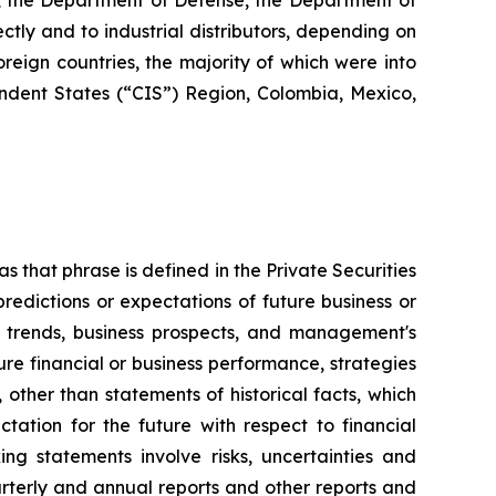
s, the Department of Defense, the Department of
ctly and to industrial distributors, depending on
reign countries, the majority of which were into
dent States (“CIS”) Region, Colombia, Mexico,
s that phrase is defined in the Private Securities
redictions or expectations of future business or
ss trends, business prospects, and management's
uture financial or business performance, strategies
 other than statements of historical facts, which
tation for the future with respect to financial
ng statements involve risks, uncertainties and
arterly and annual reports and other reports and