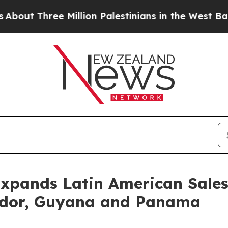
hree Million Palestinians in the West Bank Live U
Expands Latin American Sale
uador, Guyana and Panama