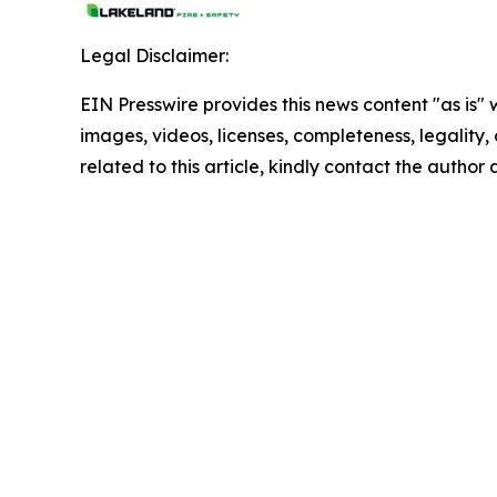
Legal Disclaimer:
EIN Presswire provides this news content "as is" 
images, videos, licenses, completeness, legality, o
related to this article, kindly contact the author