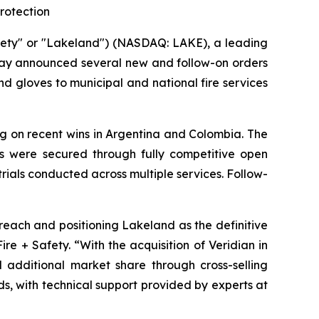
rotection
fety" or "Lakeland") (NASDAQ: LAKE), a leading
oday announced several new and follow-on orders
nd gloves to municipal and national fire services
ng on recent wins in Argentina and Colombia. The
ts were secured through fully competitive open
ials conducted across multiple services. Follow-
each and positioning Lakeland as the definitive
re + Safety. “With the acquisition of Veridian in
additional market share through cross-selling
s, with technical support provided by experts at