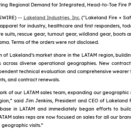
ting Regional Demand for Integrated, Head-to-Toe Fire P
SWIRE) --
Lakeland Industries, Inc.
("Lakeland Fire + Sa
apparel for industry, healthcare and first responders, t
re suits, rescue gear, turnout gear, wildland gear, boots a
ma. Terms of the orders were not disclosed.
n of Lakeland’s market share in the LATAM region, buildi
rs across diverse operational geographies. New contrac
pendent technical evaluation and comprehensive wearer tr
nts, and contract renewals.
work of our LATAM sales team, expanding our geographic r
egion,” said Jim Jenkins, President and CEO of Lakeland Fi
 base in LATAM and immediately began efforts to build 
ATAM sales reps are now focused on sales for all our brand
geographic visits.”