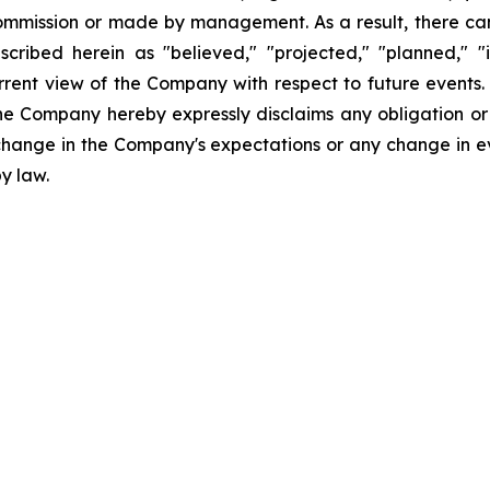
Commission or made by management. As a result, there can
scribed herein as "believed," "projected," "planned," "
urrent view of the Company with respect to future events
he Company hereby expressly disclaims any obligation or
 change in the Company's expectations or any change in e
y law.