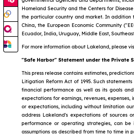
governmental agencies and departments, includi
Homeland Security and the Centers for Disease Co
the particular country and market. In addition 
China, the European Economic Community ("EEC
Ecuador, India, Uruguay, Middle East, Southeas
For more information about Lakeland, please vi
"Safe Harbor" Statement under the Private Se
This press release contains estimates, prediction
Litigation Reform Act of 1995. Such statements 
financial performance as well as its goals and
expectations for earnings, revenues, expenses, inv
or expectations, including without limitation ou
address Lakeland's expectations of sources or 
performance or operating strategies, can be i
assumptions as described from time to time in p