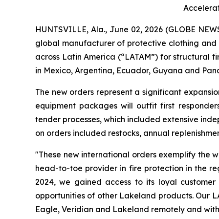
Accelera
HUNTSVILLE, Ala., June 02, 2026 (GLOBE NEW
global manufacturer of protective clothing and 
across Latin America (“LATAM”) for structural fi
in Mexico, Argentina, Ecuador, Guyana and Pana
The new orders represent a significant expansio
equipment packages will outfit first responde
tender processes, which included extensive inde
on orders included restocks, annual replenishme
"These new international orders exemplify the 
head-to-toe provider in fire protection in the r
2024, we gained access to its loyal customer
opportunities of other Lakeland products. Our L
Eagle, Veridian and Lakeland remotely and with 