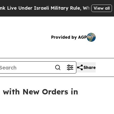
nder Israeli Military Rule, Which Offers Them few
View all
Provided by AGP
Share
s with New Orders in