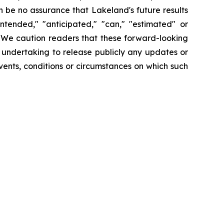
 be no assurance that Lakeland's future results
intended," "anticipated," "can," "estimated" or
. We caution readers that these forward-looking
 undertaking to release publicly any updates or
vents, conditions or circumstances on which such