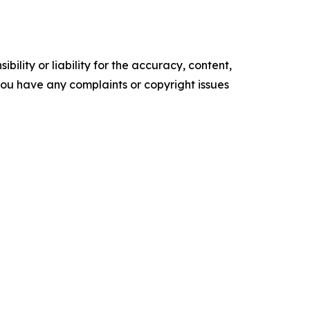
ility or liability for the accuracy, content,
f you have any complaints or copyright issues