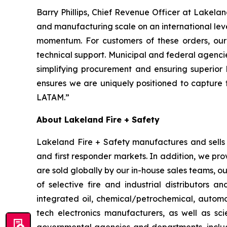
Barry Phillips, Chief Revenue Officer at Lakela
and manufacturing scale on an international level.
momentum. For customers of these orders, our p
technical support. Municipal and federal agenci
simplifying procurement and ensuring superior 
ensures we are uniquely positioned to capture 
LATAM.”
About Lakeland Fire + Safety
Lakeland Fire + Safety manufactures and sells a
and first responder markets. In addition, we pro
are sold globally by our in-house sales teams, 
of selective fire and industrial distributors a
integrated oil, chemical/petrochemical, automobi
tech electronics manufacturers, as well as scie