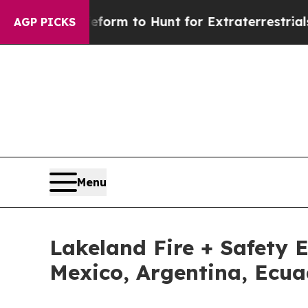
ien Lifeform to Hunt for Extraterrestrials
About T
AGP PICKS
Menu
Lakeland Fire + Safety 
Mexico, Argentina, Ec