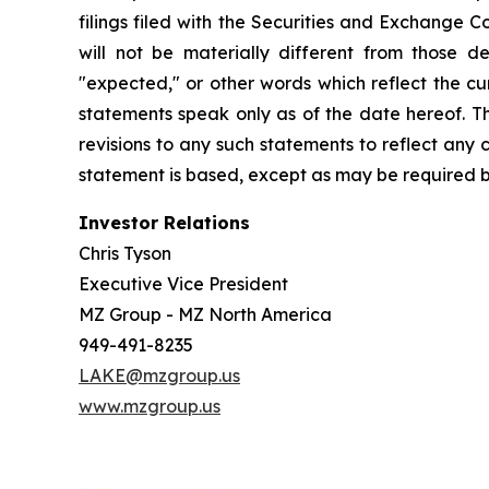
filings filed with the Securities and Exchange 
will not be materially different from those de
"expected," or other words which reflect the c
statements speak only as of the date hereof. T
revisions to any such statements to reflect any
statement is based, except as may be required b
Investor Relations
Chris Tyson
Executive Vice President
MZ Group - MZ North America
949-491-8235
LAKE@mzgroup.us
www.mzgroup.us