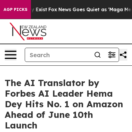
f They Exist
Fox News Goes Quiet as 'Maga Media Pipel
AGP PICKS
The AI Translator by
Forbes AI Leader Hema
Dey Hits No. 1 on Amazon
Ahead of June 10th
Launch