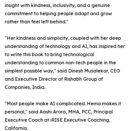
insight with kindness, inclusivity, and a genuine
commitment to helping people adapt and grow
rather than feel left behind."
"Her kindness and simplicity, coupled with her deep
understanding of technology and AI, has inspired her
to write this book to bring technological
understanding to common non-tech people in the
simplest possible way," said Dinesh Musalekar, CEO
and Executive Director of Rishabh Group of
Companies, India.
"Most people make AI complicated. Hema makes it
personal," said Aashi Arora, MHA, PCC, Principal
Executive Coach at iRISE Executive Coaching,
California.