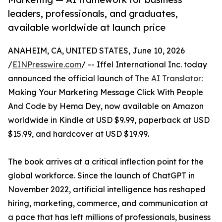
leaders, professionals, and graduates,
available worldwide at launch price
ANAHEIM, CA, UNITED STATES, June 10, 2026
/
EINPresswire.com
/ -- Iffel International Inc. today
announced the official launch of
The AI Translator
:
Making Your Marketing Message Click With People
And Code by Hema Dey, now available on Amazon
worldwide in Kindle at USD $9.99, paperback at USD
$15.99, and hardcover at USD $19.99.
The book arrives at a critical inflection point for the
global workforce. Since the launch of ChatGPT in
November 2022, artificial intelligence has reshaped
hiring, marketing, commerce, and communication at
a pace that has left millions of professionals, business