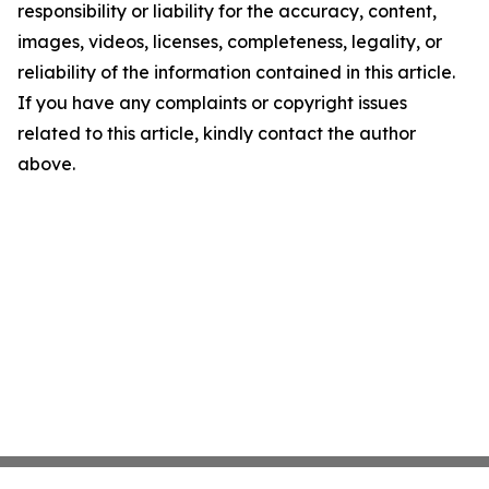
responsibility or liability for the accuracy, content,
images, videos, licenses, completeness, legality, or
reliability of the information contained in this article.
If you have any complaints or copyright issues
related to this article, kindly contact the author
above.