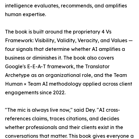
intelligence evaluates, recommends, and amplifies
human expertise.
The book is built around the proprietary 4 Vs
Framework: Visibility, Validity, Veracity, and Values —
four signals that determine whether AI amplifies a
business or diminishes it. The book also covers
Google's E-E-A-T framework, the Translator
Archetype as an organizational role, and the Team
Human × Team AI methodology applied across client
engagements since 2022.
"The mic is always live now," said Dey. "AI cross-
references claims, traces citations, and decides
whether professionals and their clients exist in the
conversations that matter. This book gives everyone a