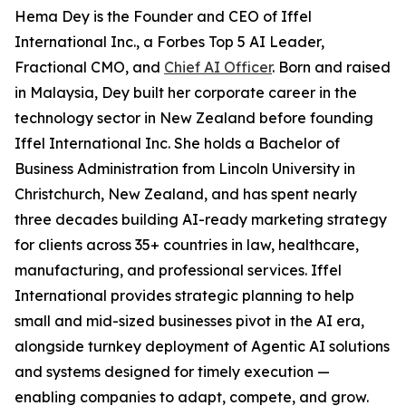
Hema Dey is the Founder and CEO of Iffel
International Inc., a Forbes Top 5 AI Leader,
Fractional CMO, and
Chief AI Officer
. Born and raised
in Malaysia, Dey built her corporate career in the
technology sector in New Zealand before founding
Iffel International Inc. She holds a Bachelor of
Business Administration from Lincoln University in
Christchurch, New Zealand, and has spent nearly
three decades building AI-ready marketing strategy
for clients across 35+ countries in law, healthcare,
manufacturing, and professional services. Iffel
International provides strategic planning to help
small and mid-sized businesses pivot in the AI era,
alongside turnkey deployment of Agentic AI solutions
and systems designed for timely execution —
enabling companies to adapt, compete, and grow.