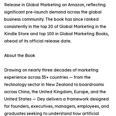
Release in Global Marketing on Amazon, reflecting
significant pre-launch demand across the global
business community. The book has since ranked
consistently in the top 20 of Global Marketing in the
Kindle Store and top 100 in Global Marketing Books,
ahead of its official release date.
About the Book
Drawing on nearly three decades of marketing
experience across 35+ countries — from the
technology sector in New Zealand to boardrooms
across China, the United Kingdom, Europe, and the
United States — Dey delivers a framework designed
for founders, executives, managers, employees, and
graduates seeking to understand how artificial