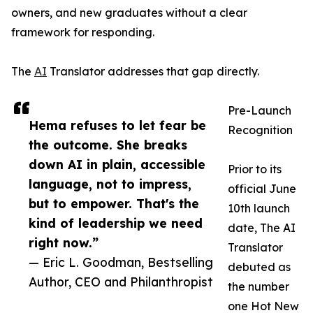
owners, and new graduates without a clear
framework for responding.
The
AI
Translator addresses that gap directly.
Pre-Launch
Hema refuses to let fear be
Recognition
the outcome. She breaks
down AI in plain, accessible
Prior to its
language, not to impress,
official June
but to empower. That's the
10th launch
kind of leadership we need
date, The AI
right now.”
Translator
— Eric L. Goodman, Bestselling
debuted as
Author, CEO and Philanthropist
the number
one Hot New