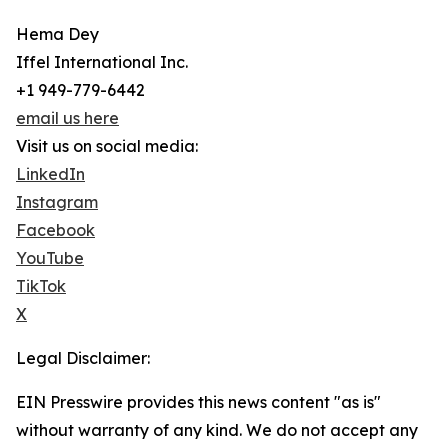
Hema Dey
Iffel International Inc.
+1 949-779-6442
email us here
Visit us on social media:
LinkedIn
Instagram
Facebook
YouTube
TikTok
X
Legal Disclaimer:
EIN Presswire provides this news content "as is"
without warranty of any kind. We do not accept any