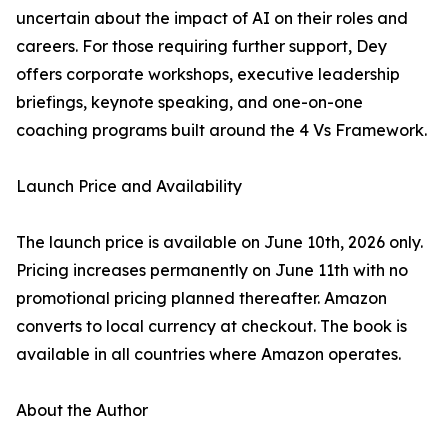
uncertain about the impact of AI on their roles and
careers. For those requiring further support, Dey
offers corporate workshops, executive leadership
briefings, keynote speaking, and one-on-one
coaching programs built around the 4 Vs Framework.
Launch Price and Availability
The launch price is available on June 10th, 2026 only.
Pricing increases permanently on June 11th with no
promotional pricing planned thereafter. Amazon
converts to local currency at checkout. The book is
available in all countries where Amazon operates.
About the Author