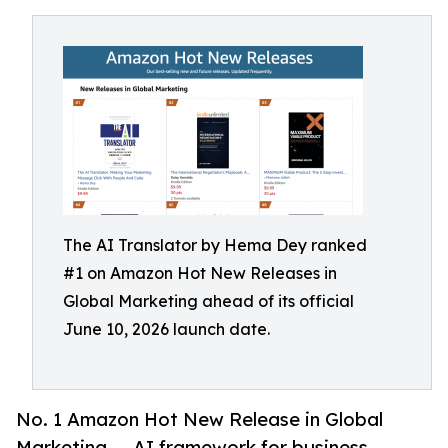
The AI Translator by Hema Dey ranked
#1 on Amazon Hot New Releases in
Global Marketing ahead of its official
June 10, 2026 launch date.
No. 1 Amazon Hot New Release in Global
Marketing — AI framework for business