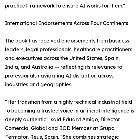
practical framework to ensure AI works for them."
International Endorsements Across Four Continents
The book has received endorsements from business
leaders, legal professionals, healthcare practitioners,
and executives across the United States, Spain,
India, and Australia — reflecting its relevance to
professionals navigating AI disruption across
industries and geographies.
"Her transition from a highly technical industrial field
to becoming a trusted voice in artificial intelligence is
deeply authentic," said Eduard Amigo, Director
Comercial Global and BOD Member at Grupo
Fermator, Reus, Spain. "She combines strategic