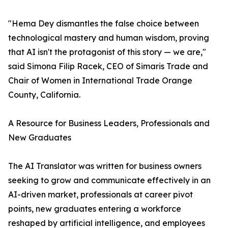
"Hema Dey dismantles the false choice between
technological mastery and human wisdom, proving
that AI isn't the protagonist of this story — we are,"
said Simona Filip Racek, CEO of Simaris Trade and
Chair of Women in International Trade Orange
County, California.
A Resource for Business Leaders, Professionals and
New Graduates
The AI Translator was written for business owners
seeking to grow and communicate effectively in an
AI-driven market, professionals at career pivot
points, new graduates entering a workforce
reshaped by artificial intelligence, and employees