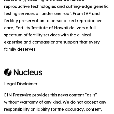
reproductive technologies and cutting-edge genetic
testing services all under one roof. From IVF and
fertility preservation to personalized reproductive
care, Fertility Institute of Hawaii delivers a full
spectrum of fertility services with the clinical
expertise and compassionate support that every
family deserves.
Legal Disclaimer:
EIN Presswire provides this news content "as is"
without warranty of any kind. We do not accept any
responsibility or liability for the accuracy, content,