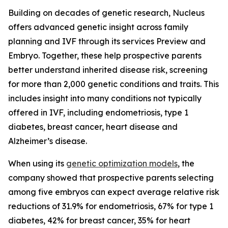
Building on decades of genetic research, Nucleus
offers advanced genetic insight across family
planning and IVF through its services Preview and
Embryo. Together, these help prospective parents
better understand inherited disease risk, screening
for more than 2,000 genetic conditions and traits. This
includes insight into many conditions not typically
offered in IVF, including endometriosis, type 1
diabetes, breast cancer, heart disease and
Alzheimer’s disease.
When using its
genetic optimization models
, the
company showed that prospective parents selecting
among five embryos can expect average relative risk
reductions of 31.9% for endometriosis, 67% for type 1
diabetes, 42% for breast cancer, 35% for heart