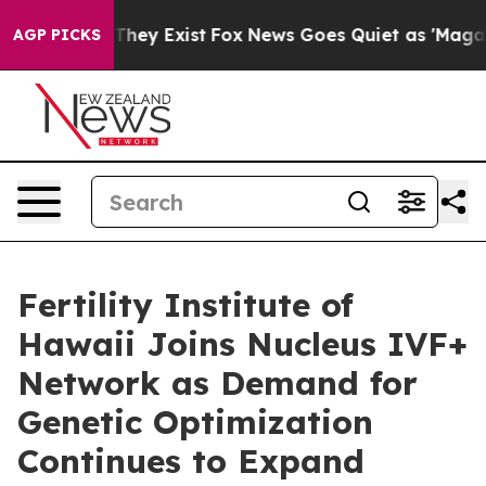
o Proof They Exist
Fox News Goes Quiet as 'Maga Media
AGP PICKS
Fertility Institute of
Hawaii Joins Nucleus IVF+
Network as Demand for
Genetic Optimization
Continues to Expand