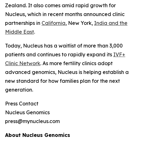
Zealand. It also comes amid rapid growth for
Nucleus, which in recent months announced clinic
partnerships in
California
, New York,
India and the
Middle East
.
Today, Nucleus has a waitlist of more than 3,000
patients and continues to rapidly expand its
IVF+
Clinic Network
. As more fertility clinics adopt
advanced genomics, Nucleus is helping establish a
new standard for how families plan for the next
generation.
Press Contact
Nucleus Genomics
press@mynucleus.com
About Nucleus Genomics