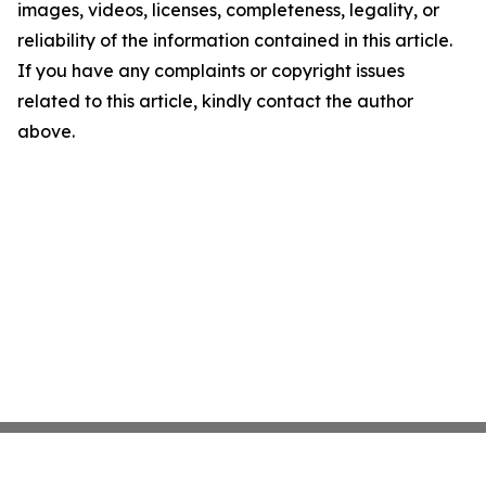
images, videos, licenses, completeness, legality, or
reliability of the information contained in this article.
If you have any complaints or copyright issues
related to this article, kindly contact the author
above.