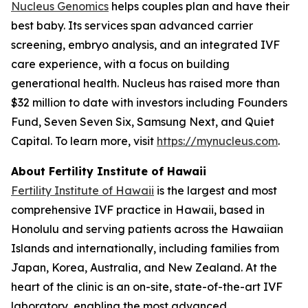
Nucleus Genomics
helps couples plan and have their
best baby. Its services span advanced carrier
screening, embryo analysis, and an integrated IVF
care experience, with a focus on building
generational health. Nucleus has raised more than
$32 million to date with investors including Founders
Fund, Seven Seven Six, Samsung Next, and Quiet
Capital. To learn more, visit
https://mynucleus.com
.
About Fertility Institute of Hawaii
Fertility Institute of Hawaii
is the largest and most
comprehensive IVF practice in Hawaii, based in
Honolulu and serving patients across the Hawaiian
Islands and internationally, including families from
Japan, Korea, Australia, and New Zealand. At the
heart of the clinic is an on-site, state-of-the-art IVF
laboratory, enabling the most advanced