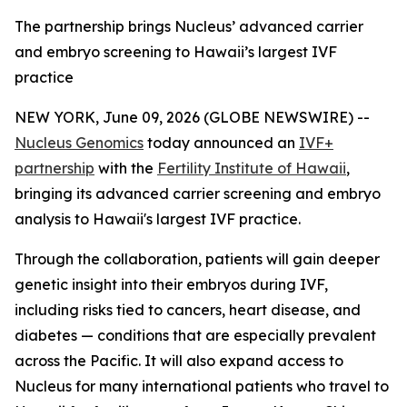
The partnership brings Nucleus’ advanced carrier
and embryo screening to Hawaii’s largest IVF
practice
NEW YORK, June 09, 2026 (GLOBE NEWSWIRE) --
Nucleus Genomics
today announced an
IVF+
partnership
with the
Fertility Institute of Hawaii
,
bringing its advanced carrier screening and embryo
analysis to Hawaii's largest IVF practice.
Through the collaboration, patients will gain deeper
genetic insight into their embryos during IVF,
including risks tied to cancers, heart disease, and
diabetes — conditions that are especially prevalent
across the Pacific. It will also expand access to
Nucleus for many international patients who travel to