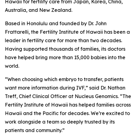
Hawaii for fertility care from Japan, Korea, China,
Australia, and New Zealand.
Based in Honolulu and founded by Dr. John
Frattarelli, the Fertility Institute of Hawaii has been a
leader in fertility care for more than two decades.
Having supported thousands of families, its doctors
have helped bring more than 15,000 babies into the
world.
“When choosing which embryo to transfer, patients
want more information during IVF,” said Dr. Nathan
Treff, Chief Clinical Officer at Nucleus Genomics. “The
Fertility Institute of Hawaii has helped families across
Hawaii and the Pacific for decades. We’re excited to
work alongside a team so deeply trusted by its
patients and community.”