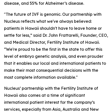
disease, and 55% for Alzheimer’s disease.
"The future of IVF is genomic. Our partnership with
Nucleus reflects what we've always believed:
patients in Hawaii shouldn't have to leave home or
settle for less,” said Dr. John Frattarelli, Founder, CEO,
and Medical Director, Fertility Institute of Hawaii.
“We're proud to be the first in the state to offer this
level of embryo genetic analysis, and even prouder
that it enables our local and international patients to
make their most consequential decisions with the
most complete information available."
Nucleus’ partnership with the Fertility Institute of
Hawaii also comes at a time of significant
international patient interest for the company’s
services, especially from Asia, Australia and New