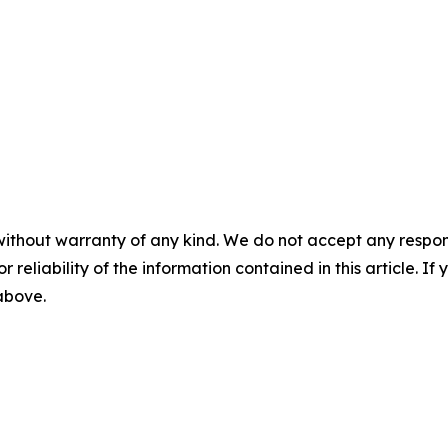
without warranty of any kind. We do not accept any responsib
r reliability of the information contained in this article. I
 above.