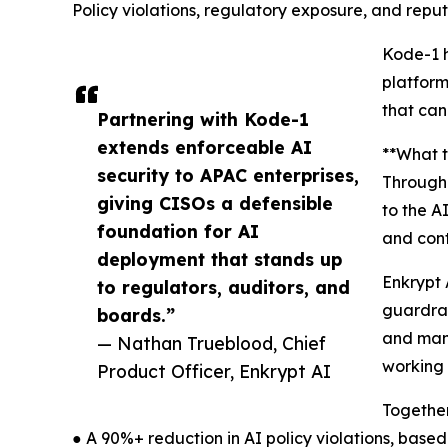
Policy violations, regulatory exposure, and rep
Kode-1 h
platform
that can
Partnering with Kode-1
extends enforceable AI
**What t
security to APAC enterprises,
Through 
giving CISOs a defensible
to the A
foundation for AI
and con
deployment that stands up
Enkrypt 
to regulators, auditors, and
guardrai
boards.”
and mana
— Nathan Trueblood, Chief
working 
Product Officer, Enkrypt AI
Together
● A 90%+ reduction in AI policy violations, bas