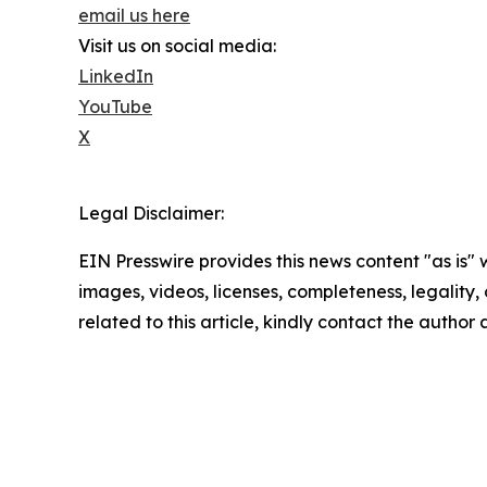
email us here
Visit us on social media:
LinkedIn
YouTube
X
Legal Disclaimer:
EIN Presswire provides this news content "as is" 
images, videos, licenses, completeness, legality, o
related to this article, kindly contact the author