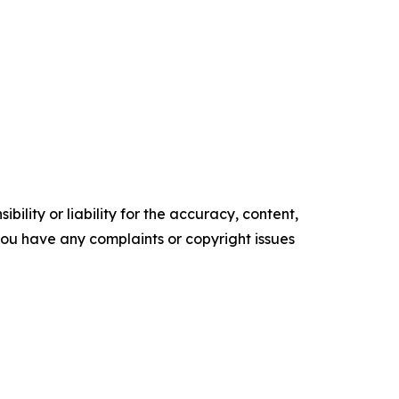
ility or liability for the accuracy, content,
f you have any complaints or copyright issues