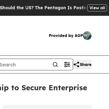
he US?
The Pentagon Is Posting Cryptic Biblical 
View all
Provided by AGP
Share
ip to Secure Enterprise