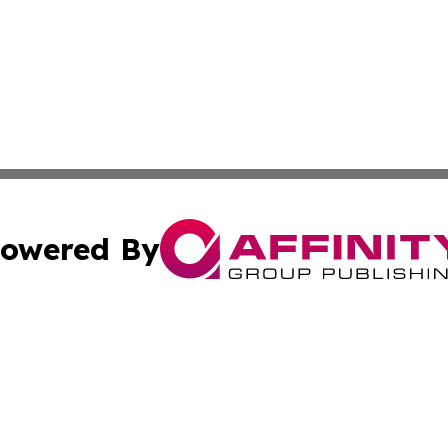
owered By
ubmit Press Release
Terms & Conditions
Copyright/DMCA
c. dba Affinity Group Publishing & New Zealand News Net
Cookie Settings / Your Privacy Choices