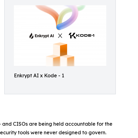
Enkrypt AI x Kode - 1
— and CISOs are being held accountable for the
 security tools were never designed to govern.