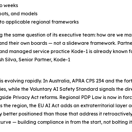
to weeks
bots, and models
o applicable regional frameworks
ing the same question of its executive team: how are we 
s, and their own boards — not a slideware framework. Partn
 and managed service practice Kode-1 is already known fo
 Silva, Senior Partner, Kode-1
s evolving rapidly. In Australia, APRA CPS 234 and the for
ities, while the Voluntary AI Safety Standard signals the 
side Privacy Act reforms. Regional PDP Law is now in force
the region, the EU AI Act adds an extraterritorial layer o
y better positioned than those that address it retroactivel
rve — building compliance in from the start, not bolting it 