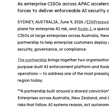
As enterprise CISOs across APAC acceler
forces to deliver enforceable AI security 
SYDNEY, AUSTRALIA, June 9, 2026 /
EINPresswi
plane for enterprise AI risk, and
Kode-1
, a speci
CISOs at large enterprises across Australia, N
partnership to help enterprise customers deploy 
security, governance, or compliance.
The partnership
brings together two organisatio
purpose-built AI enforcement platform and Kode
operations — to address one of the most pressing
region today.
**A partnership built around a shared conviction*
Enterprises across Australia, New Zealand, and 
risks that follow. AI systems reason, act autonom