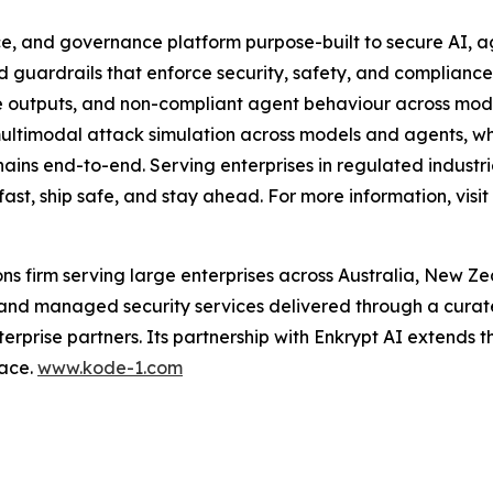
nce, and governance platform purpose-built to secure AI, 
 guardrails that enforce security, safety, and compliance i
fe outputs, and non-compliant agent behaviour across mode
 multimodal attack simulation across models and agents,
hains end-to-end. Serving enterprises in regulated industri
ast, ship safe, and stay ahead. For more information, visit
ions firm serving large enterprises across Australia, New Z
 and managed security services delivered through a curat
terprise partners. Its partnership with Enkrypt AI extends t
face.
www.kode-1.com