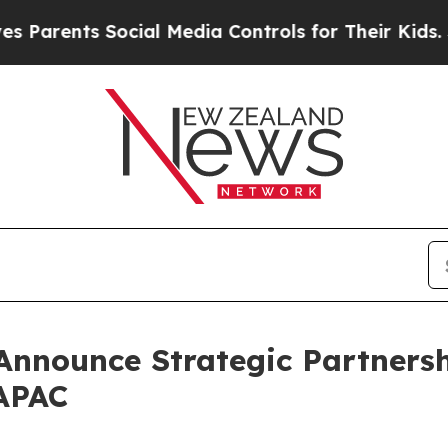
ts Social Media Controls for Their Kids. Should t
nnounce Strategic Partnersh
APAC