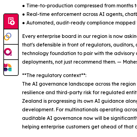
● Time-to-production compressed from months 
● Real-time enforcement across AI agents, chat
● Automated, audit-ready compliance mapped t
Every enterprise board in our region is now ask
that's defensible in front of regulators, auditor
technology foundation to pair with the advisory
deployments, not just recommend them. — Mahesh
**The regulatory context**:
The AI governance landscape across the region i
resilience and third-party risk for regulated ent
Zealand is progressing its own AI guidance along
development. For multinationals operating across 
auditable AI governance now will be significantl
helping enterprise customers get ahead of that cu