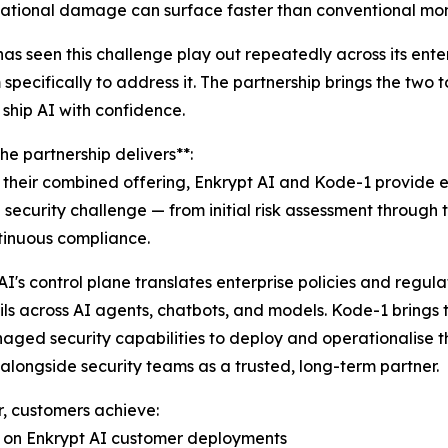
utational damage can surface faster than conventional mon
as seen this challenge play out repeatedly across its enter
 specifically to address it. The partnership brings the tw
 ship AI with confidence.
he partnership delivers**:
their combined offering, Enkrypt AI and Kode-1 provide 
I security challenge — from initial risk assessment throu
tinuous compliance.
AI's control plane translates enterprise policies and regul
ls across AI agents, chatbots, and models. Kode-1 brings th
ged security capabilities to deploy and operationalise t
alongside security teams as a trusted, long-term partner.
, customers achieve:
ed on Enkrypt AI customer deployments