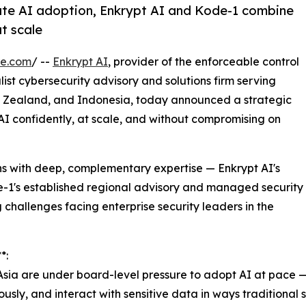
ate AI adoption, Enkrypt AI and Kode-1 combine
at scale
re.com
/ --
Enkrypt AI
, provider of the enforceable control
alist cybersecurity advisory and solutions firm serving
ew Zealand, and Indonesia, today announced a strategic
AI confidently, at scale, and without compromising on
ns with deep, complementary expertise — Enkrypt AI's
-1's established regional advisory and managed security
 challenges facing enterprise security leaders in the
*:
Asia are under board-level pressure to adopt AI at pace 
ously, and interact with sensitive data in ways traditional