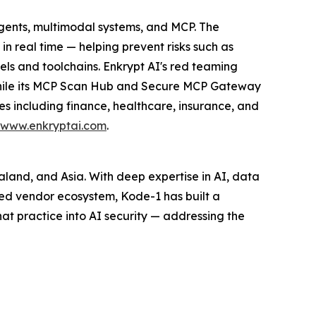
agents, multimodal systems, and MCP. The
n real time — helping prevent risks such as
ls and toolchains. Enkrypt AI's red teaming
 while its MCP Scan Hub and Secure MCP Gateway
es including finance, healthcare, insurance, and
www.enkryptai.com
.
ealand, and Asia. With deep expertise in AI, data
ed vendor ecosystem, Kode-1 has built a
hat practice into AI security — addressing the