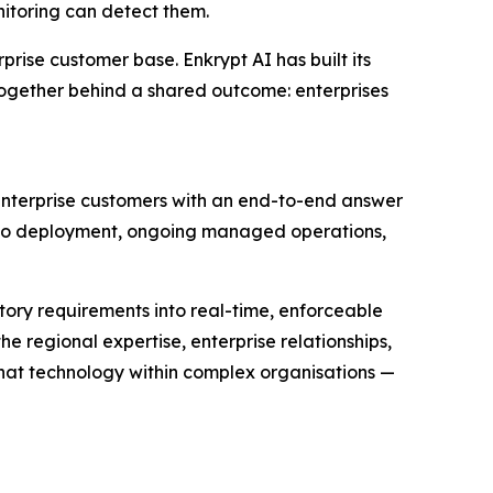
itoring can detect them.
prise customer base. Enkrypt AI has built its
o together behind a shared outcome: enterprises
enterprise customers with an end-to-end answer
gh to deployment, ongoing managed operations,
atory requirements into real-time, enforceable
e regional expertise, enterprise relationships,
hat technology within complex organisations —