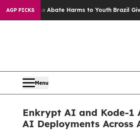
Fund to Abate Harms to Youth
Brazil Gives Paren
AGP PICKS
Menu
Enkrypt AI and Kode-1 A
AI Deployments Across 