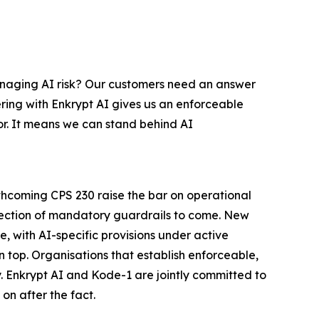
managing AI risk? Our customers need an answer
ering with Enkrypt AI gives us an enforceable
r. It means we can stand behind AI
thcoming CPS 230 raise the bar on operational
direction of mandatory guardrails to come. New
, with AI-specific provisions under active
n top. Organisations that establish enforceable,
y. Enkrypt AI and Kode-1 are jointly committed to
on after the fact.