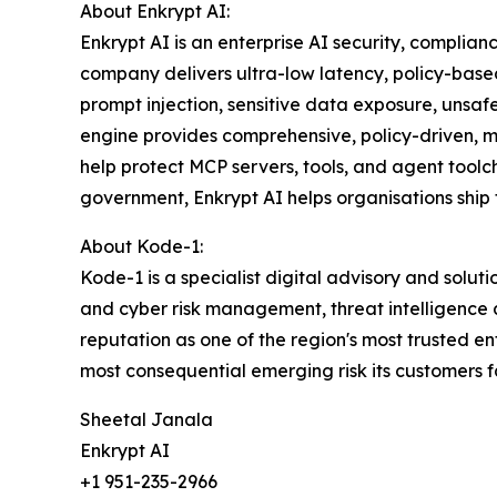
About Enkrypt AI:
Enkrypt AI is an enterprise AI security, complia
company delivers ultra-low latency, policy-based
prompt injection, sensitive data exposure, unsa
engine provides comprehensive, policy-driven,
help protect MCP servers, tools, and agent toolc
government, Enkrypt AI helps organisations ship f
About Kode-1:
Kode-1 is a specialist digital advisory and solut
and cyber risk management, threat intelligence
reputation as one of the region's most trusted en
most consequential emerging risk its customers 
Sheetal Janala
Enkrypt AI
+1 951-235-2966