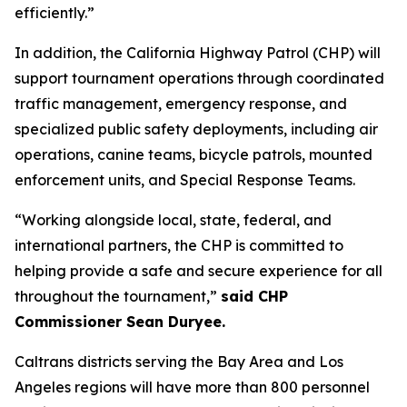
efficiently.”
In addition, the California Highway Patrol (CHP) will
support tournament operations through coordinated
traffic management, emergency response, and
specialized public safety deployments, including air
operations, canine teams, bicycle patrols, mounted
enforcement units, and Special Response Teams.
“Working alongside local, state, federal, and
international partners, the CHP is committed to
helping provide a safe and secure experience for all
throughout the tournament,”
said CHP
Commissioner Sean Duryee.
Caltrans districts serving the Bay Area and Los
Angeles regions will have more than 800 personnel