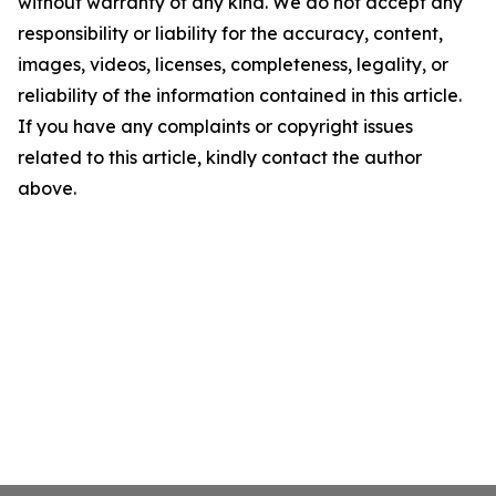
without warranty of any kind. We do not accept any
responsibility or liability for the accuracy, content,
images, videos, licenses, completeness, legality, or
reliability of the information contained in this article.
If you have any complaints or copyright issues
related to this article, kindly contact the author
above.