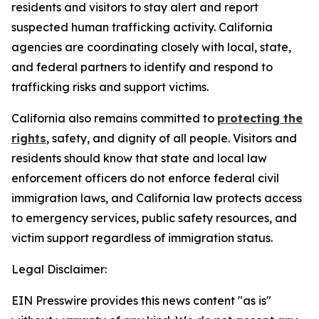
residents and visitors to stay alert and report
suspected human trafficking activity. California
agencies are coordinating closely with local, state,
and federal partners to identify and respond to
trafficking risks and support victims.
California also remains committed to
protecting the
rights
, safety, and dignity of all people. Visitors and
residents should know that state and local law
enforcement officers do not enforce federal civil
immigration laws, and California law protects access
to emergency services, public safety resources, and
victim support regardless of immigration status.
Legal Disclaimer:
EIN Presswire provides this news content "as is"