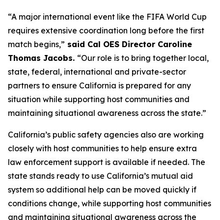
“A major international event like the FIFA World Cup
requires extensive coordination long before the first
match begins,”
said Cal OES Director Caroline
Thomas Jacobs.
“Our role is to bring together local,
state, federal, international and private-sector
partners to ensure California is prepared for any
situation while supporting host communities and
maintaining situational awareness across the state.”
California’s public safety agencies also are working
closely with host communities to help ensure extra
law enforcement support is available if needed. The
state stands ready to use California’s mutual aid
system so additional help can be moved quickly if
conditions change, while supporting host communities
and maintaining situational awareness across the