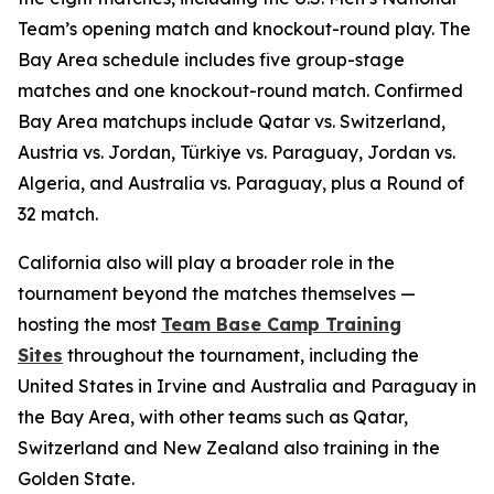
Team’s opening match and knockout-round play. The
Bay Area schedule includes five group-stage
matches and one knockout-round match. Confirmed
Bay Area matchups include Qatar vs. Switzerland,
Austria vs. Jordan, Türkiye vs. Paraguay, Jordan vs.
Algeria, and Australia vs. Paraguay, plus a Round of
32 match.
California also will play a broader role in the
tournament beyond the matches themselves —
hosting the most
Team Base Camp Training
Sites
throughout the tournament, including the
United States in Irvine and Australia and Paraguay in
the Bay Area, with other teams such as Qatar,
Switzerland and New Zealand also training in the
Golden State.