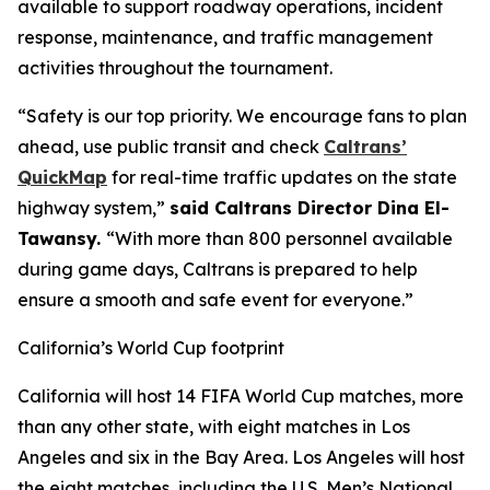
available to support roadway operations, incident
response, maintenance, and traffic management
activities throughout the tournament.
“Safety is our top priority. We encourage fans to plan
ahead, use public transit and check
Caltrans’
QuickMap
for real-time traffic updates on the state
highway system,”
said Caltrans Director Dina El-
Tawansy.
“With more than 800 personnel available
during game days, Caltrans is prepared to help
ensure a smooth and safe event for everyone.”
California’s World Cup footprint
California will host 14 FIFA World Cup matches, more
than any other state, with eight matches in Los
Angeles and six in the Bay Area. Los Angeles will host
the eight matches, including the U.S. Men’s National