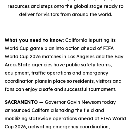
resources and steps onto the global stage ready to
deliver for visitors from around the world.
What you need to know:
California is putting its
World Cup game plan into action ahead of FIFA
World Cup 2026 matches in Los Angeles and the Bay
Area. State agencies have public safety teams,
equipment, traffic operations and emergency
coordination plans in place so residents, visitors and
fans can enjoy a safe and successful tournament.
SACRAMENTO
—
Governor Gavin Newsom today
announced California is taking the field and
mobilizing statewide operations ahead of FIFA World
Cup 2026, activating emergency coordination,