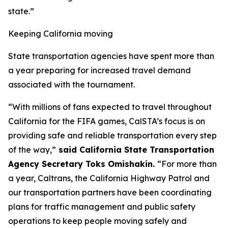
state.”
Keeping California moving
State transportation agencies have spent more than
a year preparing for increased travel demand
associated with the tournament.
“With millions of fans expected to travel throughout
California for the FIFA games, CalSTA’s focus is on
providing safe and reliable transportation every step
of the way,”
said California State Transportation
Agency Secretary Toks Omishakin.
“For more than
a year, Caltrans, the California Highway Patrol and
our transportation partners have been coordinating
plans for traffic management and public safety
operations to keep people moving safely and