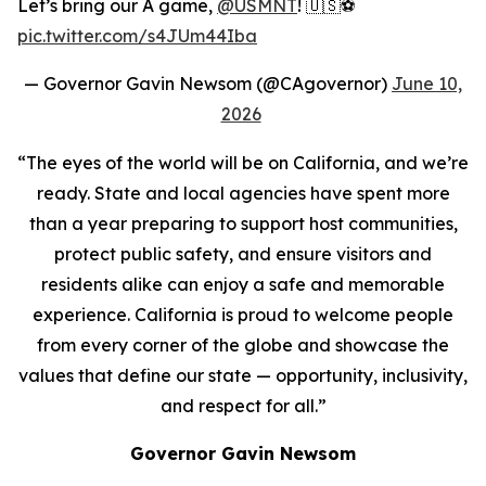
Let’s bring our A game,
@USMNT
! 🇺🇸⚽️
pic.twitter.com/s4JUm44Iba
— Governor Gavin Newsom (@CAgovernor)
June 10,
2026
“The eyes of the world will be on California, and we’re
ready. State and local agencies have spent more
than a year preparing to support host communities,
protect public safety, and ensure visitors and
residents alike can enjoy a safe and memorable
experience. California is proud to welcome people
from every corner of the globe and showcase the
values that define our state — opportunity, inclusivity,
and respect for all.”
Governor Gavin Newsom