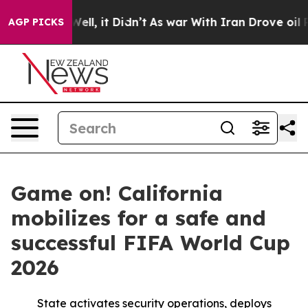
40%. Well, it Didn’t
As war With Iran Drove oil Price
AGP PICKS
Game on! California
mobilizes for a safe and
successful FIFA World Cup
2026
State activates security operations, deploys