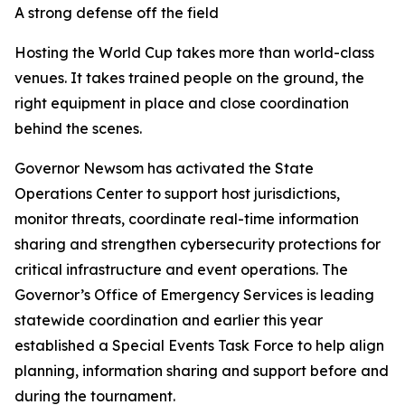
A strong defense off the field
Hosting the World Cup takes more than world-class
venues. It takes trained people on the ground, the
right equipment in place and close coordination
behind the scenes.
Governor Newsom has activated the State
Operations Center to support host jurisdictions,
monitor threats, coordinate real-time information
sharing and strengthen cybersecurity protections for
critical infrastructure and event operations. The
Governor’s Office of Emergency Services is leading
statewide coordination and earlier this year
established a Special Events Task Force to help align
planning, information sharing and support before and
during the tournament.