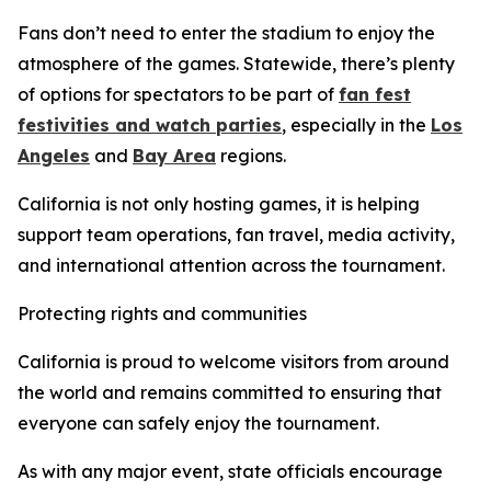
Fans don’t need to enter the stadium to enjoy the
atmosphere of the games. Statewide, there’s plenty
of options for spectators to be part of
fan fest
festivities and watch parties
, especially in the
Los
Angeles
and
Bay Area
regions.
California is not only hosting games, it is helping
support team operations, fan travel, media activity,
and international attention across the tournament.
Protecting rights and communities
California is proud to welcome visitors from around
the world and remains committed to ensuring that
everyone can safely enjoy the tournament.
As with any major event, state officials encourage