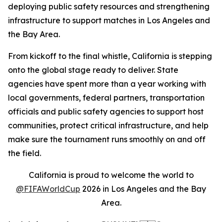
deploying public safety resources and strengthening
infrastructure to support matches in Los Angeles and
the Bay Area.
From kickoff to the final whistle, California is stepping
onto the global stage ready to deliver. State
agencies have spent more than a year working with
local governments, federal partners, transportation
officials and public safety agencies to support host
communities, protect critical infrastructure, and help
make sure the tournament runs smoothly on and off
the field.
California is proud to welcome the world to
@FIFAWorldCup
2026 in Los Angeles and the Bay
Area.