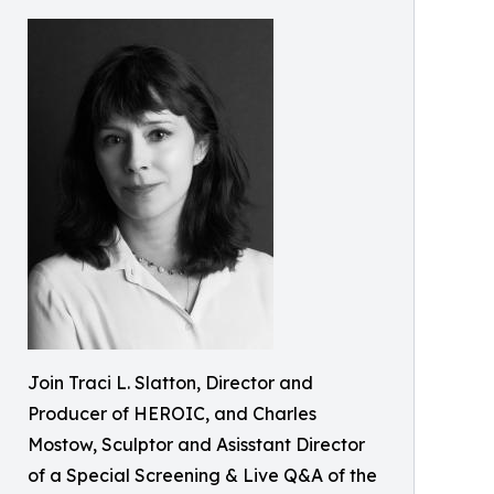
Join Traci L. Slatton, Director and
Producer of HEROIC, and Charles
Mostow, Sculptor and Asisstant Director
of a Special Screening & Live Q&A of the