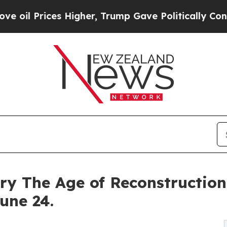
s Higher, Trump Gave Politically Connected oil C
 The Age of Reconstruction 
une 24.