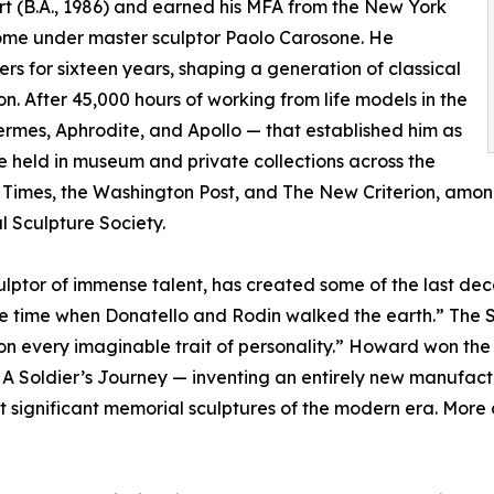
rt (B.A., 1986) and earned his MFA from the New York
Rome under master sculptor Paolo Carosone. He
s for sixteen years, shaping a generation of classical
n. After 45,000 hours of working from life models in the
ermes, Aphrodite, and Apollo — that established him as
re held in museum and private collections across the
imes, the Washington Post, and The New Criterion, among 
 Sculpture Society.
ptor of immense talent, has created some of the last deca
the time when Donatello and Rodin walked the earth.” The
sion every imaginable trait of personality.” Howard won t
 A Soldier’s Journey — inventing an entirely new manufact
t significant memorial sculptures of the modern era. More