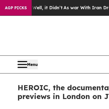
ell, it Didn’t
As war With Iran Drove oil Price
AGP PICKS
Menu
HEROIC, the documentary
previews in London on J