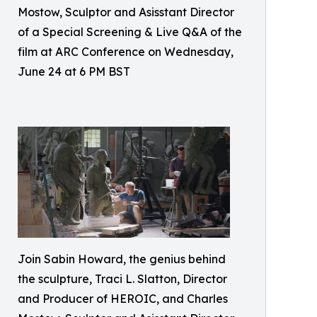
Mostow, Sculptor and Asisstant Director
of a Special Screening & Live Q&A of the
film at ARC Conference on Wednesday,
June 24 at 6 PM BST
Join Sabin Howard, the genius behind
the sculpture, Traci L. Slatton, Director
and Producer of HEROIC, and Charles