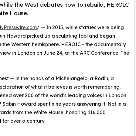
. While the West debates how to rebuild, HEROIC
hite House.
NPresswire.com
/ -- In 2015, while statues were being
abin Howard picked up a sculpting tool and began
f in the Western hemisphere. HEROIC - the documentary
review in London on June 24, at the ARC Conference: The
highest — in the hands of a Michelangelo, a Rodin, a
eclaration of what it believes is worth remembering.
vened over 200 of the world’s leading voices in London
d? Sabin Howard spent nine years answering it. Not in a
0 yards from the White House, honoring 116,000
for over a century.