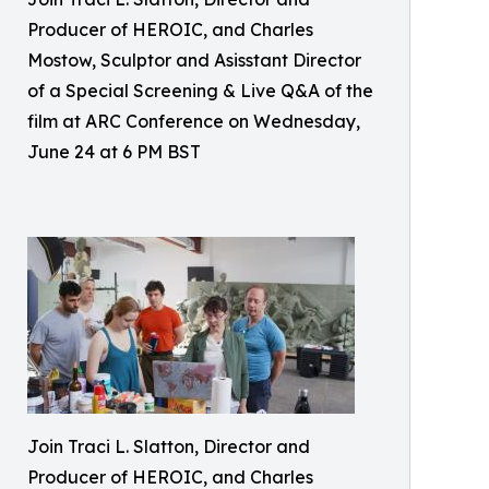
Producer of HEROIC, and Charles
Mostow, Sculptor and Asisstant Director
of a Special Screening & Live Q&A of the
film at ARC Conference on Wednesday,
June 24 at 6 PM BST
Join Traci L. Slatton, Director and
Producer of HEROIC, and Charles