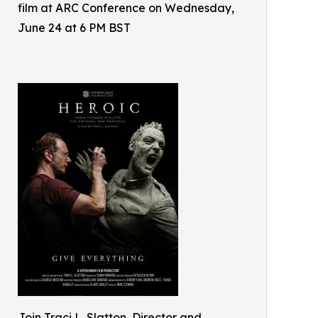
film at ARC Conference on Wednesday,
June 24 at 6 PM BST
Join Traci L. Slatton, Director and