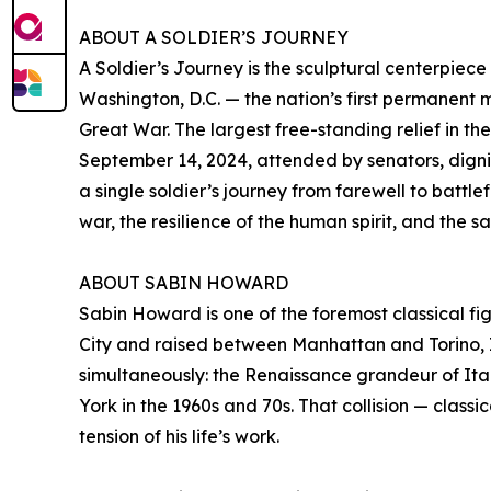
ABOUT A SOLDIER’S JOURNEY
A Soldier’s Journey is the sculptural centerpiec
Washington, D.C. — the nation’s first permanent 
Great War. The largest free-standing relief in t
September 14, 2024, attended by senators, dignita
a single soldier’s journey from farewell to battl
war, the resilience of the human spirit, and the 
ABOUT SABIN HOWARD
Sabin Howard is one of the foremost classical fig
City and raised between Manhattan and Torino, 
simultaneously: the Renaissance grandeur of It
York in the 1960s and 70s. That collision — class
tension of his life’s work.