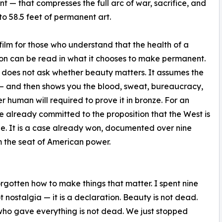
 — that compresses the full arc of war, sacrifice, and
nto 58.5 feet of permanent art.
a film for those who understand that the health of a
tion can be read in what it chooses to make permanent.
oes not ask whether beauty matters. It assumes the
 and then shows you the blood, sweat, bureaucracy,
r human will required to prove it in bronze. For an
 already committed to the proposition that the West is
ade. It is a case already won, documented over nine
m the seat of American power.
rgotten how to make things that matter. I spent nine
not nostalgia — it is a declaration. Beauty is not dead.
 who gave everything is not dead. We just stopped