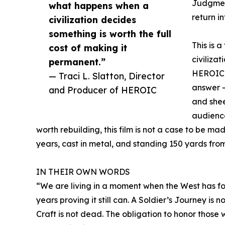
Judgment
what happens when a
return i
civilization decides
something is worth the full
This is 
cost of making it
civiliza
permanent.”
HEROIC d
— Traci L. Slatton, Director
answer —
and Producer of HEROIC
and shee
audience
worth rebuilding, this film is not a case to be m
years, cast in metal, and standing 150 yards fro
IN THEIR OWN WORDS
“We are living in a moment when the West has fo
years proving it still can. A Soldier’s Journey is 
Craft is not dead. The obligation to honor those