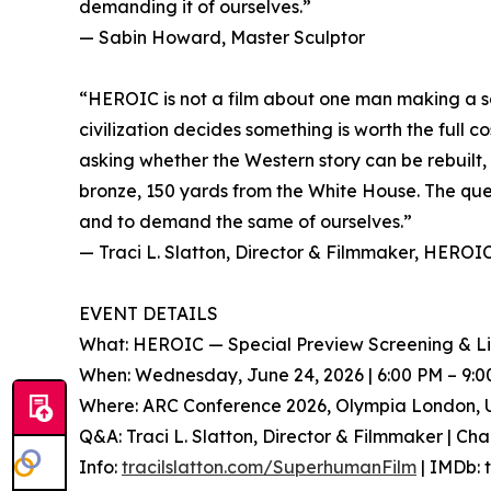
demanding it of ourselves.”
— Sabin Howard, Master Sculptor
“HEROIC is not a film about one man making a sc
civilization decides something is worth the full
asking whether the Western story can be rebuilt, t
bronze, 150 yards from the White House. The qu
and to demand the same of ourselves.”
— Traci L. Slatton, Director & Filmmaker, HEROI
EVENT DETAILS
What: HEROIC — Special Preview Screening & L
When: Wednesday, June 24, 2026 | 6:00 PM – 9:
Where: ARC Conference 2026, Olympia London, 
Q&A: Traci L. Slatton, Director & Filmmaker | Cha
Info:
tracilslatton.com/SuperhumanFilm
| IMDb: 