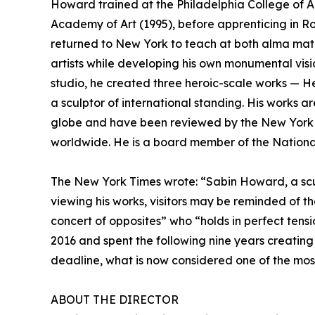
Howard trained at the Philadelphia College of A
Academy of Art (1995), before apprenticing in 
returned to New York to teach at both alma mater
artists while developing his own monumental visio
studio, he created three heroic-scale works — H
a sculptor of international standing. His works a
globe and have been reviewed by the New York T
worldwide. He is a board member of the National
The New York Times wrote: “Sabin Howard, a scul
viewing his works, visitors may be reminded of 
concert of opposites” who “holds in perfect ten
2016 and spent the following nine years creating
deadline, what is now considered one of the mos
ABOUT THE DIRECTOR