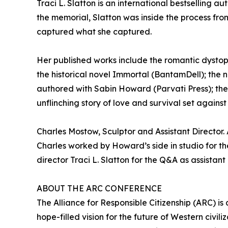
Traci L. Slatton is an international bestselling
the memorial, Slatton was inside the process from
captured what she captured.
Her published works include the romantic dystopia
the historical novel Immortal (BantamDell); the n
authored with Sabin Howard (Parvati Press); the
unflinching story of love and survival set agains
Charles Mostow, Sculptor and Assistant Director
Charles worked by Howard’s side in studio for the 
director Traci L. Slatton for the Q&A as assistant 
ABOUT THE ARC CONFERENCE
The Alliance for Responsible Citizenship (ARC) is
hope-filled vision for the future of Western civ