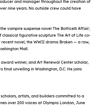
t producer and manager throughout the creation of
, over nine years. No outside crew could have
the vampire suspense novel The Botticelli Affair;
classical figurative sculpture The Art of Life co-
st recent novel, the WWII drama Broken — a raw,
Washington Mall.
b award winner, and Art Renewal Center scholar,
o final unveiling in Washington, D.C. He joins
scholars, artists, and builders committed to a
nvenes over 200 voices at Olympia London, June