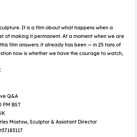
ulpture. It is a film about what happens when a
 cost of making it permanent. At a moment when we are
his film answers: it already has been — in 25 tons of
estion now is whether we have the courage to watch,
C
ive Q&A
00 PM BST
UK
rles Mostow, Sculptor & Assistant Director
tt37183117