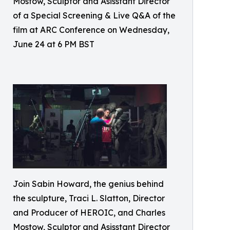
Mostow, Sculptor and Asisstant Director
of a Special Screening & Live Q&A of the
film at ARC Conference on Wednesday,
June 24 at 6 PM BST
Join Sabin Howard, the genius behind
the sculpture, Traci L. Slatton, Director
and Producer of HEROIC, and Charles
Mostow, Sculptor and Asisstant Director