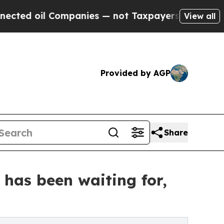
ompanies — not Taxpayers — the Chance to Cash i
View all
Provided by AGP
Share
has been waiting for,