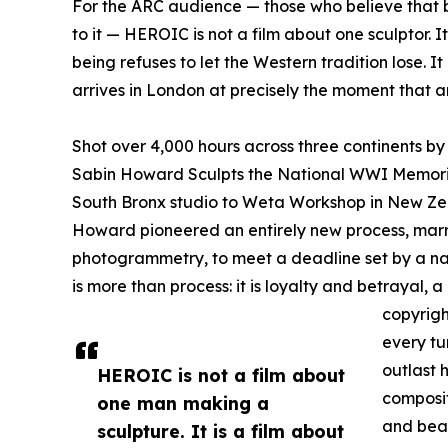
For the ARC audience — those who believe that be
to it — HEROIC is not a film about one sculptor. I
being refuses to let the Western tradition lose. I
arrives in London at precisely the moment that a
Shot over 4,000 hours across three continents b
Sabin Howard Sculpts the National WWI Memoria
South Bronx studio to Weta Workshop in New Zeal
Howard pioneered an entirely new process, marr
photogrammetry, to meet a deadline set by a na
is more than process: it is loyalty and betrayal
copyrigh
every tu
outlast h
HEROIC is not a film about
composi
one man making a
and bear
sculpture. It is a film about