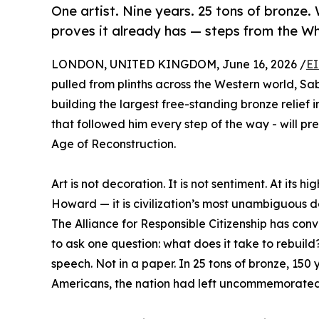
One artist. Nine years. 25 tons of bronze
proves it already has — steps from the W
LONDON, UNITED KINGDOM, June 16, 2026 /
EI
pulled from plinths across the Western world, S
building the largest free-standing bronze relie
that followed him every step of the way - will p
Age of Reconstruction.
Art is not decoration. It is not sentiment. At its 
Howard — it is civilization’s most unambiguous d
The Alliance for Responsible Citizenship has con
to ask one question: what does it take to rebuil
speech. Not in a paper. In 25 tons of bronze, 15
Americans, the nation had left uncommemorated 