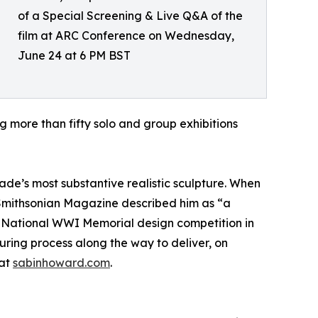
of a Special Screening & Live Q&A of the
film at ARC Conference on Wednesday,
June 24 at 6 PM BST
more than fifty solo and group exhibitions
de’s most substantive realistic sculpture. When
 Smithsonian Magazine described him as “a
he National WWI Memorial design competition in
uring process along the way to deliver, on
 at
sabinhoward.com
.