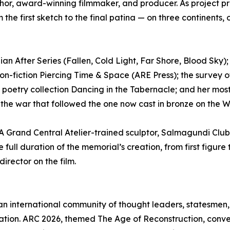
 author, award-winning filmmaker, and producer. As projec
 the first sketch to the final patina — on three continents
n After Series (Fallen, Cold Light, Far Shore, Blood Sky); 
on-fiction Piercing Time & Space (ARE Press); the survey of 
 poetry collection Dancing in the Tabernacle; and her mo
t the war that followed the one now cast in bronze on the 
. A Grand Central Atelier-trained sculptor, Salmagundi Clu
full duration of the memorial’s creation, from first figure t
director on the film.
 an international community of thought leaders, statesmen, 
ilization. ARC 2026, themed The Age of Reconstruction, co