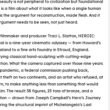
auty is not peripheral to civilization but foundational
t is a film about what it looks like when a single human
t is the argument for reconstruction, made flesh. And it
rgument needs to be seen, not just heard.
y filmmaker and producer Traci L. Slatton, HEROIC:
l is a nine-year cinematic odyssey — from Howard’s
and to a fine arts foundry in Stroud, England.
ying classical hand-sculpting with cutting-edge
tion. What the camera captured over those nine years
, a pandemic, a federal commission pushing back,
t theft on two continents, and an artist who refused, at
rn, to make anything less than something that would
im. The result: 38 figures, 25 tons of bronze, and a
tion — drawn from Joseph Campbell’s Hero’s Journey
ing the structural imprint of Michelangelo’s Last