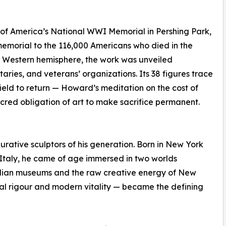
e of America’s National WWI Memorial in Pershing Park,
memorial to the 116,000 Americans who died in the
he Western hemisphere, the work was unveiled
ries, and veterans’ organizations. Its 38 figures trace
efield to return — Howard’s meditation on the cost of
sacred obligation of art to make sacrifice permanent.
urative sculptors of his generation. Born in New York
Italy, he came of age immersed in two worlds
alian museums and the raw creative energy of New
ical rigour and modern vitality — became the defining