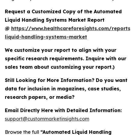
Request a Customized Copy of the Automated
Liquid Handling Systems Market Report
@
https://www.healthcareforesights.com/reports
liquid-handling-systems-market
We customize your report to align with your
specific research requirements. Inquire with our
sales team about customizing your report.)
Still Looking for More Information? Do you want
data for inclusion in magazines, case studies,
research papers, or media?
Email Directly Here with Detailed Information:
support@custommarketinsights.com
Browse the full
“Automated Liquid Handling