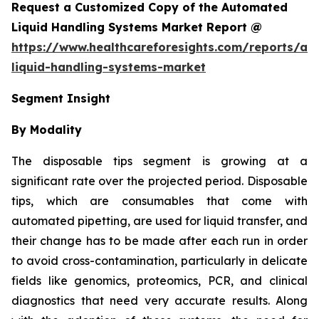
Request a Customized Copy of the Automated
Liquid Handling Systems Market Report @
https://www.healthcareforesights.com/reports/a
liquid-handling-systems-market
Segment Insight
By Modality
The disposable tips segment is growing at a
significant rate over the projected period. Disposable
tips, which are consumables that come with
automated pipetting, are used for liquid transfer, and
their change has to be made after each run in order
to avoid cross-contamination, particularly in delicate
fields like genomics, proteomics, PCR, and clinical
diagnostics that need very accurate results. Along