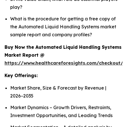
play?
What is the procedure for getting a free copy of
the Automated Liquid Handling Systems market
sample report and company profiles?
Buy Now the Automated Liquid Handling Systems
Market Report @
https://www.healthcareforesights.com/checkout/1
Key Offerings:
Market Share, Size & Forecast by Revenue |
2026−2035
Market Dynamics – Growth Drivers, Restraints,
Investment Opportunities, and Leading Trends