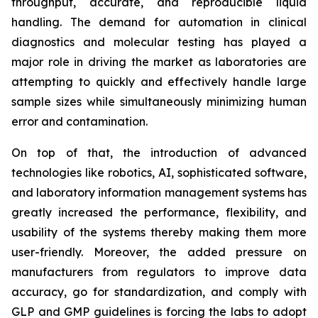
throughput, accurate, and reproducible liquid
handling. The demand for automation in clinical
diagnostics and molecular testing has played a
major role in driving the market as laboratories are
attempting to quickly and effectively handle large
sample sizes while simultaneously minimizing human
error and contamination.
On top of that, the introduction of advanced
technologies like robotics, AI, sophisticated software,
and laboratory information management systems has
greatly increased the performance, flexibility, and
usability of the systems thereby making them more
user-friendly. Moreover, the added pressure on
manufacturers from regulators to improve data
accuracy, go for standardization, and comply with
GLP and GMP guidelines is forcing the labs to adopt