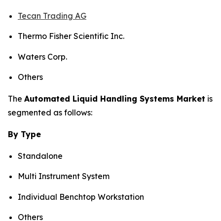
Tecan Trading AG
Thermo Fisher Scientific Inc.
Waters Corp.
Others
The
Automated Liquid Handling Systems Market
is
segmented as follows:
By Type
Standalone
Multi Instrument System
Individual Benchtop Workstation
Others