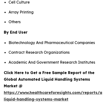
Cell Culture
Array Printing
Others
By End User
Biotechnology And Pharmaceutical Companies
Contract Research Organizations
Academic And Government Research Institutes
Click Here to Get a Free Sample Report of the
Global Automated Liquid Handling Systems
Market @
https://www.healthcareforesights.com/reports/a
liquid-handling-systems-market