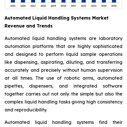
Automated Liquid Handling Systems Market
Revenue and Trends
Automated liquid handling systems are laboratory
automation platforms that are highly sophisticated
and designed to perform liquid sample operations
like dispensing, aspirating, diluting, and transferring
accurately and precisely without human supervision
at all times. The use of robotic arms, automated
pipettes, dispensers, and integrated software
together carries out not only the simple but also the
complex liquid handling tasks giving high consistency
and reproducibility.
Automated liquid handling systems find their