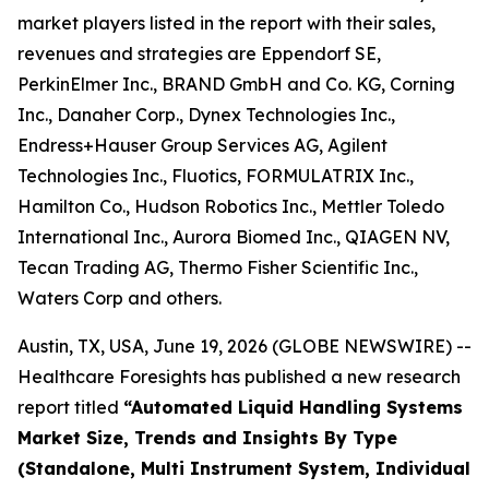
market players listed in the report with their sales,
revenues and strategies are Eppendorf SE,
PerkinElmer Inc., BRAND GmbH and Co. KG, Corning
Inc., Danaher Corp., Dynex Technologies Inc.,
Endress+Hauser Group Services AG, Agilent
Technologies Inc., Fluotics, FORMULATRIX Inc.,
Hamilton Co., Hudson Robotics Inc., Mettler Toledo
International Inc., Aurora Biomed Inc., QIAGEN NV,
Tecan Trading AG, Thermo Fisher Scientific Inc.,
Waters Corp and others.
Austin, TX, USA, June 19, 2026 (GLOBE NEWSWIRE) --
Healthcare Foresights has published a new research
report titled
“Automated Liquid Handling Systems
Market Size, Trends and Insights By Type
(Standalone, Multi Instrument System, Individual