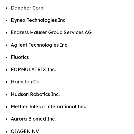
Danaher Corp.
Dynex Technologies Inc.
Endress Hauser Group Services AG
Agilent Technologies Inc.
Fluotics
FORMULATRIX Inc.
Hamilton Co.
Hudson Robotics Inc.
Mettler Toledo International Inc.
Aurora Biomed Inc.
QIAGEN NV