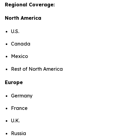
Regional Coverage:
North America
U.S.
Canada
Mexico
Rest of North America
Europe
Germany
France
U.K.
Russia