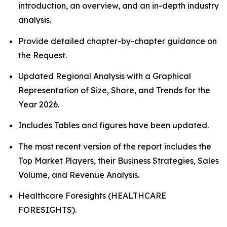
introduction, an overview, and an in-depth industry
analysis.
Provide detailed chapter-by-chapter guidance on
the Request.
Updated Regional Analysis with a Graphical
Representation of Size, Share, and Trends for the
Year 2026.
Includes Tables and figures have been updated.
The most recent version of the report includes the
Top Market Players, their Business Strategies, Sales
Volume, and Revenue Analysis.
Healthcare Foresights (HEALTHCARE
FORESIGHTS).