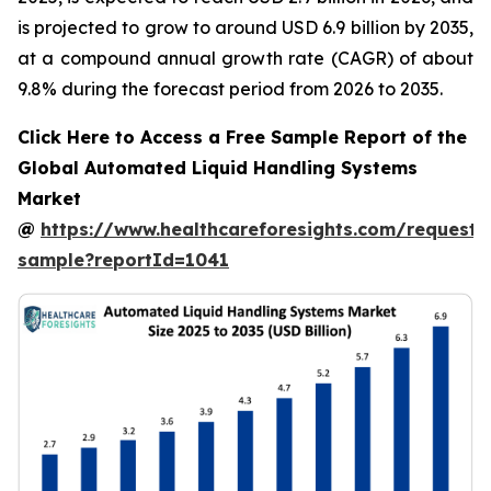
is projected to grow to around USD 6.9 billion by 2035,
at a compound annual growth rate (CAGR) of about
9.8% during the forecast period from 2026 to 2035.
Click Here to Access a Free Sample Report of the
Global Automated Liquid Handling Systems
Market
@
https://www.healthcareforesights.com/request-
sample?reportId=1041