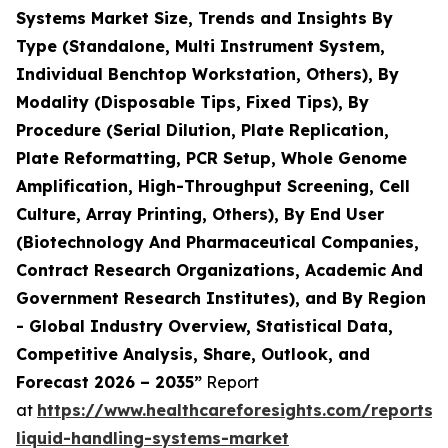
Systems Market Size, Trends and Insights By
Type (Standalone, Multi Instrument System,
Individual Benchtop Workstation, Others), By
Modality (Disposable Tips, Fixed Tips), By
Procedure (Serial Dilution, Plate Replication,
Plate Reformatting, PCR Setup, Whole Genome
Amplification, High-Throughput Screening, Cell
Culture, Array Printing, Others), By End User
(Biotechnology And Pharmaceutical Companies,
Contract Research Organizations, Academic And
Government Research Institutes), and By Region
- Global Industry Overview, Statistical Data,
Competitive Analysis, Share, Outlook, and
Forecast 2026 – 2035”
Report
at
https://www.healthcareforesights.com/reports
liquid-handling-systems-market