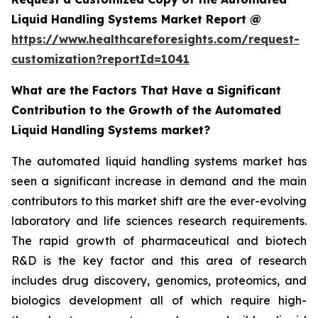
Liquid Handling Systems Market Report @
https://www.healthcareforesights.com/request-
customization?reportId=1041
What are the Factors That Have a Significant
Contribution to the Growth of the Automated
Liquid Handling Systems market?
The automated liquid handling systems market has
seen a significant increase in demand and the main
contributors to this market shift are the ever-evolving
laboratory and life sciences research requirements.
The rapid growth of pharmaceutical and biotech
R&D is the key factor and this area of research
includes drug discovery, genomics, proteomics, and
biologics development all of which require high-