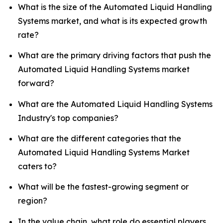
What is the size of the Automated Liquid Handling
Systems market, and what is its expected growth
rate?
What are the primary driving factors that push the
Automated Liquid Handling Systems market
forward?
What are the Automated Liquid Handling Systems
Industry's top companies?
What are the different categories that the
Automated Liquid Handling Systems Market
caters to?
What will be the fastest-growing segment or
region?
In the value chain, what role do essential players