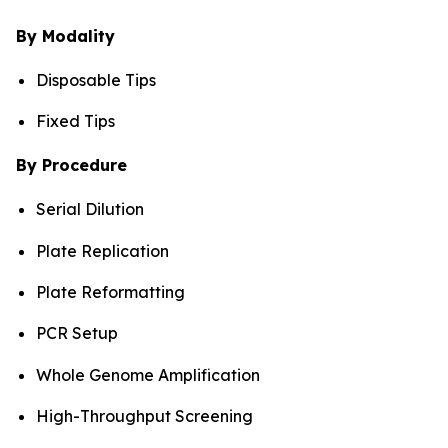
By Modality
Disposable Tips
Fixed Tips
By Procedure
Serial Dilution
Plate Replication
Plate Reformatting
PCR Setup
Whole Genome Amplification
High-Throughput Screening