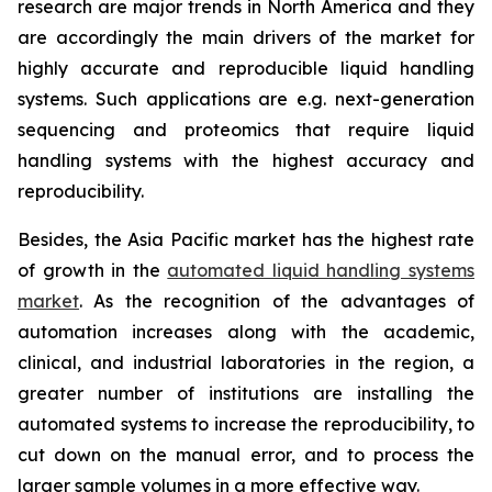
research are major trends in North America and they
are accordingly the main drivers of the market for
highly accurate and reproducible liquid handling
systems. Such applications are e.g. next-generation
sequencing and proteomics that require liquid
handling systems with the highest accuracy and
reproducibility.
Besides, the Asia Pacific market has the highest rate
of growth in the
automated liquid handling systems
market
. As the recognition of the advantages of
automation increases along with the academic,
clinical, and industrial laboratories in the region, a
greater number of institutions are installing the
automated systems to increase the reproducibility, to
cut down on the manual error, and to process the
larger sample volumes in a more effective way.