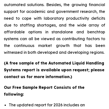
automated solutions. Besides, the growing financial
support for academic and government research, the
need to cope with laboratory productivity deficits
due to staffing shortages, and the wide array of
affordable options in standalone and benchtop
systems can all be viewed as contributing factors to
the continuous market growth that has been
witnessed in both developed and developing regions.
(A free sample of the Automated Liquid Handling
Systems report is available upon request; please
contact us for more information.)
Our Free Sample Report Consists of the
following:
The updated report for 2026 includes an