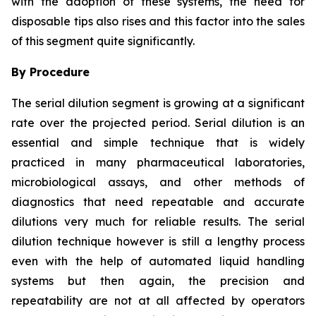
with the adoption of these systems, the need for
disposable tips also rises and this factor into the sales
of this segment quite significantly.
By Procedure
The serial dilution segment is growing at a significant
rate over the projected period. Serial dilution is an
essential and simple technique that is widely
practiced in many pharmaceutical laboratories,
microbiological assays, and other methods of
diagnostics that need repeatable and accurate
dilutions very much for reliable results. The serial
dilution technique however is still a lengthy process
even with the help of automated liquid handling
systems but then again, the precision and
repeatability are not at all affected by operators