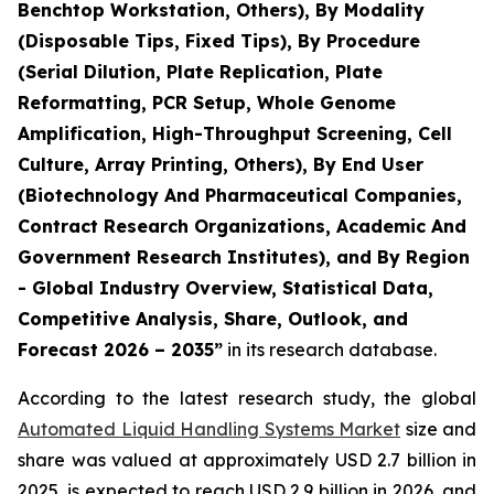
Benchtop Workstation, Others), By Modality
(Disposable Tips, Fixed Tips), By Procedure
(Serial Dilution, Plate Replication, Plate
Reformatting, PCR Setup, Whole Genome
Amplification, High-Throughput Screening, Cell
Culture, Array Printing, Others), By End User
(Biotechnology And Pharmaceutical Companies,
Contract Research Organizations, Academic And
Government Research Institutes), and By Region
- Global Industry Overview, Statistical Data,
Competitive Analysis, Share, Outlook, and
Forecast 2026 – 2035”
in its research database.
According to the latest research study, the global
Automated Liquid Handling Systems Market
size and
share was valued at approximately USD 2.7 billion in
2025, is expected to reach USD 2.9 billion in 2026, and