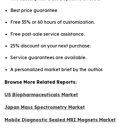
Best price guarantee
Free 35% or 60 hours of customization.
Free post-sale service assistance.
25% discount on your next purchase.
Service guarantees are available.
A personalized market brief by the author.
Browse More Related Reports:
US Biopharmaceuticals Market
Japan Mass Spectrometry Market
Mobile Diagnostic Sealed MRI Magnets Market