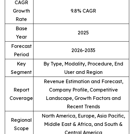
CAGR
Growth
9.8% CAGR
Rate
Base
2025
Year
Forecast
2026-2035
Period
Key
By Type, Modality, Procedure, End
Segment
User and Region
Revenue Estimation and Forecast,
Report
Company Profile, Competitive
Coverage
Landscape, Growth Factors and
Recent Trends
North America, Europe, Asia Pacific,
Regional
Middle East & Africa, and South &
Scope
Central America