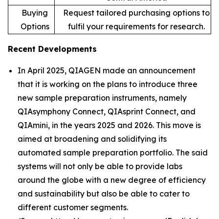
Buying
Request tailored purchasing options to
Options
fulfil your requirements for research.
Recent Developments
In April 2025, QIAGEN made an announcement
that it is working on the plans to introduce three
new sample preparation instruments, namely
QIAsymphony Connect, QIAsprint Connect, and
QIAmini, in the years 2025 and 2026. This move is
aimed at broadening and solidifying its
automated sample preparation portfolio. The said
systems will not only be able to provide labs
around the globe with a new degree of efficiency
and sustainability but also be able to cater to
different customer segments.