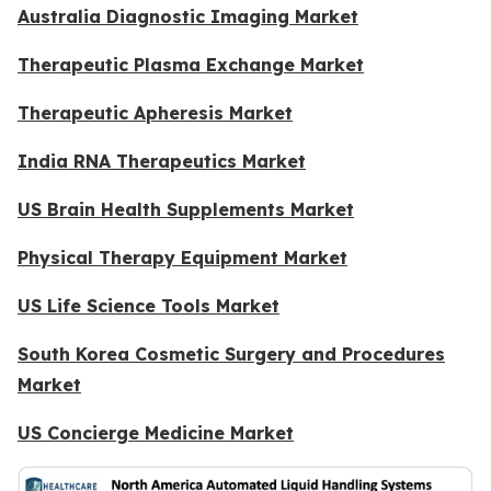
Australia Diagnostic Imaging Market
Therapeutic Plasma Exchange Market
Therapeutic Apheresis Market
India RNA Therapeutics Market
US Brain Health Supplements Market
Physical Therapy Equipment Market
US Life Science Tools Market
South Korea Cosmetic Surgery and Procedures
Market
US Concierge Medicine Market