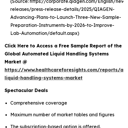
(Source: https://corporate.qiagen.com/English/new
releases/press-release-details/2025/QIAGEN-
Advancing-Plans-to-Launch-Three-New-Sample-
Preparation-Instruments-by-2026-to-Improve-
Lab-Automation/default.aspx)
Click Here to Access a Free Sample Report of the
Global Automated Liquid Handling Systems
Market @
https://www.healthcareforesights.com/reports/a
liquid-handling-systems-market
Spectacular Deals
Comprehensive coverage
Maximum number of market tables and figures
The subscription-based option is offered.