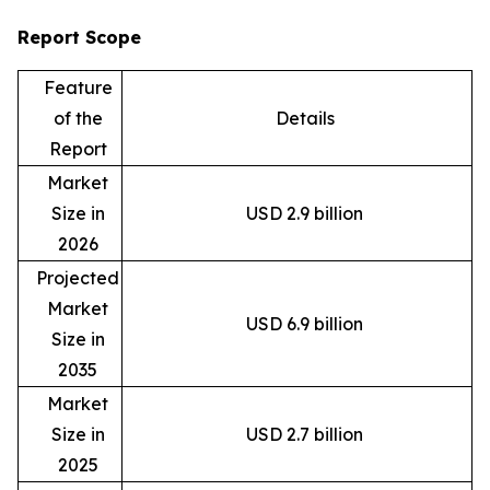
Report Scope
Feature
of the
Details
Report
Market
Size in
USD 2.9 billion
2026
Projected
Market
USD 6.9 billion
Size in
2035
Market
Size in
USD 2.7 billion
2025