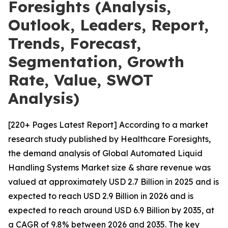
Foresights (Analysis,
Outlook, Leaders, Report,
Trends, Forecast,
Segmentation, Growth
Rate, Value, SWOT
Analysis)
[220+ Pages Latest Report] According to a market
research study published by Healthcare Foresights,
the demand analysis of Global Automated Liquid
Handling Systems Market size & share revenue was
valued at approximately USD 2.7 Billion in 2025 and is
expected to reach USD 2.9 Billion in 2026 and is
expected to reach around USD 6.9 Billion by 2035, at
a CAGR of 9.8% between 2026 and 2035. The key