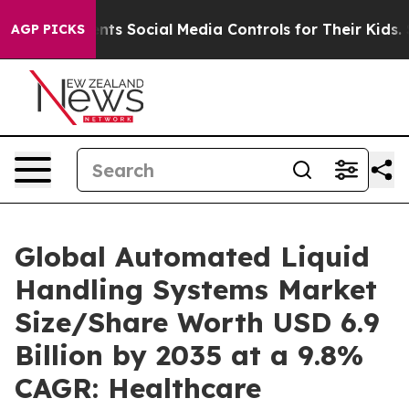
s Social Media Controls for Their Kids. Should the US?
AGP PICKS
Global Automated Liquid
Handling Systems Market
Size/Share Worth USD 6.9
Billion by 2035 at a 9.8%
CAGR: Healthcare