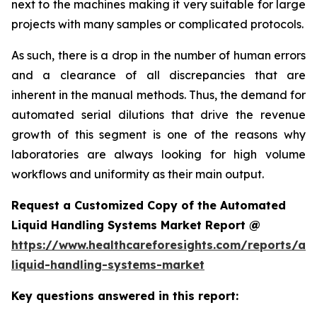
next to the machines making it very suitable for large
projects with many samples or complicated protocols.
As such, there is a drop in the number of human errors
and a clearance of all discrepancies that are
inherent in the manual methods. Thus, the demand for
automated serial dilutions that drive the revenue
growth of this segment is one of the reasons why
laboratories are always looking for high volume
workflows and uniformity as their main output.
Request a Customized Copy of the Automated
Liquid Handling Systems Market Report @
https://www.healthcareforesights.com/reports/a
liquid-handling-systems-market
Key questions answered in this report: