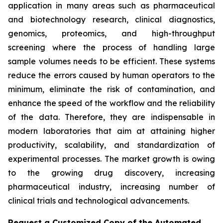
application in many areas such as pharmaceutical
and biotechnology research, clinical diagnostics,
genomics, proteomics, and high-throughput
screening where the process of handling large
sample volumes needs to be efficient. These systems
reduce the errors caused by human operators to the
minimum, eliminate the risk of contamination, and
enhance the speed of the workflow and the reliability
of the data. Therefore, they are indispensable in
modern laboratories that aim at attaining higher
productivity, scalability, and standardization of
experimental processes. The market growth is owing
to the growing drug discovery, increasing
pharmaceutical industry, increasing number of
clinical trials and technological advancements.
Request a Customized Copy of the Automated