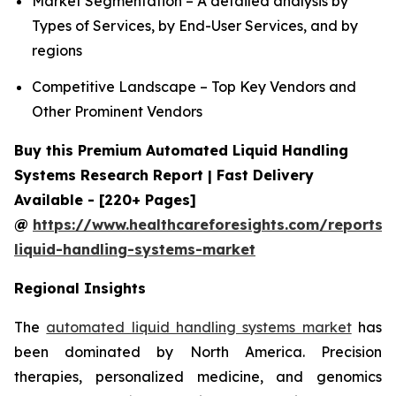
Market Segmentation – A detailed analysis by
Types of Services, by End-User Services, and by
regions
Competitive Landscape – Top Key Vendors and
Other Prominent Vendors
Buy this Premium Automated Liquid Handling
Systems Research Report | Fast Delivery
Available - [220+ Pages]
@
https://www.healthcareforesights.com/reports
liquid-handling-systems-market
Regional Insights
The
automated liquid handling systems market
has
been dominated by North America. Precision
therapies, personalized medicine, and genomics