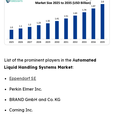
List of the prominent players in the A
utomated
Liquid Handling Systems Market
:
Eppendorf SE
Perkin Elmer Inc.
BRAND GmbH and Co. KG
Corning Inc.