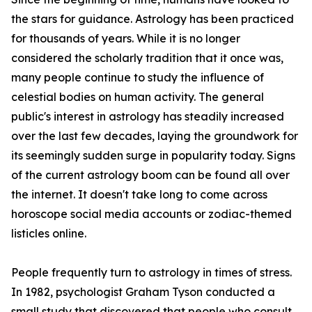
the stars for guidance. Astrology has been practiced
for thousands of years. While it is no longer
considered the scholarly tradition that it once was,
many people continue to study the influence of
celestial bodies on human activity. The general
public's interest in astrology has steadily increased
over the last few decades, laying the groundwork for
its seemingly sudden surge in popularity today. Signs
of the current astrology boom can be found all over
the internet. It doesn't take long to come across
horoscope social media accounts or zodiac-themed
listicles online.
People frequently turn to astrology in times of stress.
In 1982, psychologist Graham Tyson conducted a
small study that discovered that people who consult