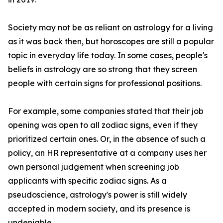
Society may not be as reliant on astrology for a living
as it was back then, but horoscopes are still a popular
topic in everyday life today. In some cases, people's
beliefs in astrology are so strong that they screen
people with certain signs for professional positions.
For example, some companies stated that their job
opening was open to all zodiac signs, even if they
prioritized certain ones. Or, in the absence of such a
policy, an HR representative at a company uses her
own personal judgement when screening job
applicants with specific zodiac signs. As a
pseudoscience, astrology's power is still widely
accepted in modern society, and its presence is
undeniable.