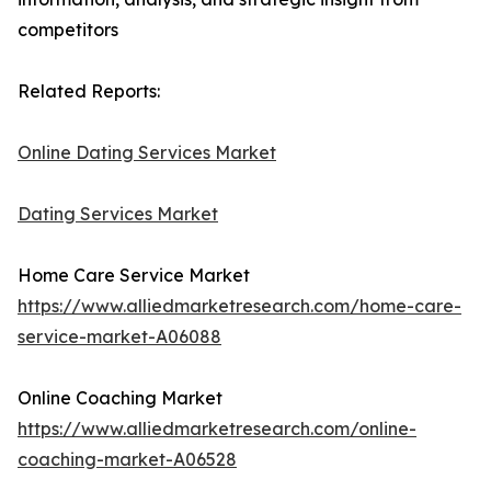
competitors
Related Reports:
Online Dating Services Market
Dating Services Market
Home Care Service Market
https://www.alliedmarketresearch.com/home-care-
service-market-A06088
Online Coaching Market
https://www.alliedmarketresearch.com/online-
coaching-market-A06528