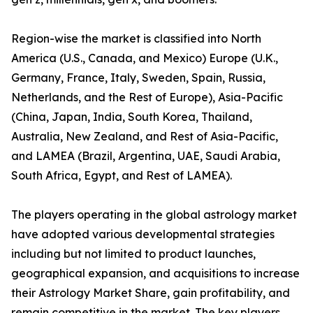
Region-wise the market is classified into North
America (U.S., Canada, and Mexico) Europe (U.K.,
Germany, France, Italy, Sweden, Spain, Russia,
Netherlands, and the Rest of Europe), Asia-Pacific
(China, Japan, India, South Korea, Thailand,
Australia, New Zealand, and Rest of Asia-Pacific,
and LAMEA (Brazil, Argentina, UAE, Saudi Arabia,
South Africa, Egypt, and Rest of LAMEA).
The players operating in the global astrology market
have adopted various developmental strategies
including but not limited to product launches,
geographical expansion, and acquisitions to increase
their Astrology Market Share, gain profitability, and
remain competitive in the market. The key players