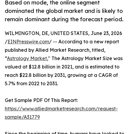
Based on mode, the online segment
dominated the global market and is likely to
remain dominant during the forecast period.
WILMINGTON, DE, UNITED STATES, June 23, 2026
/
EINPresswire.com
/ -- According to a new report
published by Allied Market Research, titled,
“
Astrology Market
," The Astrology Market Size was
valued at $12.8 billion in 2021, and is estimated to
reach $22.8 billion by 2031, growing at a CAGR of
5.7% from 2022 to 2031.
Get Sample PDF Of This Report:
https://www.alliedmarketresearch.com/request-
sample/A31779
Since the beginning of time, humans have looked to