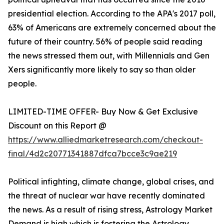
presidential election. According to the APA's 2017 poll,
63% of Americans are extremely concerned about the
future of their country. 56% of people said reading
the news stressed them out, with Millennials and Gen
Xers significantly more likely to say so than older
people.
LIMITED-TIME OFFER- Buy Now & Get Exclusive
Discount on this Report @
https://www.alliedmarketresearch.com/checkout-
final/4d2c20771341887dfca7bcce3c9ae219
Political infighting, climate change, global crises, and
the threat of nuclear war have recently dominated
the news. As a result of rising stress, Astrology Market
Demand is high which is fostering the Astrology