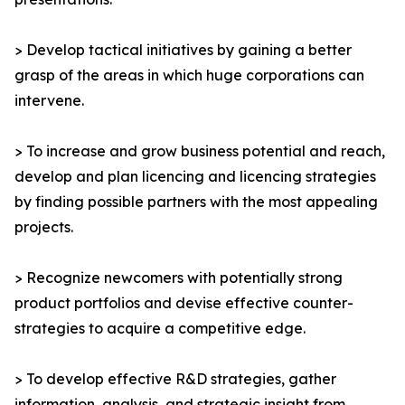
> Develop tactical initiatives by gaining a better
grasp of the areas in which huge corporations can
intervene.
> To increase and grow business potential and reach,
develop and plan licencing and licencing strategies
by finding possible partners with the most appealing
projects.
> Recognize newcomers with potentially strong
product portfolios and devise effective counter-
strategies to acquire a competitive edge.
> To develop effective R&D strategies, gather
information, analysis, and strategic insight from