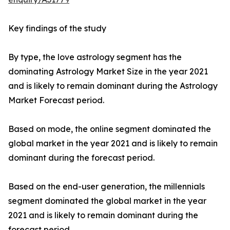
Key findings of the study
By type, the love astrology segment has the
dominating Astrology Market Size in the year 2021
and is likely to remain dominant during the Astrology
Market Forecast period.
Based on mode, the online segment dominated the
global market in the year 2021 and is likely to remain
dominant during the forecast period.
Based on the end-user generation, the millennials
segment dominated the global market in the year
2021 and is likely to remain dominant during the
forecast period.