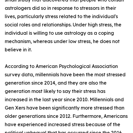
astrologers did so in response to stressors in their
lives, particularly stress related to the individual's
social roles and relationships. Under high stress, the
individual is willing to use astrology as a coping
mechanism, whereas under low stress, he does not
believe in it.
According to American Psychological Association
survey data, millennials have been the most stressed
generation since 2014, and they are also the
generation most likely to say their stress has
increased in the last year since 2010. Millennials and
Gen Xers have been significantly more stressed than
older generations since 2012. Furthermore, Americans
have experienced increased stress because of the
political upheaval that has occurred since the 2016