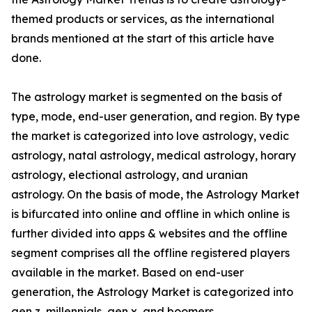
themed products or services, as the international
brands mentioned at the start of this article have
done.
The astrology market is segmented on the basis of
type, mode, end-user generation, and region. By type
the market is categorized into love astrology, vedic
astrology, natal astrology, medical astrology, horary
astrology, electional astrology, and uranian
astrology. On the basis of mode, the Astrology Market
is bifurcated into online and offline in which online is
further divided into apps & websites and the offline
segment comprises all the offline registered players
available in the market. Based on end-user
generation, the Astrology Market is categorized into
gen z, millennials, gen x, and boomers.