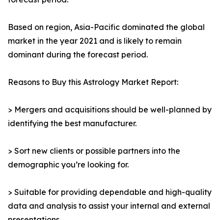
Based on region, Asia-Pacific dominated the global
market in the year 2021 and is likely to remain
dominant during the forecast period.
Reasons to Buy this Astrology Market Report:
> Mergers and acquisitions should be well-planned by
identifying the best manufacturer.
> Sort new clients or possible partners into the
demographic you’re looking for.
> Suitable for providing dependable and high-quality
data and analysis to assist your internal and external
presentations.