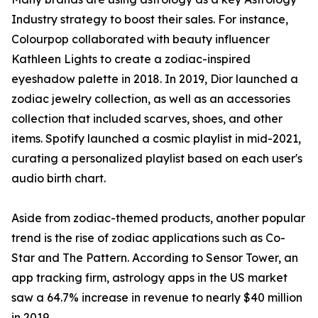
Industry strategy to boost their sales. For instance,
Colourpop collaborated with beauty influencer
Kathleen Lights to create a zodiac-inspired
eyeshadow palette in 2018. In 2019, Dior launched a
zodiac jewelry collection, as well as an accessories
collection that included scarves, shoes, and other
items. Spotify launched a cosmic playlist in mid-2021,
curating a personalized playlist based on each user's
audio birth chart.
Aside from zodiac-themed products, another popular
trend is the rise of zodiac applications such as Co-
Star and The Pattern. According to Sensor Tower, an
app tracking firm, astrology apps in the US market
saw a 64.7% increase in revenue to nearly $40 million
in 2019.