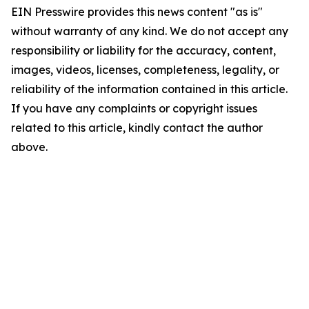
EIN Presswire provides this news content "as is"
without warranty of any kind. We do not accept any
responsibility or liability for the accuracy, content,
images, videos, licenses, completeness, legality, or
reliability of the information contained in this article.
If you have any complaints or copyright issues
related to this article, kindly contact the author
above.