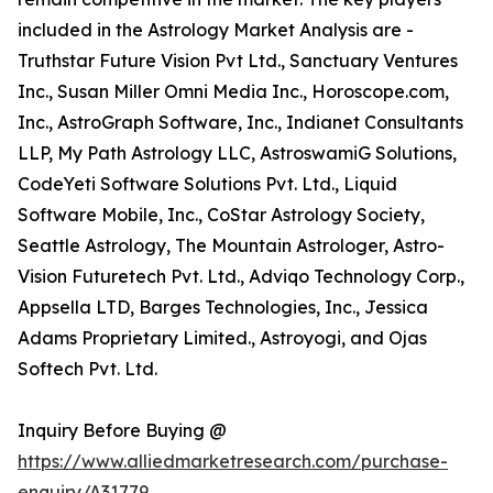
included in the Astrology Market Analysis are -
Truthstar Future Vision Pvt Ltd., Sanctuary Ventures
Inc., Susan Miller Omni Media Inc., Horoscope.com,
Inc., AstroGraph Software, Inc., Indianet Consultants
LLP, My Path Astrology LLC, AstroswamiG Solutions,
CodeYeti Software Solutions Pvt. Ltd., Liquid
Software Mobile, Inc., CoStar Astrology Society,
Seattle Astrology, The Mountain Astrologer, Astro-
Vision Futuretech Pvt. Ltd., Adviqo Technology Corp.,
Appsella LTD, Barges Technologies, Inc., Jessica
Adams Proprietary Limited., Astroyogi, and Ojas
Softech Pvt. Ltd.
Inquiry Before Buying @
https://www.alliedmarketresearch.com/purchase-
enquiry/A31779