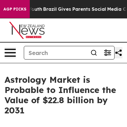
 to Youth
Brazil Gives Parents Social Media Controls f
AGP PICKS
Astrology Market is
Probable to Influence the
Value of $22.8 billion by
2031