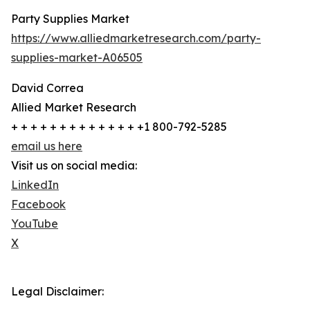
Party Supplies Market
https://www.alliedmarketresearch.com/party-
supplies-market-A06505
David Correa
Allied Market Research
+ + + + + + + + + + + + + +1 800-792-5285
email us here
Visit us on social media:
LinkedIn
Facebook
YouTube
X
Legal Disclaimer: