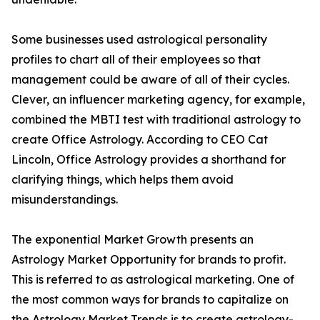
Some businesses used astrological personality
profiles to chart all of their employees so that
management could be aware of all of their cycles.
Clever, an influencer marketing agency, for example,
combined the MBTI test with traditional astrology to
create Office Astrology. According to CEO Cat
Lincoln, Office Astrology provides a shorthand for
clarifying things, which helps them avoid
misunderstandings.
The exponential Market Growth presents an
Astrology Market Opportunity for brands to profit.
This is referred to as astrological marketing. One of
the most common ways for brands to capitalize on
the Astrology Market Trends is to create astrology-