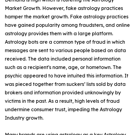
Market Growth. However, fake astrology practices
hamper the market growth. Fake astrology practices
have gained popularity among fraudsters, and online
astrology provides them with a large platform.
Astrology bots are a common type of fraud in which
messages are sent to various people based on data
received. The data included personal information
such as a recipient's name, age, or hometown. The
psychic appeared to have intuited this information. It
was pieced together from suckers’ lists sold by data
brokers and information provided unknowingly by
victims in the past. As a result, high levels of fraud
undermine consumer trust, impeding the Astrology
Industry growth.
Many brands are using astrology as a key Astrology