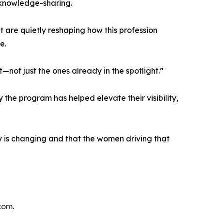
knowledge-sharing.
 are quietly reshaping how this profession
e.
t—not just the ones already in the spotlight.”
the program has helped elevate their visibility,
ry is changing and that the women driving that
.com
.