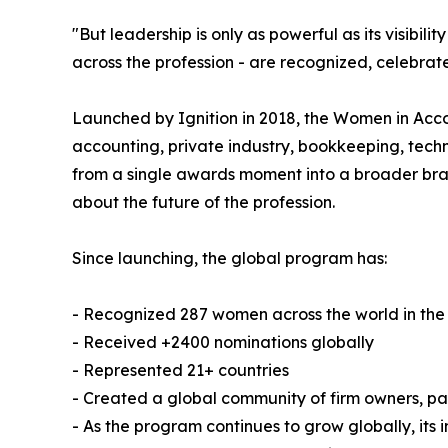
"But leadership is only as powerful as its visibi
across the profession - are recognized, celebrate
Launched by Ignition in 2018, the Women in Ac
accounting, private industry, bookkeeping, techn
from a single awards moment into a broader bran
about the future of the profession.
Since launching, the global program has:
- Recognized 287 women across the world in the
- Received +2400 nominations globally
- Represented 21+ countries
- Created a global community of firm owners, p
- As the program continues to grow globally, its 