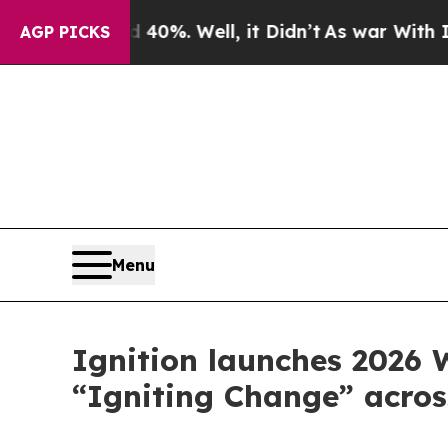
nd 40%. Well, it Didn’t
As war With Iran Drove 
AGP PICKS
Menu
Ignition launches 2026
“Igniting Change” acros