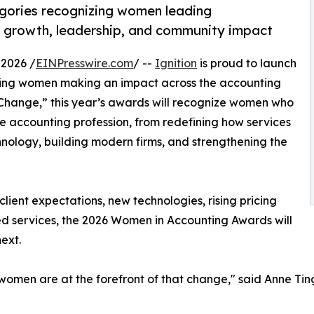
egories recognizing women leading
rm growth, leadership, and community impact
2026 /
EINPresswire.com
/ --
Ignition
is proud to launch
ting women making an impact across the accounting
 Change,” this year’s awards will recognize women who
e accounting profession, from redefining how services
nology, building modern firms, and strengthening the
client expectations, new technologies, rising pricing
d services, the 2026 Women in Accounting Awards will
ext.
women are at the forefront of that change," said Anne Tin