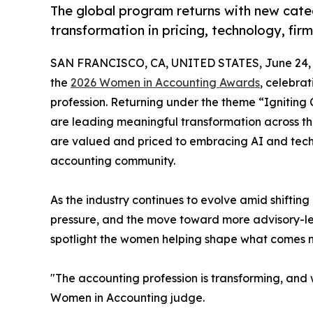
The global program returns with new cat
transformation in pricing, technology, fi
SAN FRANCISCO, CA, UNITED STATES, June 24, 
the
2026 Women in Accounting Awards
, celebra
profession. Returning under the theme “Igniting
are leading meaningful transformation across th
are valued and priced to embracing AI and tech
accounting community.
As the industry continues to evolve amid shifting 
pressure, and the move toward more advisory-le
spotlight the women helping shape what comes n
"The accounting profession is transforming, and 
Women in Accounting judge.