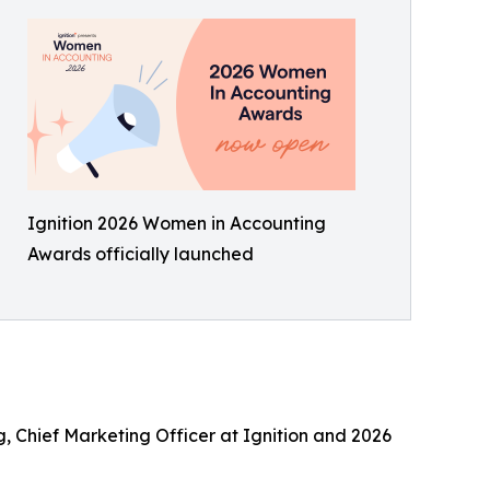
Ignition 2026 Women in Accounting
Awards officially launched
g, Chief Marketing Officer at Ignition and 2026