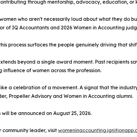
tributing through mentorship, advocacy, education, or 
 women who aren't necessarily loud about what they do but
tor of IQ Accountants and 2026 Women in Accounting judg
this process surfaces the people genuinely driving that shif
 extends beyond a single award moment. Past recipients say 
g influence of women across the profession.
like a celebration of a movement. A signal that the indust
der, Propeller Advisory and Women in Accounting alumni.
s will be announced on August 25, 2026.
or community leader, visit
womeninaccounting.ignitionapp