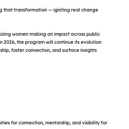
ing that transformation — igniting real change
nizing women making an impact across public
 2026, the program will continue its evolution
p, foster connection, and surface insights
ies for connection, mentorship, and visibility for