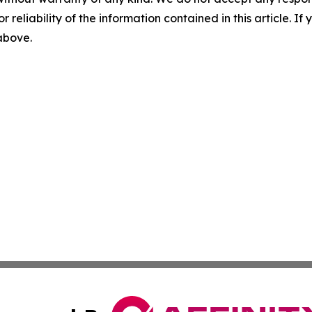
r reliability of the information contained in this article. I
 above.