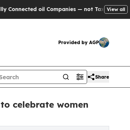
cted oil Companies — not Taxpayers — the Chance
View all
Provided by AGP
Share
 to celebrate women