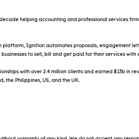
 decade helping accounting and professional services fir
n platform, Ignition automates proposals, engagement lett
inesses to sell, bill and get paid for their services with 
ships with over 2.4 million clients and earned $13b in rev
 the Philippines, US, and the UK.
without warranty of any kind. We do not accept any responsib