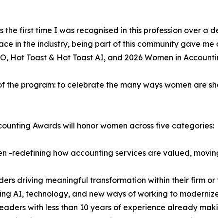
as the first time I was recognised in this profession over 
lace in the industry, being part of this community gave me
O, Hot Toast & Hot Toast AI, and 2026 Women in Accounti
 of the program: to celebrate the many ways women are sh
ounting Awards will honor women across five categories:
n -redefining how accounting services are valued, movi
s driving meaningful transformation within their firm or 
g AI, technology, and new ways of working to modernize
eaders with less than 10 years of experience already mak