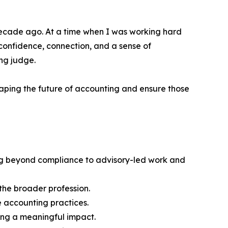
a decade ago. At a time when I was working hard
 confidence, connection, and a sense of
ng judge.
aping the future of accounting and ensure those
ng beyond compliance to advisory-led work and
the broader profession.
 accounting practices.
ing a meaningful impact.