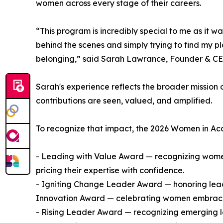
women across every stage of their careers.
“This program is incredibly special to me as it w
behind the scenes and simply trying to find my p
belonging,” said Sarah Lawrance, Founder & CE
Sarah's experience reflects the broader mission
contributions are seen, valued, and amplified.
To recognize that impact, the 2026 Women in Acc
- Leading with Value Award — recognizing wome
pricing their expertise with confidence.
- Igniting Change Leader Award — honoring leader
Innovation Award — celebrating women embracin
- Rising Leader Award — recognizing emerging l