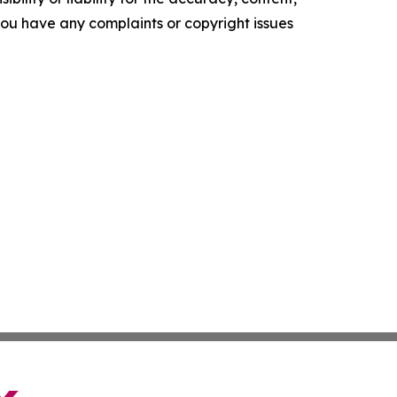
f you have any complaints or copyright issues