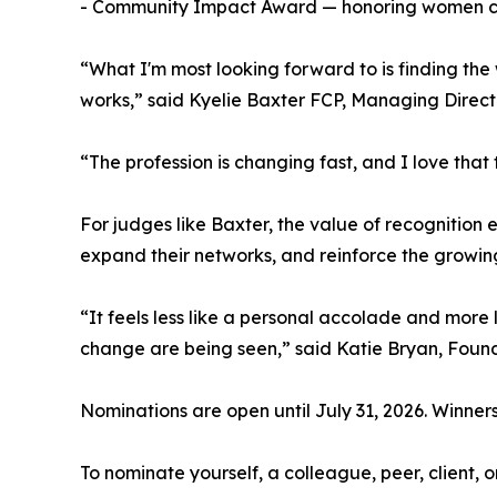
- Community Impact Award — honoring women con
“What I'm most looking forward to is finding the
works,” said Kyelie Baxter FCP, Managing Direc
“The profession is changing fast, and I love that 
For judges like Baxter, the value of recognition
expand their networks, and reinforce the growin
“It feels less like a personal accolade and more 
change are being seen,” said Katie Bryan, Foun
Nominations are open until July 31, 2026. Winner
To nominate yourself, a colleague, peer, client, 