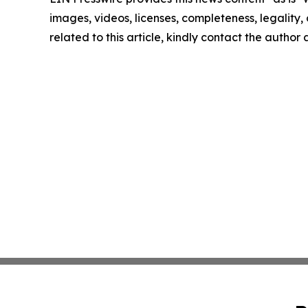
images, videos, licenses, completeness, legality, o
related to this article, kindly contact the author