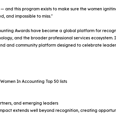
lity — and this program exists to make sure the women ignit
d, and impossible to miss."
counting Awards have become a global platform for recog
ology, and the broader professional services ecosystem. In
d and community platform designed to celebrate leadershi
 Women In Accounting Top 50 lists
artners, and emerging leaders
impact extends well beyond recognition, creating opportunit