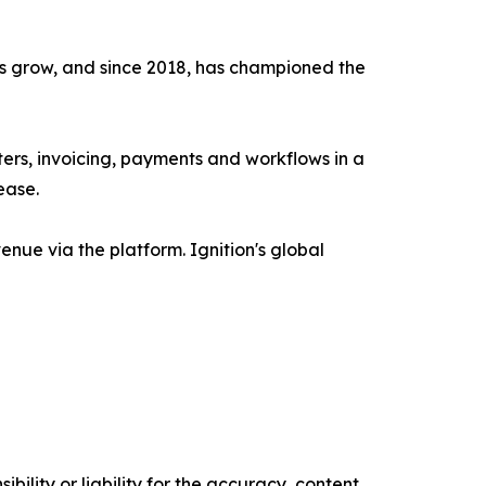
ms grow, and since 2018, has championed the
ers, invoicing, payments and workflows in a
ease.
enue via the platform. Ignition's global
ility or liability for the accuracy, content,