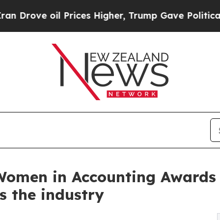
oil Prices Higher, Trump Gave Politically Conne
 Women in Accounting Awards
s the industry