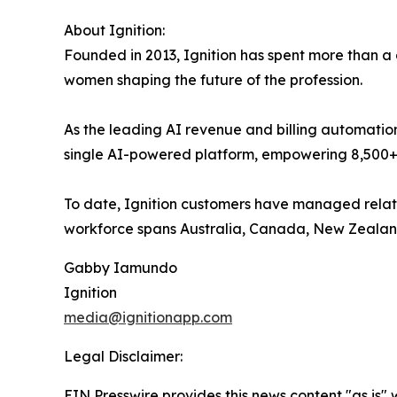
About Ignition:
Founded in 2013, Ignition has spent more than a
women shaping the future of the profession.
As the leading AI revenue and billing automatio
single AI-powered platform, empowering 8,500+ bus
To date, Ignition customers have managed relation
workforce spans Australia, Canada, New Zealand,
Gabby Iamundo
Ignition
media@ignitionapp.com
Legal Disclaimer:
EIN Presswire provides this news content "as is" 