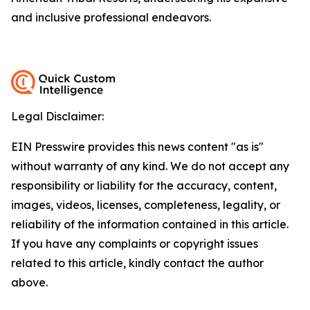
and inclusive professional endeavors.
Legal Disclaimer:
EIN Presswire provides this news content "as is"
without warranty of any kind. We do not accept any
responsibility or liability for the accuracy, content,
images, videos, licenses, completeness, legality, or
reliability of the information contained in this article.
If you have any complaints or copyright issues
related to this article, kindly contact the author
above.