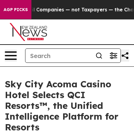
nected oil Companies — not Taxpayers — the Chance to 
AGP PICKS
Sky City Acoma Casino
Hotel Selects QCI
Resorts™, the Unified
Intelligence Platform for
Resorts