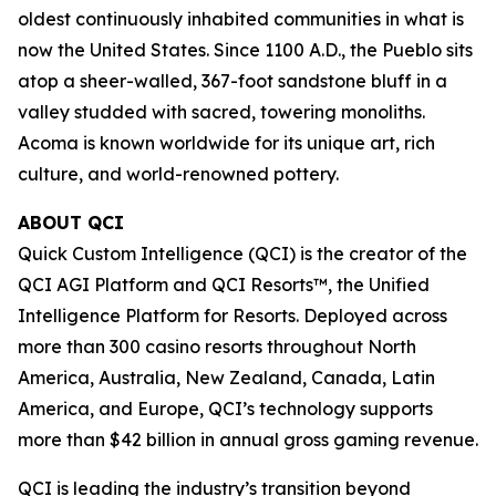
oldest continuously inhabited communities in what is
now the United States. Since 1100 A.D., the Pueblo sits
atop a sheer-walled, 367-foot sandstone bluff in a
valley studded with sacred, towering monoliths.
Acoma is known worldwide for its unique art, rich
culture, and world-renowned pottery.
ABOUT QCI
Quick Custom Intelligence (QCI) is the creator of the
QCI AGI Platform and QCI Resorts™, the Unified
Intelligence Platform for Resorts. Deployed across
more than 300 casino resorts throughout North
America, Australia, New Zealand, Canada, Latin
America, and Europe, QCI’s technology supports
more than $42 billion in annual gross gaming revenue.
QCI is leading the industry’s transition beyond