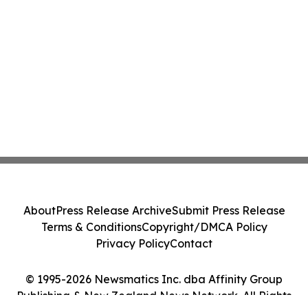
About
Press Release Archive
Submit Press Release
Terms & Conditions
Copyright/DMCA Policy
Privacy Policy
Contact
© 1995-2026 Newsmatics Inc. dba Affinity Group
Publishing & New Zealand News Network. All Rights