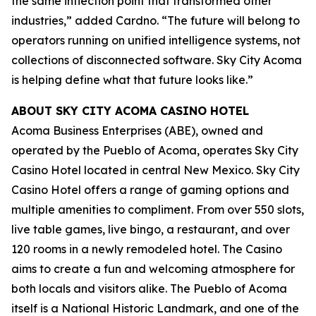
the same inflection point that transformed other
industries,” added Cardno. “The future will belong to
operators running on unified intelligence systems, not
collections of disconnected software. Sky City Acoma
is helping define what that future looks like.”
ABOUT SKY CITY ACOMA CASINO HOTEL
Acoma Business Enterprises (ABE), owned and
operated by the Pueblo of Acoma, operates Sky City
Casino Hotel located in central New Mexico. Sky City
Casino Hotel offers a range of gaming options and
multiple amenities to compliment. From over 550 slots,
live table games, live bingo, a restaurant, and over
120 rooms in a newly remodeled hotel. The Casino
aims to create a fun and welcoming atmosphere for
both locals and visitors alike. The Pueblo of Acoma
itself is a National Historic Landmark, and one of the