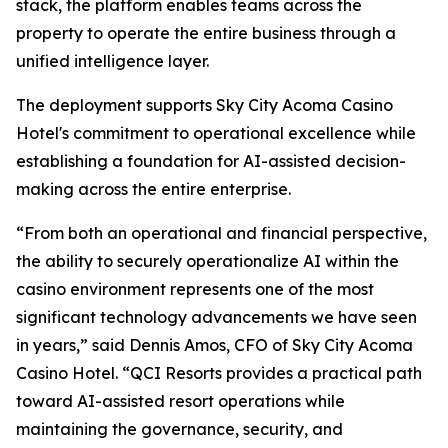
stack, the platform enables teams across the
property to operate the entire business through a
unified intelligence layer.
The deployment supports Sky City Acoma Casino
Hotel's commitment to operational excellence while
establishing a foundation for AI-assisted decision-
making across the entire enterprise.
“From both an operational and financial perspective,
the ability to securely operationalize AI within the
casino environment represents one of the most
significant technology advancements we have seen
in years,” said Dennis Amos, CFO of Sky City Acoma
Casino Hotel. “QCI Resorts provides a practical path
toward AI-assisted resort operations while
maintaining the governance, security, and