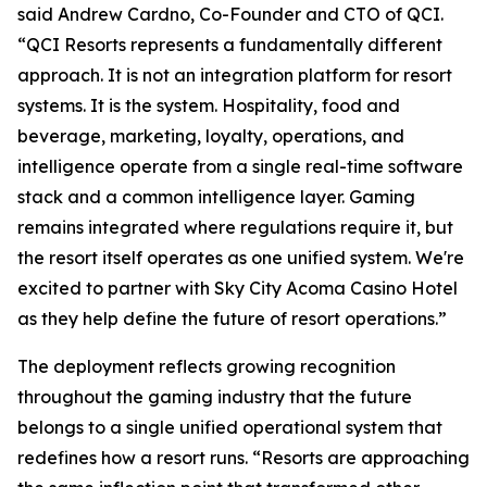
said Andrew Cardno, Co-Founder and CTO of QCI.
“QCI Resorts represents a fundamentally different
approach. It is not an integration platform for resort
systems. It is the system. Hospitality, food and
beverage, marketing, loyalty, operations, and
intelligence operate from a single real-time software
stack and a common intelligence layer. Gaming
remains integrated where regulations require it, but
the resort itself operates as one unified system. We're
excited to partner with Sky City Acoma Casino Hotel
as they help define the future of resort operations.”
The deployment reflects growing recognition
throughout the gaming industry that the future
belongs to a single unified operational system that
redefines how a resort runs. “Resorts are approaching