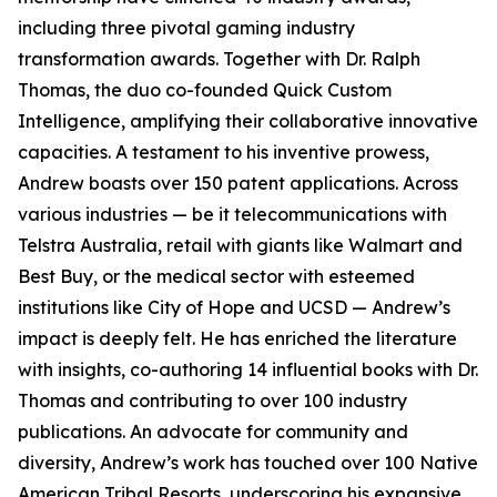
including three pivotal gaming industry
transformation awards. Together with Dr. Ralph
Thomas, the duo co-founded Quick Custom
Intelligence, amplifying their collaborative innovative
capacities. A testament to his inventive prowess,
Andrew boasts over 150 patent applications. Across
various industries — be it telecommunications with
Telstra Australia, retail with giants like Walmart and
Best Buy, or the medical sector with esteemed
institutions like City of Hope and UCSD — Andrew’s
impact is deeply felt. He has enriched the literature
with insights, co-authoring 14 influential books with Dr.
Thomas and contributing to over 100 industry
publications. An advocate for community and
diversity, Andrew’s work has touched over 100 Native
American Tribal Resorts, underscoring his expansive