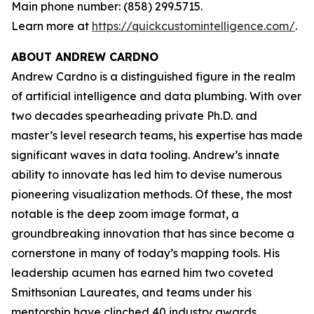
Main phone number: (858) 299.5715.
Learn more at
https://quickcustomintelligence.com/
.
ABOUT ANDREW CARDNO
Andrew Cardno is a distinguished figure in the realm
of artificial intelligence and data plumbing. With over
two decades spearheading private Ph.D. and
master’s level research teams, his expertise has made
significant waves in data tooling. Andrew’s innate
ability to innovate has led him to devise numerous
pioneering visualization methods. Of these, the most
notable is the deep zoom image format, a
groundbreaking innovation that has since become a
cornerstone in many of today’s mapping tools. His
leadership acumen has earned him two coveted
Smithsonian Laureates, and teams under his
mentorship have clinched 40 industry awards,