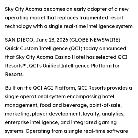
Sky City Acoma becomes an early adopter of a new
operating model that replaces fragmented resort
technology with a single real-time intelligence system
SAN DIEGO, June 23, 2026 (GLOBE NEWSWIRE) --
Quick Custom Intelligence (QCI) today announced
that Sky City Acoma Casino Hotel has selected QCI
Resorts™, QCI's Unified Intelligence Platform for
Resorts.
Built on the QCI AGI Platform, QCI Resorts provides a
single operational system encompassing hotel
management, food and beverage, point-of-sale,
marketing, player development, loyalty, analytics,
enterprise intelligence, and integrated gaming
systems. Operating from a single real-time software