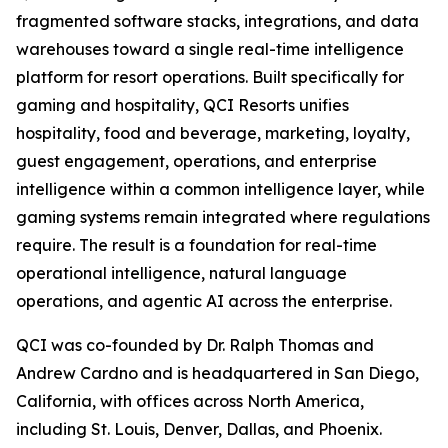
fragmented software stacks, integrations, and data
warehouses toward a single real-time intelligence
platform for resort operations. Built specifically for
gaming and hospitality, QCI Resorts unifies
hospitality, food and beverage, marketing, loyalty,
guest engagement, operations, and enterprise
intelligence within a common intelligence layer, while
gaming systems remain integrated where regulations
require. The result is a foundation for real-time
operational intelligence, natural language
operations, and agentic AI across the enterprise.
QCI was co-founded by Dr. Ralph Thomas and
Andrew Cardno and is headquartered in San Diego,
California, with offices across North America,
including St. Louis, Denver, Dallas, and Phoenix.