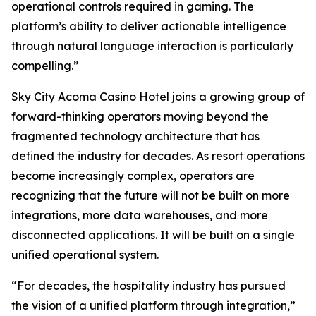
operational controls required in gaming. The
platform’s ability to deliver actionable intelligence
through natural language interaction is particularly
compelling.”
Sky City Acoma Casino Hotel joins a growing group of
forward-thinking operators moving beyond the
fragmented technology architecture that has
defined the industry for decades. As resort operations
become increasingly complex, operators are
recognizing that the future will not be built on more
integrations, more data warehouses, and more
disconnected applications. It will be built on a single
unified operational system.
“For decades, the hospitality industry has pursued
the vision of a unified platform through integration,”