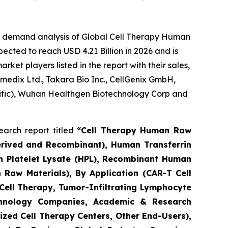
he demand analysis of Global Cell Therapy Human
ected to reach USD 4.21 Billion in 2026 and is
et players listed in the report with their sales,
umedix Ltd., Takara Bio Inc., CellGenix GmbH,
ntific), Wuhan Healthgen Biotechnology Corp and
arch report titled
“Cell Therapy Human Raw
erived and Recombinant), Human Transferrin
n Platelet Lysate (HPL), Recombinant Human
 Raw Materials), By Application (CAR-T Cell
 Cell Therapy, Tumor-Infiltrating Lymphocyte
echnology Companies, Academic & Research
zed Cell Therapy Centers, Other End-Users),