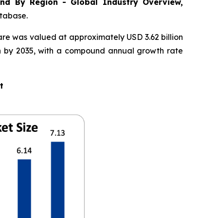
nd By Region - Global Industry Overview,
atabase.
are was valued at approximately USD 3.62 billion
ion by 2035, with a compound annual growth rate
t