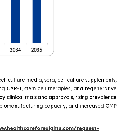
cell culture media, sera, cell culture supplements,
ng CAR-T, stem cell therapies, and regenerative
 clinical trials and approvals, rising prevalence
ng biomanufacturing capacity, and increased GMP
ww.healthcareforesights.com/request-