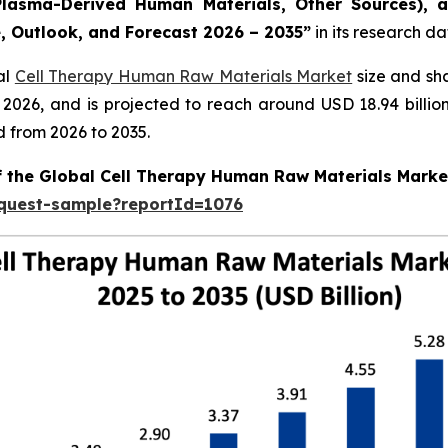
lasma-Derived Human Materials, Other Sources), a
e, Outlook, and Forecast 2026 – 2035”
in its research d
al
Cell Therapy Human Raw Materials Market
size and sh
in 2026, and is projected to reach around USD 18.94 bill
d from 2026 to 2035.
of the Global Cell Therapy Human Raw Materials Marke
equest-sample?reportId=1076