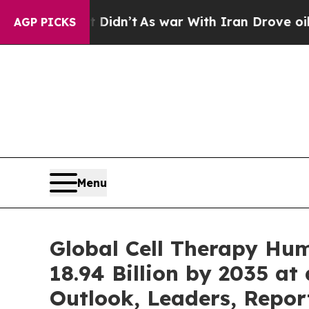
 Didn’t
As war With Iran Drove oil Prices Highe
AGP PICKS
Menu
Global Cell Therapy Hu
18.94 Billion by 2035 at
Outlook, Leaders, Repor