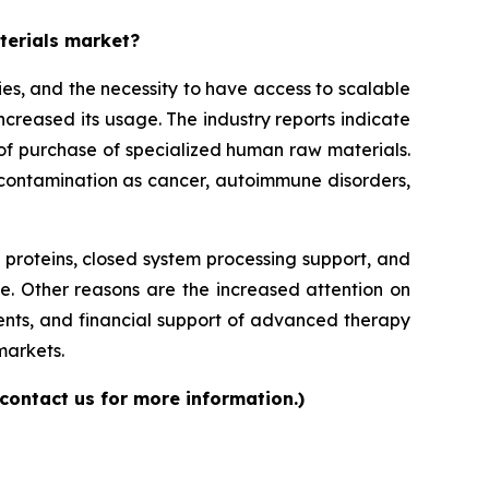
aterials market?
es, and the necessity to have access to scalable
increased its usage. The industry reports indicate
ls of purchase of specialized human raw materials.
f contamination as cancer, autoimmune disorders,
roteins, closed system processing support, and
e. Other reasons are the increased attention on
ents, and financial support of advanced therapy
markets.
contact us for more information.)