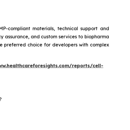
P-compliant materials, technical support and
ency assurance, and custom services to biopharma
he preferred choice for developers with complex
ww.healthcareforesights.com/reports/cell-
?