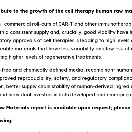
ribute to the growth of the cell therapy human raw m
ful commercial roll-outs of CAR-T and other immunotherapi
h a consistent supply and, crucially, good viability have 
latory approvals of cell therapies is leading to high leve
ceable materials that have less variability and low risk o
ing higher levels of regenerative treatments.
free and chemically defined media, recombinant human p
proved reproducibility, safety, and regulatory complianc
, better supply chain stability of human-derived ingredi
nd individual investors in both developed and emerging 
w Materials report is available upon request; please 
wing: