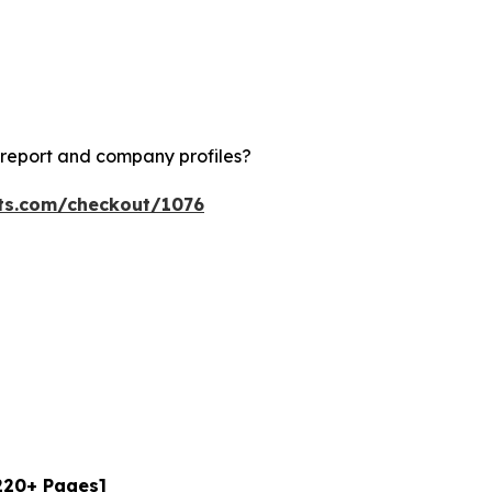
 report and company profiles?
hts.com/checkout/1076
[220+ Pages]