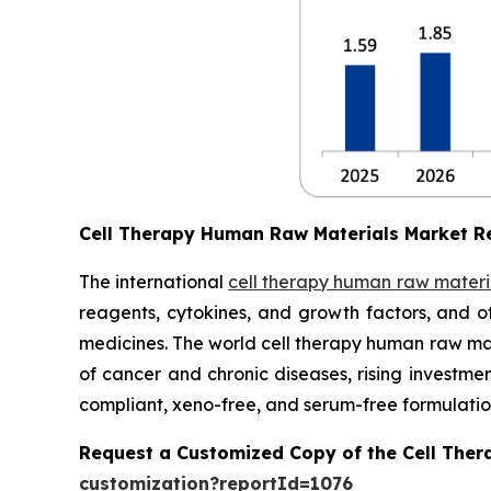
Cell Therapy Human Raw Materials Market R
The international
cell therapy human raw materi
reagents, cytokines, and growth factors, and o
medicines. The world cell therapy human raw mate
of cancer and chronic diseases, rising investm
compliant, xeno-free, and serum-free formulatio
Request a Customized Copy of the Cell The
customization?reportId=1076