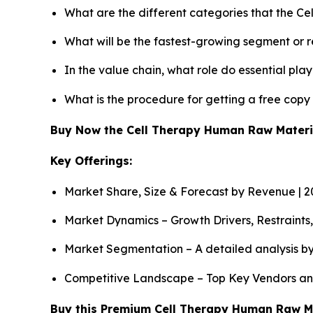
What are the different categories that the C
What will be the fastest-growing segment or 
In the value chain, what role do essential pla
What is the procedure for getting a free cop
Buy Now the Cell Therapy Human Raw Mater
Key Offerings:
Market Share, Size & Forecast by Revenue | 
Market Dynamics – Growth Drivers, Restraints
Market Segmentation – A detailed analysis by
Competitive Landscape – Top Key Vendors an
Buy this Premium Cell Therapy Human Raw Mat