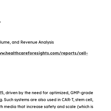
6
 Volume, and Revenue Analysis
ww.healthcareforesights.com/reports/cell-
025, driven by the need for optimized, GMP-grade
g. Such systems are also used in CAR-T, stem cell,
h media that increase safety and scale (which is