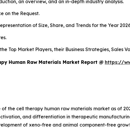
duction, an overview, and an in-depth industry analysis.
e on the Request.
presentation of Size, Share, and Trends for the Year 202
es.
s the Top Market Players, their Business Strategies, Sales
rapy Human Raw Materials Market Report @
https://w
e of the cell therapy human raw materials market as of 2
activation, and differentiation in therapeutic manufacturin
development of xeno-free and animal component-free growt