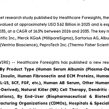
et research study published by Healthcare Foresights, t
lued at approximately USD 3.62 Billion in 2025 and is exp
35, at a CAGR of 16.3% between 2026 and 2035. The key mark
ific Inc., Merck KGaA (MilliporeSigma), Sartorius AG, Alb
(Ventria Bioscience), PeproTech Inc. (Thermo Fisher Scie
RE) -- Healthcare Foresights has published a new rese
s By Product Type (Human Serum Albumin (Plasma-D
nsulin, Human Fibronectin and ECM Proteins, Huma
IL-15, SCF, FGF, etc.), Human AB Serum, Other Human
Derived), Natural Killer (NK) Cell Therapy, Dendritic
cations), By End-User (Biopharmaceutical & Biot
acturing Organizations (CDMOs), Hospitals & Speciali