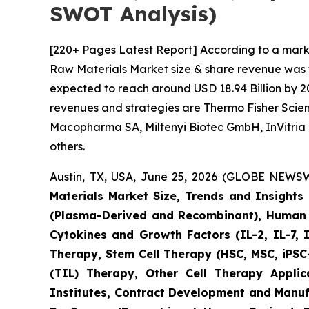
SWOT Analysis)
[220+ Pages Latest Report] According to a mark
Raw Materials Market size & share revenue was va
expected to reach around USD 18.94 Billion by 20
revenues and strategies are Thermo Fisher Scient
Macopharma SA, Miltenyi Biotec GmbH, InVitria 
others.
Austin, TX, USA, June 25, 2026 (GLOBE NEWSWI
Materials Market Size, Trends and Insight
(Plasma-Derived and Recombinant), Human I
Cytokines and Growth Factors (IL-2, IL-7, 
Therapy, Stem Cell Therapy (HSC, MSC, iPSC-
(TIL) Therapy, Other Cell Therapy Appli
Institutes, Contract Development and Manuf