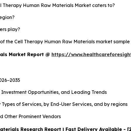
ell Therapy Human Raw Materials Market caters to?
region?
yers play?
y of the Cell Therapy Human Raw Materials market sample
ials Market Report @
https://www.healthcareforesig
2026−2035
, Investment Opportunities, and Leading Trends
 Types of Services, by End-User Services, and by regions
d Other Prominent Vendors
erials Research Report | Fast Delivery Available - 