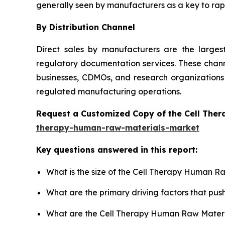
generally seen by manufacturers as a key to rapi
By Distribution Channel
Direct sales by manufacturers are the large
regulatory documentation services. These channe
businesses, CDMOs, and research organizations 
regulated manufacturing operations.
Request a Customized Copy of the Cell The
therapy-human-raw-materials-market
Key questions answered in this report:
What is the size of the Cell Therapy Human R
What are the primary driving factors that p
What are the Cell Therapy Human Raw Materia