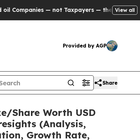
s — not Taxpayers — the Chance to Cash in on Pu
View all
Provided by AGP
Share
ize/Share Worth USD
esights (Analysis,
ation, Growth Rate,