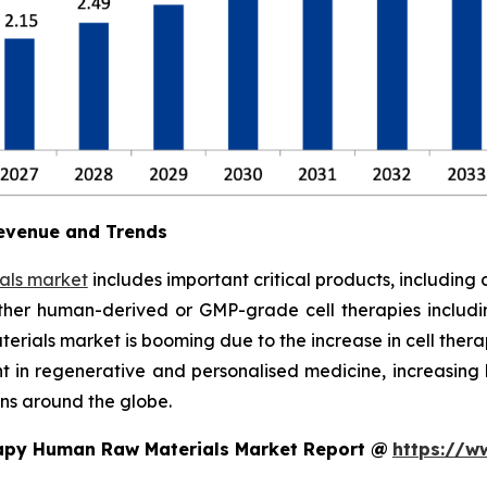
evenue and Trends
als market
includes important critical products, including 
ther human-derived or GMP-grade cell therapies includi
rials market is booming due to the increase in cell therapy
ent in regenerative and personalised medicine, increasi
ns around the globe.
rapy Human Raw Materials Market Report @
https://w