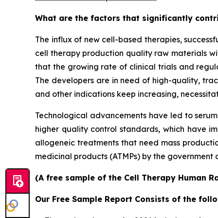
What are the factors that significantly cont
The influx of new cell-based therapies, success
cell therapy production quality raw materials wit
that the growing rate of clinical trials and regu
The developers are in need of high-quality, tra
and other indications keep increasing, necessitat
Technological advancements have led to serum-
higher quality control standards, which have im
allogeneic treatments that need mass production
medicinal products (ATMPs) by the government a
(A free sample of the Cell Therapy Human Ra
Our Free Sample Report Consists of the follo