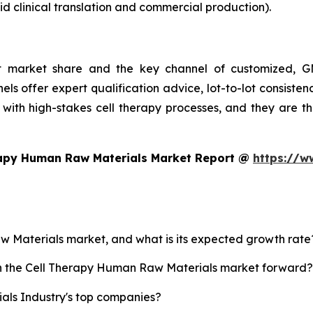
d clinical translation and commercial production).
st market share and the key channel of customized, GM
ls offer expert qualification advice, lot-to-lot consist
with high-stakes cell therapy processes, and they are t
rapy Human Raw Materials Market Report @
https://w
aw Materials market, and what is its expected growth rate
ush the Cell Therapy Human Raw Materials market forward?
ls Industry's top companies?