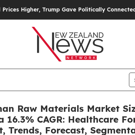
r, Trump Gave Politically Connected oil Companie
man Raw Materials Market S
 a 16.3% CAGR: Healthcare For
t, Trends, Forecast, Segment