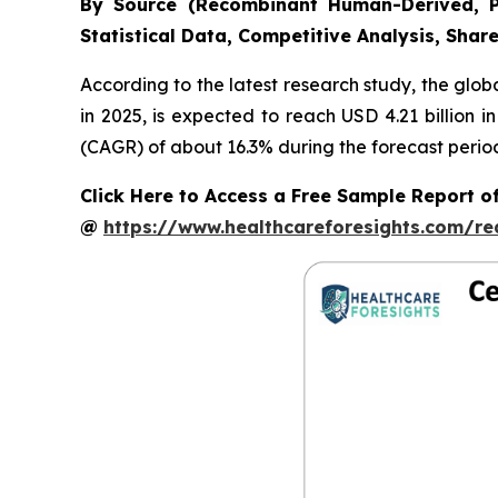
By Source (Recombinant Human-Derived, P
Statistical Data, Competitive Analysis, Shar
According to the latest research study, the glob
in 2025, is expected to reach USD 4.21 billion 
(CAGR) of about 16.3% during the forecast perio
Click Here to Access a Free Sample Report 
@
https://www.healthcareforesights.com/r