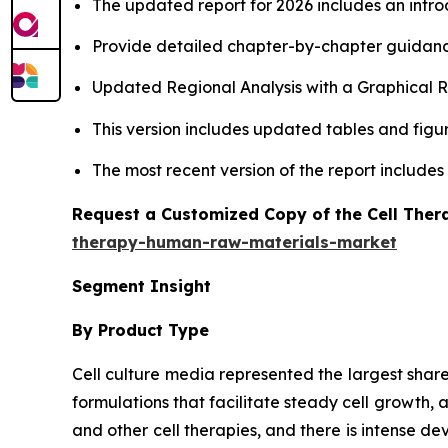
The updated report for 2026 includes an intro
Provide detailed chapter-by-chapter guidanc
Updated Regional Analysis with a Graphical Re
This version includes updated tables and figur
The most recent version of the report include
Request a Customized Copy of the Cell The
therapy-human-raw-materials-market
Segment Insight
By Product Type
Cell culture media represented the largest shar
formulations that facilitate steady cell growth, 
and other cell therapies, and there is intense 