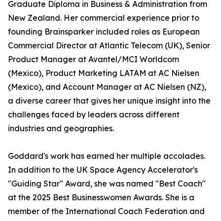
Graduate Diploma in Business & Administration from
New Zealand. Her commercial experience prior to
founding Brainsparker included roles as European
Commercial Director at Atlantic Telecom (UK), Senior
Product Manager at Avantel/MCI Worldcom
(Mexico), Product Marketing LATAM at AC Nielsen
(Mexico), and Account Manager at AC Nielsen (NZ),
a diverse career that gives her unique insight into the
challenges faced by leaders across different
industries and geographies.
Goddard's work has earned her multiple accolades.
In addition to the UK Space Agency Accelerator's
"Guiding Star" Award, she was named "Best Coach"
at the 2025 Best Businesswomen Awards. She is a
member of the International Coach Federation and