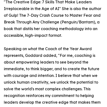
"The Creative Edge: 7 Skills That Make Leaders
Irreplaceable in the Age of AI" She is also the author
of Gulp! The 7-Day Crash Course to Master Fear and
Break Through Any Challenge (Penguin/Bantam), a
book that distils her coaching methodology into an
accessible, high-impact format.
Speaking on what the Coach of the Year Award
represents, Goddard added, "For me, coaching is
about empowering leaders to see beyond the
immediate, to think bigger, and to create the future
with courage and intention. I believe that when we
unlock human creativity, we unlock the potential to
solve the world's most complex challenges. This
recognition reinforces my commitment to helping
leaders develop the creative edge that makes them