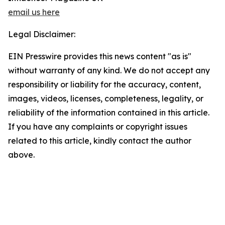
email us here
Legal Disclaimer:
EIN Presswire provides this news content "as is"
without warranty of any kind. We do not accept any
responsibility or liability for the accuracy, content,
images, videos, licenses, completeness, legality, or
reliability of the information contained in this article.
If you have any complaints or copyright issues
related to this article, kindly contact the author
above.