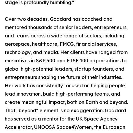
stage is profoundly humbling."
Over two decades, Goddard has coached and
mentored thousands of senior leaders, entrepreneurs,
and teams across a wide range of sectors, including
aerospace, healthcare, FMCG, financial services,
technology, and media. Her clients have ranged from
executives in S&P 500 and FTSE 100 organisations to
global high-potential leaders, startup founders, and
entrepreneurs shaping the future of their industries.
Her work has consistently focused on helping people
lead innovation, build high-performing teams, and
create meaningful impact, both on Earth and beyond.
That "beyond" element is no exaggeration. Goddard
has served as a mentor for the UK Space Agency
Accelerator, UNOOSA Space4Women, the European