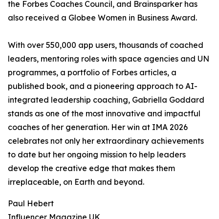
the Forbes Coaches Council, and Brainsparker has
also received a Globee Women in Business Award.
With over 550,000 app users, thousands of coached
leaders, mentoring roles with space agencies and UN
programmes, a portfolio of Forbes articles, a
published book, and a pioneering approach to AI-
integrated leadership coaching, Gabriella Goddard
stands as one of the most innovative and impactful
coaches of her generation. Her win at IMA 2026
celebrates not only her extraordinary achievements
to date but her ongoing mission to help leaders
develop the creative edge that makes them
irreplaceable, on Earth and beyond.
Paul Hebert
Influencer Magazine UK