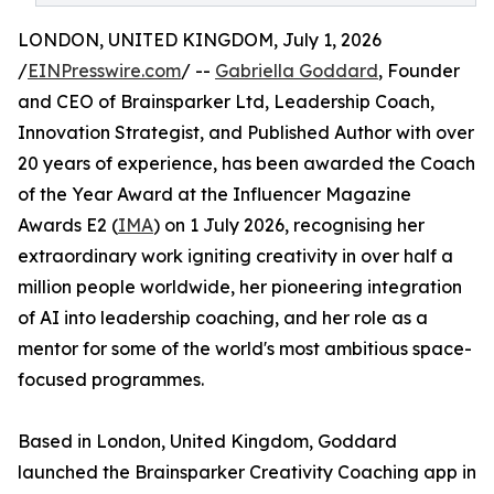
LONDON, UNITED KINGDOM, July 1, 2026
/
EINPresswire.com
/ --
Gabriella Goddard
, Founder
and CEO of Brainsparker Ltd, Leadership Coach,
Innovation Strategist, and Published Author with over
20 years of experience, has been awarded the Coach
of the Year Award at the Influencer Magazine
Awards E2 (
IMA
) on 1 July 2026, recognising her
extraordinary work igniting creativity in over half a
million people worldwide, her pioneering integration
of AI into leadership coaching, and her role as a
mentor for some of the world's most ambitious space-
focused programmes.
Based in London, United Kingdom, Goddard
launched the Brainsparker Creativity Coaching app in