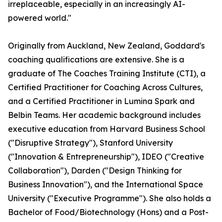
irreplaceable, especially in an increasingly AI-
powered world."
Originally from Auckland, New Zealand, Goddard's
coaching qualifications are extensive. She is a
graduate of The Coaches Training Institute (CTI), a
Certified Practitioner for Coaching Across Cultures,
and a Certified Practitioner in Lumina Spark and
Belbin Teams. Her academic background includes
executive education from Harvard Business School
("Disruptive Strategy"), Stanford University
("Innovation & Entrepreneurship"), IDEO ("Creative
Collaboration"), Darden ("Design Thinking for
Business Innovation"), and the International Space
University ("Executive Programme"). She also holds a
Bachelor of Food/Biotechnology (Hons) and a Post-