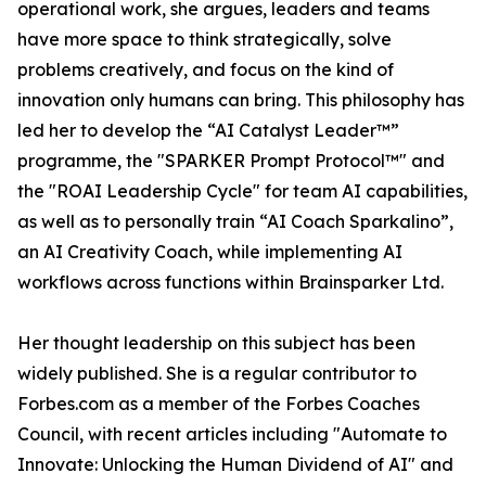
operational work, she argues, leaders and teams
have more space to think strategically, solve
problems creatively, and focus on the kind of
innovation only humans can bring. This philosophy has
led her to develop the “AI Catalyst Leader™”
programme, the "SPARKER Prompt Protocol™" and
the "ROAI Leadership Cycle" for team AI capabilities,
as well as to personally train “AI Coach Sparkalino”,
an AI Creativity Coach, while implementing AI
workflows across functions within Brainsparker Ltd.
Her thought leadership on this subject has been
widely published. She is a regular contributor to
Forbes.com as a member of the Forbes Coaches
Council, with recent articles including "Automate to
Innovate: Unlocking the Human Dividend of AI" and