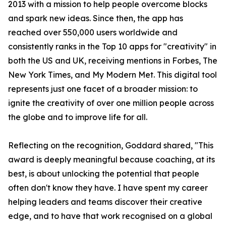
2013 with a mission to help people overcome blocks
and spark new ideas. Since then, the app has
reached over 550,000 users worldwide and
consistently ranks in the Top 10 apps for "creativity" in
both the US and UK, receiving mentions in Forbes, The
New York Times, and My Modern Met. This digital tool
represents just one facet of a broader mission: to
ignite the creativity of over one million people across
the globe and to improve life for all.
Reflecting on the recognition, Goddard shared, "This
award is deeply meaningful because coaching, at its
best, is about unlocking the potential that people
often don't know they have. I have spent my career
helping leaders and teams discover their creative
edge, and to have that work recognised on a global