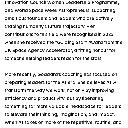
Innovation Council Women Leadership Programme,
and World Space Week Astropreneurs, supporting
ambitious founders and leaders who are actively
shaping humanity's future trajectory. Her
contributions to this field were recognised in 2025
when she received the "Guiding Star" Award from the
UK Space Agency Accelerator, a fitting honour for
someone helping leaders reach for the stars.
More recently, Goddard's coaching has focused on
preparing leaders for the AI era. She believes AI will
transform the way we work, not only by improving
efficiency and productivity, but by liberating
something far more valuable: headspace for leaders
to elevate their thinking, imagination, and impact.
When AI takes on more of the repetitive, routine, and