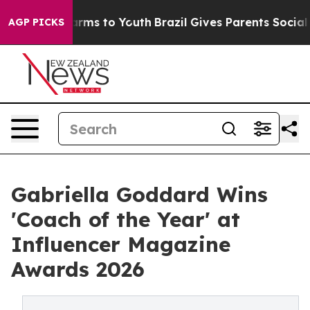
bate Harms to Youth
Brazil Gives Parents Social Media 
AGP PICKS
Gabriella Goddard Wins
'Coach of the Year' at
Influencer Magazine
Awards 2026