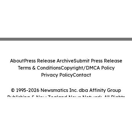
About
Press Release Archive
Submit Press Release
Terms & Conditions
Copyright/DMCA Policy
Privacy Policy
Contact
© 1995-2026 Newsmatics Inc. dba Affinity Group
Publishing & New Zealand News Network. All Rights
Reserved.
Cookie Settings / Your Privacy Choices