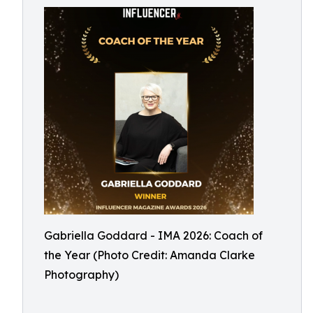
Gabriella Goddard - IMA 2026: Coach of
the Year (Photo Credit: Amanda Clarke
Photography)