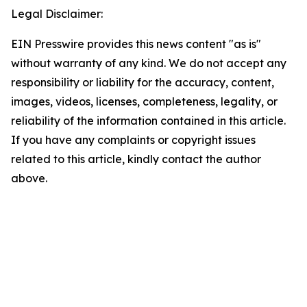
Legal Disclaimer:
EIN Presswire provides this news content "as is"
without warranty of any kind. We do not accept any
responsibility or liability for the accuracy, content,
images, videos, licenses, completeness, legality, or
reliability of the information contained in this article.
If you have any complaints or copyright issues
related to this article, kindly contact the author
above.