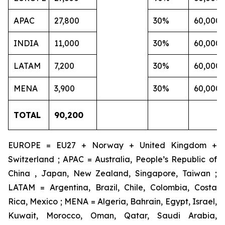
APAC
27,800
30%
60,000
INDIA
11,000
30%
60,000
LATAM
7,200
30%
60,000
MENA
3,900
30%
60,000
TOTAL
90,200
EUROPE = EU27 + Norway + United Kingdom +
Switzerland ; APAC = Australia, People’s Republic of
China , Japan, New Zealand, Singapore, Taiwan ;
LATAM = Argentina, Brazil, Chile, Colombia, Costa
Rica, Mexico ; MENA = Algeria, Bahrain, Egypt, Israel,
Kuwait, Morocco, Oman, Qatar, Saudi Arabia,