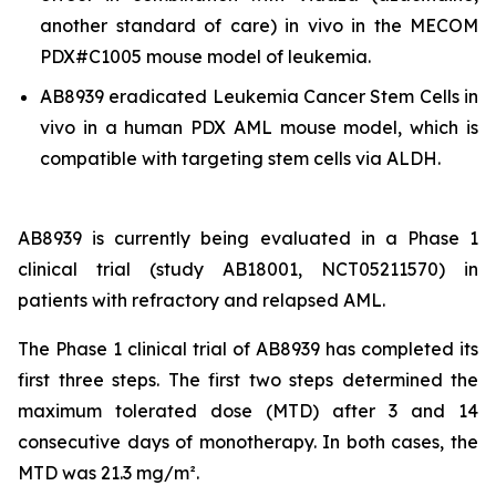
another standard of care)
in vivo
in the MECOM
PDX#C1005 mouse model of leukemia.
AB8939 eradicated Leukemia Cancer Stem Cells
in
vivo
in a human PDX AML mouse model, which is
compatible with targeting stem cells via ALDH.
AB8939 is currently being evaluated in a Phase 1
clinical trial (study AB18001, NCT05211570) in
patients with refractory and relapsed AML.
The Phase 1 clinical trial of AB8939 has completed its
first three steps. The first two steps determined the
maximum tolerated dose (MTD) after 3 and 14
consecutive days of monotherapy. In both cases, the
MTD was 21.3 mg/m².