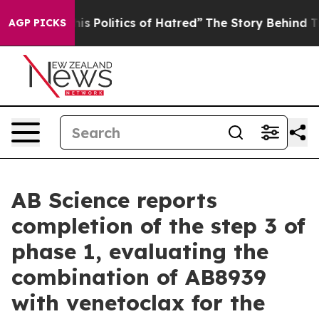
s Politics of Hatred”
The Story Behind Trump’s Terrib
AGP PICKS
AB Science reports
completion of the step 3 of
phase 1, evaluating the
combination of AB8939
with venetoclax for the