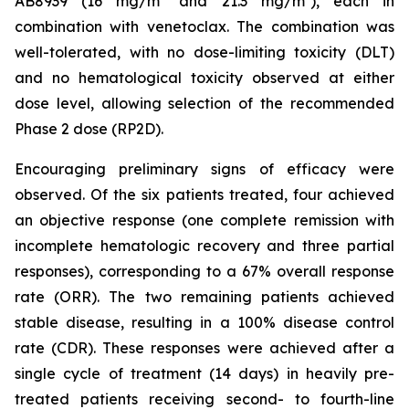
AB8939 (16 mg/m² and 21.3 mg/m²), each in
combination with venetoclax. The combination was
well-tolerated, with no dose-limiting toxicity (DLT)
and no hematological toxicity observed at either
dose level, allowing selection of the recommended
Phase 2 dose (RP2D).
Encouraging preliminary signs of efficacy were
observed. Of the six patients treated, four achieved
an objective response (one complete remission with
incomplete hematologic recovery and three partial
responses), corresponding to a 67% overall response
rate (ORR). The two remaining patients achieved
stable disease, resulting in a 100% disease control
rate (CDR). These responses were achieved after a
single cycle of treatment (14 days) in heavily pre-
treated patients receiving second- to fourth-line