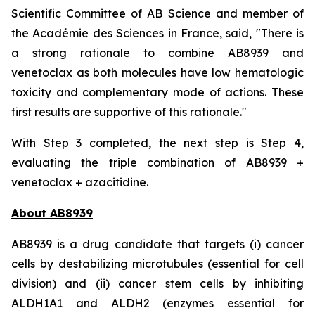
Scientific Committee of AB Science and member of
the Académie des Sciences in France, said, "
There is
a strong rationale to combine AB8939 and
venetoclax as both molecules have low hematologic
toxicity and complementary mode of actions. These
first results are supportive of this rationale."
With Step 3 completed, the next step is Step 4,
evaluating the triple combination of AB8939 +
venetoclax + azacitidine.
About AB8939
AB8939 is a drug candidate that targets (i) cancer
cells by destabilizing microtubules (essential for cell
division) and (ii) cancer stem cells by inhibiting
ALDH1A1 and ALDH2 (enzymes essential for