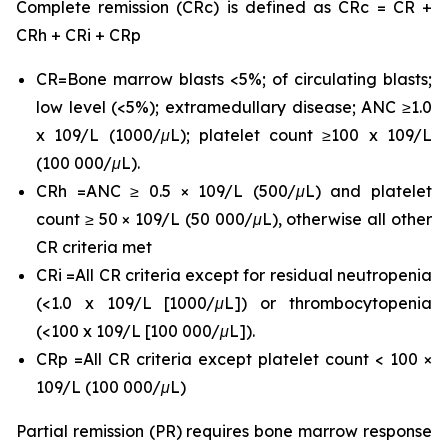
Complete remission (CRc) is defined as CRc = CR +
CRh + CRi + CRp
CR=Bone marrow blasts <5%; of circulating blasts;
low level (<5%); extramedullary disease; ANC ≥1.0
x 109/L (1000/μL); platelet count ≥100 x 109/L
(100 000/μL).
CRh =ANC ≥ 0.5 × 109/L (500/μL) and platelet
count ≥ 50 × 109/L (50 000/μL), otherwise all other
CR criteria met
CRi =All CR criteria except for residual neutropenia
(<1.0 x 109/L [1000/μL]) or thrombocytopenia
(<100 x 109/L [100 000/μL]).
CRp =All CR criteria except platelet count < 100 ×
109/L (100 000/μL)
Partial remission (PR) requires bone marrow response