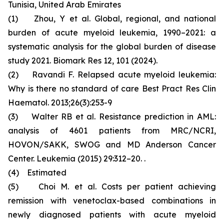
Tunisia, United Arab Emirates
(1) Zhou, Y et al. Global, regional, and national
burden of acute myeloid leukemia, 1990–2021: a
systematic analysis for the global burden of disease
study 2021. Biomark Res 12, 101 (2024).
(2) Ravandi F. Relapsed acute myeloid leukemia:
Why is there no standard of care Best Pract Res Clin
Haematol. 2013;26(3):253-9
(3) Walter RB et al. Resistance prediction in AML:
analysis of 4601 patients from MRC/NCRI,
HOVON/SAKK, SWOG and MD Anderson Cancer
Center. Leukemia (2015) 29:312–20. .
(4) Estimated
(5) Choi M. et al. Costs per patient achieving
remission with venetoclax-based combinations in
newly diagnosed patients with acute myeloid