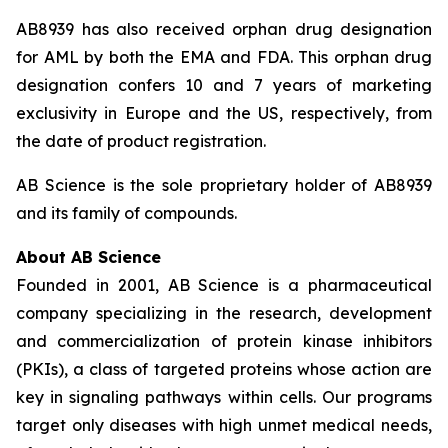
AB8939 has also received orphan drug designation
for AML by both the EMA and FDA. This orphan drug
designation confers 10 and 7 years of marketing
exclusivity in Europe and the US, respectively, from
the date of product registration.
AB Science is the sole proprietary holder of AB8939
and its family of compounds.
About AB Science
Founded in 2001, AB Science is a pharmaceutical
company specializing in the research, development
and commercialization of protein kinase inhibitors
(PKIs), a class of targeted proteins whose action are
key in signaling pathways within cells. Our programs
target only diseases with high unmet medical needs,