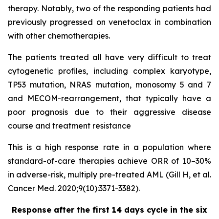
therapy. Notably, two of the responding patients had
previously progressed on venetoclax in combination
with other chemotherapies.
The patients treated all have very difficult to treat
cytogenetic profiles, including complex karyotype,
TP53 mutation, NRAS mutation, monosomy 5 and 7
and MECOM-rearrangement, that typically have a
poor prognosis due to their aggressive disease
course and treatment resistance
This is a high response rate in a population where
standard-of-care therapies achieve ORR of 10–30%
in adverse-risk, multiply pre-treated AML (Gill H, et al.
Cancer Med. 2020;9(10):3371-3382).
Response after the first 14 days cycle in the six