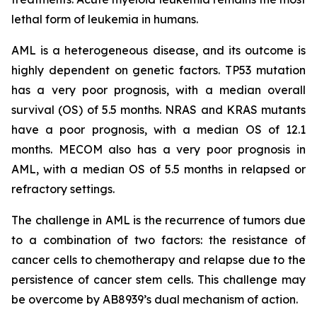
lethal form of leukemia in humans.
AML is a heterogeneous disease, and its outcome is
highly dependent on genetic factors. TP53 mutation
has a very poor prognosis, with a median overall
survival (OS) of 5.5 months. NRAS and KRAS mutants
have a poor prognosis, with a median OS of 12.1
months. MECOM also has a very poor prognosis in
AML, with a median OS of 5.5 months in relapsed or
refractory settings.
The challenge in AML is the recurrence of tumors due
to a combination of two factors: the resistance of
cancer cells to chemotherapy and relapse due to the
persistence of cancer stem cells. This challenge may
be overcome by AB8939’s dual mechanism of action.