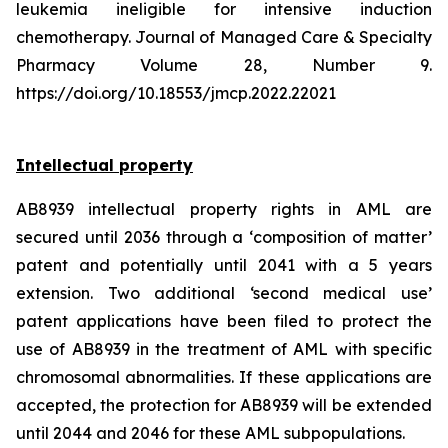
leukemia ineligible for intensive induction
chemotherapy. Journal of Managed Care & Specialty
Pharmacy Volume 28, Number 9.
https://doi.org/10.18553/jmcp.2022.22021
Intellectual property
AB8939 intellectual property rights in AML are
secured until 2036 through a ‘composition of matter’
patent and potentially until 2041 with a 5 years
extension. Two additional ‘second medical use’
patent applications have been filed to protect the
use of AB8939 in the treatment of AML with specific
chromosomal abnormalities. If these applications are
accepted, the protection for AB8939 will be extended
until 2044 and 2046 for these AML subpopulations.