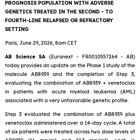
PROGNOSIS POPULATION WITH ADVERSE
GENETICS TREATED IN THE SECOND - TO
FOURTH-LINE RELAPSED OR REFRACTORY
SETTING
Paris, June 29, 2026, 8am CET
AB Science SA
(Euronext - FR0010557264 - AB)
today provides an update on the Phase 1 study of the
molecule AB8939 and the completion of Step 3,
evaluating the combination of AB8939 + venetoclax
in patients with acute myeloid leukemia (AML)
associated with a very unfavorable genetic profile.
Step 3 evaluated the combination of AB8939 plus
venetoclax administered over a 14-day cycle. A total
of six patients were treated across two dose levels of