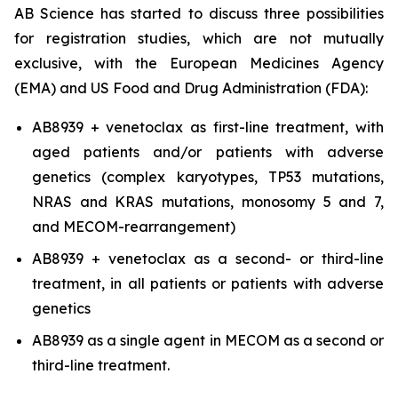
AB Science has started to discuss three possibilities
for registration studies, which are not mutually
exclusive, with the European Medicines Agency
(EMA) and US Food and Drug Administration (FDA):
AB8939 + venetoclax as first-line treatment, with
aged patients and/or patients with adverse
genetics (complex karyotypes, TP53 mutations,
NRAS and KRAS mutations, monosomy 5 and 7,
and MECOM-rearrangement)
AB8939 + venetoclax as a second- or third-line
treatment, in all patients or patients with adverse
genetics
AB8939 as a single agent in MECOM as a second or
third-line treatment.