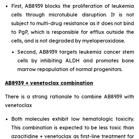
First, AB8939 blocks the proliferation of leukemia
cells through microtubule disruption. It is not
subject to multi-drug resistance as it does not bind
to PgP, which is responsible for efflux outside the
cells, and is not degraded by myeloperoxidase.
Second, AB8939 targets leukemia cancer stem
cells by inhibiting ALDH and promotes bone
marrow repopulation of normal progenitors.
AB8939 + venetoclax combination
There is a strong rationale to combine AB8939 with
venetoclax
Both molecules exhibit low hematologic toxicity.
This combination is expected to be less toxic than
azacitidine + venetoclax as first-line treatment for