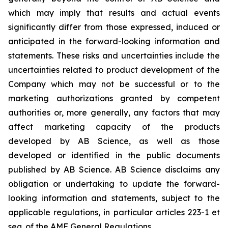
which may imply that results and actual events
significantly differ from those expressed, induced or
anticipated in the forward-looking information and
statements. These risks and uncertainties include the
uncertainties related to product development of the
Company which may not be successful or to the
marketing authorizations granted by competent
authorities or, more generally, any factors that may
affect marketing capacity of the products
developed by AB Science, as well as those
developed or identified in the public documents
published by AB Science. AB Science disclaims any
obligation or undertaking to update the forward-
looking information and statements, subject to the
applicable regulations, in particular articles 223-1 et
seq. of the AMF General Regulations.