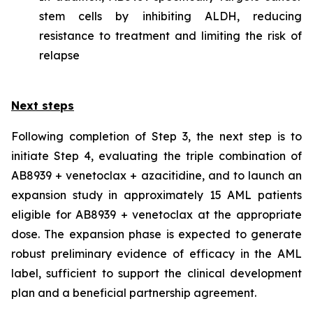
stem cells by inhibiting ALDH, reducing
resistance to treatment and limiting the risk of
relapse
Next steps
Following completion of Step 3, the next step is to
initiate Step 4, evaluating the triple combination of
AB8939 + venetoclax + azacitidine, and to launch an
expansion study in approximately 15 AML patients
eligible for AB8939 + venetoclax at the appropriate
dose. The expansion phase is expected to generate
robust preliminary evidence of efficacy in the AML
label, sufficient to support the clinical development
plan and a beneficial partnership agreement.