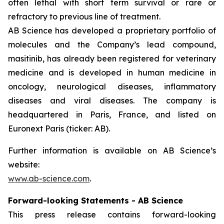
often lethal with short term survival or rare or
refractory to previous line of treatment.
AB Science has developed a proprietary portfolio of
molecules and the Company’s lead compound,
masitinib, has already been registered for veterinary
medicine and is developed in human medicine in
oncology, neurological diseases, inflammatory
diseases and viral diseases. The company is
headquartered in Paris, France, and listed on
Euronext Paris (ticker: AB).
Further information is available on AB Science’s
website:
www.ab-science.com
.
Forward-looking Statements - AB Science
This press release contains forward-looking