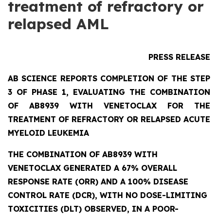
treatment of refractory or
relapsed AML
PRESS RELEASE
AB SCIENCE REPORTS COMPLETION OF THE STEP
3 OF PHASE 1, EVALUATING THE COMBINATION
OF AB8939 WITH VENETOCLAX FOR THE
TREATMENT OF REFRACTORY OR RELAPSED ACUTE
MYELOID LEUKEMIA
THE COMBINATION OF AB8939 WITH
VENETOCLAX GENERATED A 67% OVERALL
RESPONSE RATE (ORR) AND A 100% DISEASE
CONTROL RATE (DCR), WITH NO DOSE-LIMITING
TOXICITIES (DLT) OBSERVED, IN A POOR-