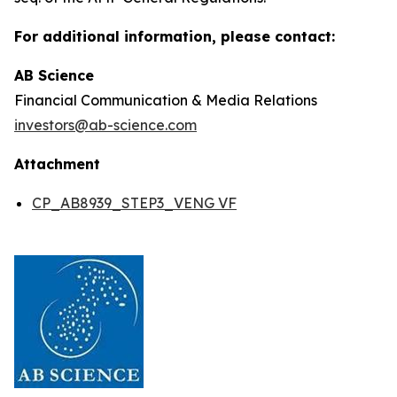
For additional information, please contact:
AB Science
Financial Communication & Media Relations
investors@ab-science.com
Attachment
CP_AB8939_STEP3_VENG VF