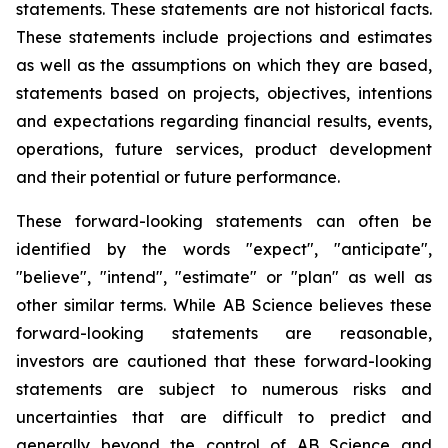
statements. These statements are not historical facts.
These statements include projections and estimates
as well as the assumptions on which they are based,
statements based on projects, objectives, intentions
and expectations regarding financial results, events,
operations, future services, product development
and their potential or future performance.
These forward-looking statements can often be
identified by the words "expect", "anticipate",
"believe", "intend", "estimate" or "plan" as well as
other similar terms. While AB Science believes these
forward-looking statements are reasonable,
investors are cautioned that these forward-looking
statements are subject to numerous risks and
uncertainties that are difficult to predict and
generally beyond the control of AB Science and