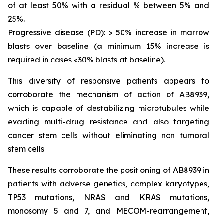
of at least 50% with a residual % between 5% and
25%.
Progressive disease (PD): > 50% increase in marrow
blasts over baseline (a minimum 15% increase is
required in cases <30% blasts at baseline).
This diversity of responsive patients appears to
corroborate the mechanism of action of AB8939,
which is capable of destabilizing microtubules while
evading multi-drug resistance and also targeting
cancer stem cells without eliminating non tumoral
stem cells
These results corroborate the positioning of AB8939 in
patients with adverse genetics, complex karyotypes,
TP53 mutations, NRAS and KRAS mutations,
monosomy 5 and 7, and MECOM-rearrangement,