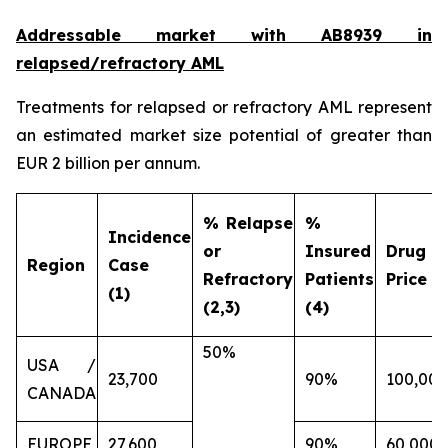
Addressable market with AB8939 in
relapsed/refractory AML
Treatments for relapsed or refractory AML represent
an estimated market size potential of greater than
EUR 2 billion per annum.
% Relapse
%
Incidence
or
Insured
Drug
Region
Case
Refractory
Patients
Price (€
(1)
(2,3)
(4)
50%
USA /
23,700
90%
100,000
CANADA
EUROPE
27,600
90%
60,000