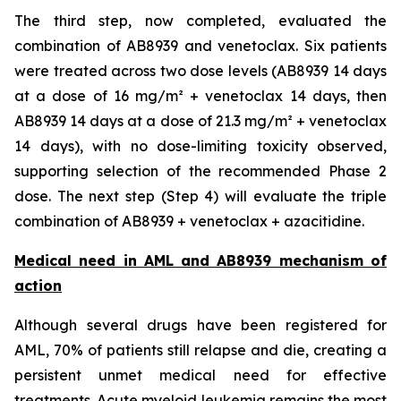
The third step, now completed, evaluated the
combination of AB8939 and venetoclax. Six patients
were treated across two dose levels (AB8939 14 days
at a dose of 16 mg/m² + venetoclax 14 days, then
AB8939 14 days at a dose of 21.3 mg/m² + venetoclax
14 days), with no dose-limiting toxicity observed,
supporting selection of the recommended Phase 2
dose. The next step (Step 4) will evaluate the triple
combination of AB8939 + venetoclax + azacitidine.
Medical need in AML and AB8939 mechanism of
action
Although several drugs have been registered for
AML, 70% of patients still relapse and die, creating a
persistent unmet medical need for effective
treatments. Acute myeloid leukemia remains the most