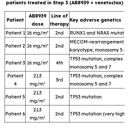
patients treated in Step 3 (AB8939 + venetoclax)
AB8939
Line of
Patient
Key adverse genetics
dose
therapy
Patient 1
16 mg/m²
2nd
RUNX1 and NRAS mutatio
MECOM-rearrangement, c
Patient 2
16 mg/m²
2nd
karyotype, monosomy 5 a
TP53 mutation, complex k
Patient 3
16 mg/m²
4th
monosomy 5 and 7
Patient
21.3
TP53 mutation, complex k
3rd
4
mg/m²
monosomy 5 and 7
21.3
Patient 5
2nd
TP53 mutation
mg/m²
21.3
Patient 6
2nd
TP53 mutation (very high-
mg/m²