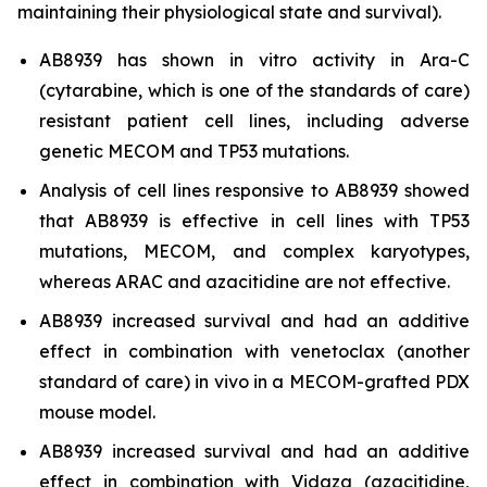
maintaining their physiological state and survival).
AB8939 has shown
in vitro
activity in Ara-C
(cytarabine, which is one of the standards of care)
resistant patient cell lines, including adverse
genetic MECOM and TP53 mutations.
Analysis of cell lines responsive to AB8939 showed
that AB8939 is effective in cell lines with TP53
mutations, MECOM, and complex karyotypes,
whereas ARAC and azacitidine are not effective.
AB8939 increased survival and had an additive
effect in combination with venetoclax (another
standard of care)
in vivo
in a MECOM-grafted PDX
mouse model.
AB8939 increased survival and had an additive
effect in combination with Vidaza (azacitidine,