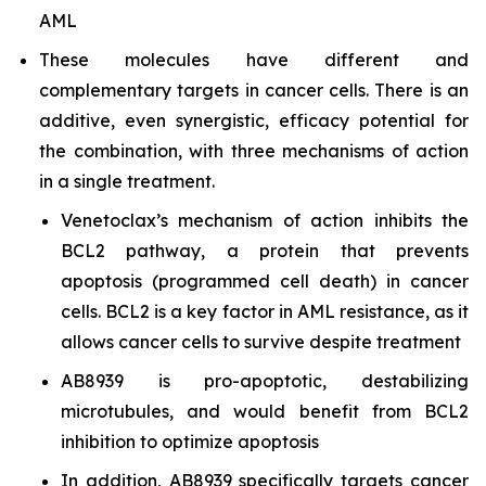
AML
These molecules have different and
complementary targets in cancer cells. There is an
additive, even synergistic, efficacy potential for
the combination, with three mechanisms of action
in a single treatment.
Venetoclax’s mechanism of action inhibits the
BCL2 pathway, a protein that prevents
apoptosis (programmed cell death) in cancer
cells. BCL2 is a key factor in AML resistance, as it
allows cancer cells to survive despite treatment
AB8939 is pro-apoptotic, destabilizing
microtubules, and would benefit from BCL2
inhibition to optimize apoptosis
In addition, AB8939 specifically targets cancer