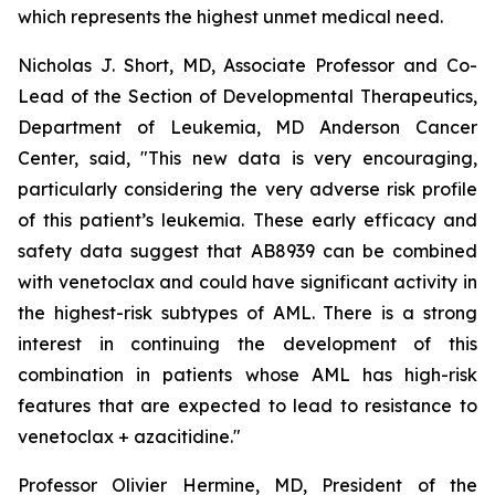
which represents the highest unmet medical need.
Nicholas J. Short, MD, Associate Professor and Co-
Lead of the Section of Developmental Therapeutics,
Department of Leukemia, MD Anderson Cancer
Center, said, "
This new data is very encouraging,
particularly
considering the very adverse risk profile
of this patient’s leukemia. These early efficacy and
safety data suggest that AB8939 can be combined
with venetoclax and could have significant activity in
the highest-risk subtypes of AML. There is a strong
interest in continuing the development of this
combination in patients whose AML has high-risk
features that are expected to lead to resistance to
venetoclax + azacitidine.
"
Professor Olivier Hermine, MD, President of the