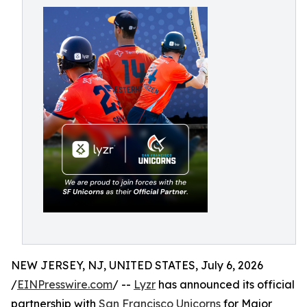
NEW JERSEY, NJ, UNITED STATES, July 6, 2026
/
EINPresswire.com
/ --
Lyzr
has announced its official
partnership with
San Francisco Unicorns
for Major