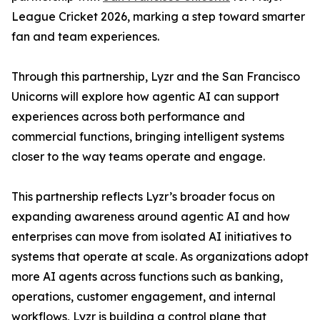
League Cricket 2026, marking a step toward smarter
fan and team experiences.
Through this partnership, Lyzr and the San Francisco
Unicorns will explore how agentic AI can support
experiences across both performance and
commercial functions, bringing intelligent systems
closer to the way teams operate and engage.
This partnership reflects Lyzr’s broader focus on
expanding awareness around agentic AI and how
enterprises can move from isolated AI initiatives to
systems that operate at scale. As organizations adopt
more AI agents across functions such as banking,
operations, customer engagement, and internal
workflows, Lyzr is building a control plane that