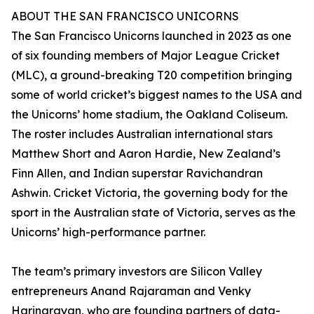
ABOUT THE SAN FRANCISCO UNICORNS
The San Francisco Unicorns launched in 2023 as one
of six founding members of Major League Cricket
(MLC), a ground-breaking T20 competition bringing
some of world cricket’s biggest names to the USA and
the Unicorns’ home stadium, the Oakland Coliseum.
The roster includes Australian international stars
Matthew Short and Aaron Hardie, New Zealand’s
Finn Allen, and Indian superstar Ravichandran
Ashwin. Cricket Victoria, the governing body for the
sport in the Australian state of Victoria, serves as the
Unicorns’ high-performance partner.
The team’s primary investors are Silicon Valley
entrepreneurs Anand Rajaraman and Venky
Harinarayan, who are founding partners of data-