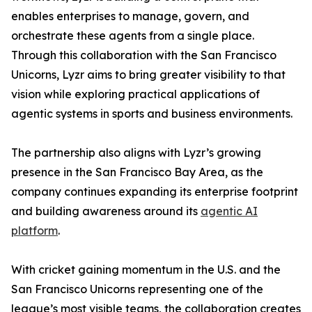
enables enterprises to manage, govern, and
orchestrate these agents from a single place.
Through this collaboration with the San Francisco
Unicorns, Lyzr aims to bring greater visibility to that
vision while exploring practical applications of
agentic systems in sports and business environments.
The partnership also aligns with Lyzr’s growing
presence in the San Francisco Bay Area, as the
company continues expanding its enterprise footprint
and building awareness around its
agentic AI
platform
.
With cricket gaining momentum in the U.S. and the
San Francisco Unicorns representing one of the
league’s most visible teams, the collaboration creates