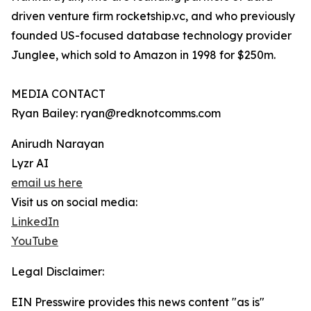
driven venture firm rocketship.vc, and who previously
founded US-focused database technology provider
Junglee, which sold to Amazon in 1998 for $250m.
MEDIA CONTACT
Ryan Bailey: ryan@redknotcomms.com
Anirudh Narayan
Lyzr AI
email us here
Visit us on social media:
LinkedIn
YouTube
Legal Disclaimer:
EIN Presswire provides this news content "as is"