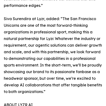
performance edges.”
Siva Surendira at Lyzr, added: “The San Francisco
Unicorns are one of the most forward-thinking
organizations in professional sport, making this a
natural partnership for Lyzr. Whatever the industry or
requirement, our agentic solutions can deliver growth
and scale, and with this partnership, we look forward
to demonstrating our capabilities in a professional
sports environment. In the short-term, we’ll be proudly
showcasing our brand to its passionate fanbase as a
headwear sponsor, but over time, we’re excited to
develop AI collaborations that offer tangible benefits
to both organizations.”
ABOUT LYZR AI