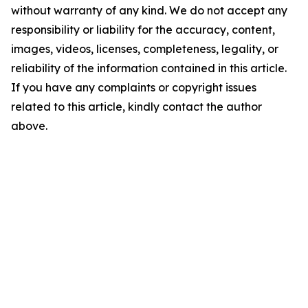
without warranty of any kind. We do not accept any
responsibility or liability for the accuracy, content,
images, videos, licenses, completeness, legality, or
reliability of the information contained in this article.
If you have any complaints or copyright issues
related to this article, kindly contact the author
above.