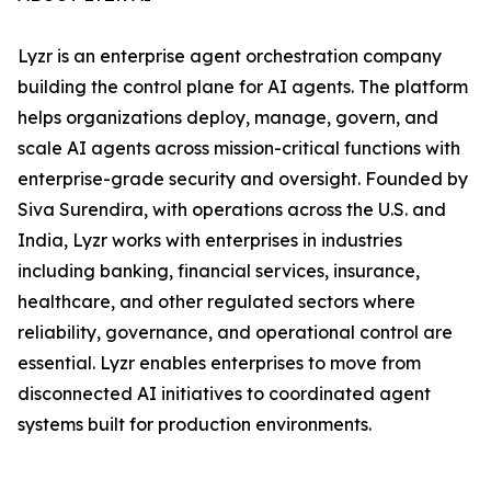
Lyzr is an enterprise agent orchestration company
building the control plane for AI agents. The platform
helps organizations deploy, manage, govern, and
scale AI agents across mission-critical functions with
enterprise-grade security and oversight. Founded by
Siva Surendira, with operations across the U.S. and
India, Lyzr works with enterprises in industries
including banking, financial services, insurance,
healthcare, and other regulated sectors where
reliability, governance, and operational control are
essential. Lyzr enables enterprises to move from
disconnected AI initiatives to coordinated agent
systems built for production environments.