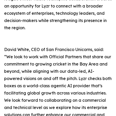
an opportunity for Lyzr to connect with a broader
ecosystem of enterprises, technology leaders, and
decision-makers while strengthening its presence in
the region.
David White, CEO of San Francisco Unicorns, said:
“We look to work with Official Partners that share our
commitment to growing cricket in the Bay Area and
beyond, while aligning with our data-led, AI-
powered visions on and off the pitch. Lyzr checks both
boxes as a world-class agentic AI provider that’s
facilitating global growth across various industries.
We look forward to collaborating on a commercial
and technical level as we explore how its enterprise
solutions can further enhance our commercial and