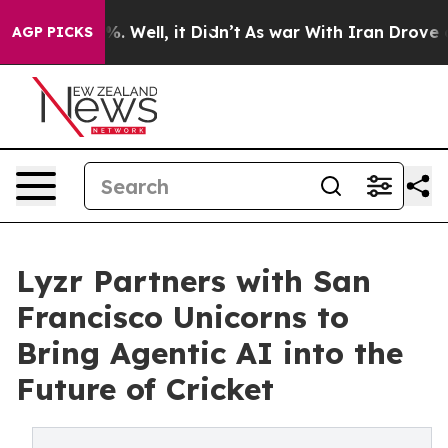
d 40%. Well, it Didn’t
As war With Iran Drove oil Pr
AGP PICKS
Lyzr Partners with San
Francisco Unicorns to
Bring Agentic AI into the
Future of Cricket