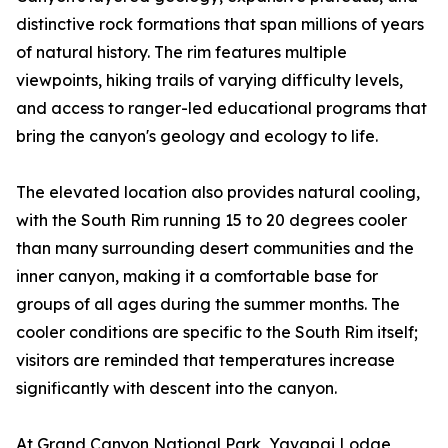
distinctive rock formations that span millions of years
of natural history. The rim features multiple
viewpoints, hiking trails of varying difficulty levels,
and access to ranger-led educational programs that
bring the canyon's geology and ecology to life.
The elevated location also provides natural cooling,
with the South Rim running 15 to 20 degrees cooler
than many surrounding desert communities and the
inner canyon, making it a comfortable base for
groups of all ages during the summer months. The
cooler conditions are specific to the South Rim itself;
visitors are reminded that temperatures increase
significantly with descent into the canyon.
At Grand Canyon National Park, Yavapai Lodge