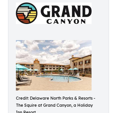
Credit: Delaware North Parks & Resorts -
The Squire at Grand Canyon, a Holiday
Inn Resort