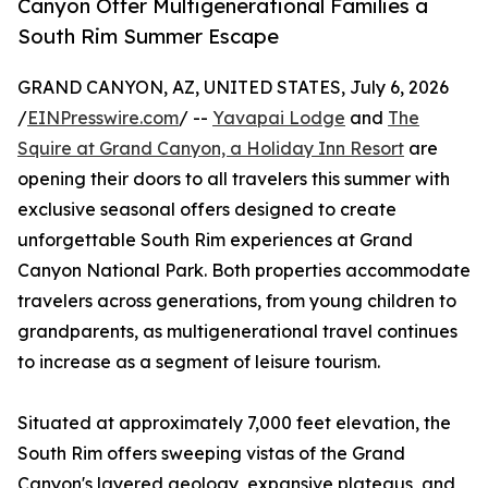
Canyon Offer Multigenerational Families a
South Rim Summer Escape
GRAND CANYON, AZ, UNITED STATES, July 6, 2026
/
EINPresswire.com
/ --
Yavapai Lodge
and
The
Squire at Grand Canyon, a Holiday Inn Resort
are
opening their doors to all travelers this summer with
exclusive seasonal offers designed to create
unforgettable South Rim experiences at Grand
Canyon National Park. Both properties accommodate
travelers across generations, from young children to
grandparents, as multigenerational travel continues
to increase as a segment of leisure tourism.
Situated at approximately 7,000 feet elevation, the
South Rim offers sweeping vistas of the Grand
Canyon's layered geology, expansive plateaus, and