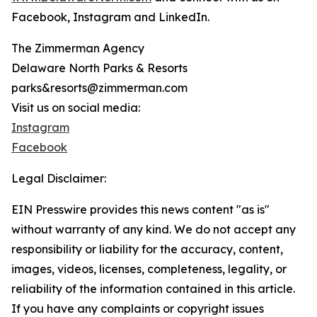
Facebook, Instagram and LinkedIn.
The Zimmerman Agency
Delaware North Parks & Resorts
parks&resorts@zimmerman.com
Visit us on social media:
Instagram
Facebook
Legal Disclaimer:
EIN Presswire provides this news content "as is"
without warranty of any kind. We do not accept any
responsibility or liability for the accuracy, content,
images, videos, licenses, completeness, legality, or
reliability of the information contained in this article.
If you have any complaints or copyright issues