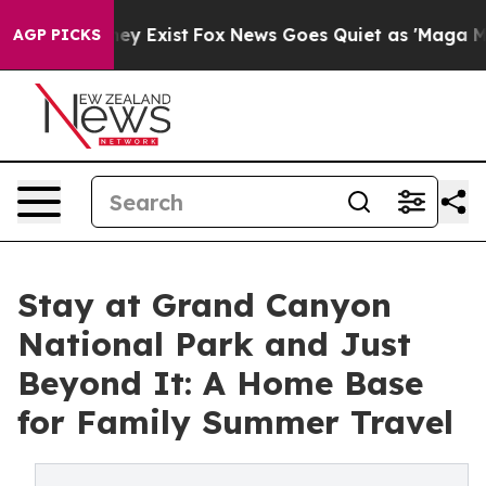
oof They Exist
Fox News Goes Quiet as 'Maga Media Pip
AGP PICKS
Stay at Grand Canyon
National Park and Just
Beyond It: A Home Base
for Family Summer Travel