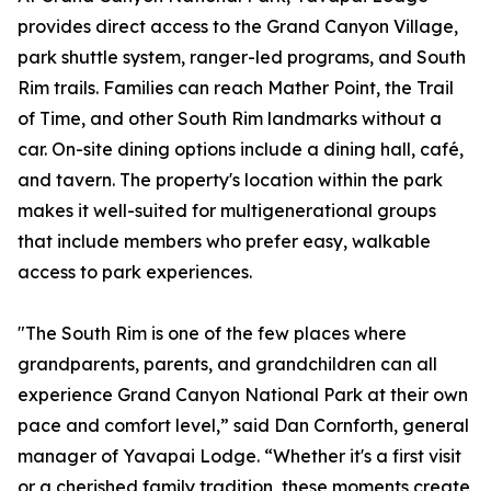
provides direct access to the Grand Canyon Village,
park shuttle system, ranger-led programs, and South
Rim trails. Families can reach Mather Point, the Trail
of Time, and other South Rim landmarks without a
car. On-site dining options include a dining hall, café,
and tavern. The property's location within the park
makes it well-suited for multigenerational groups
that include members who prefer easy, walkable
access to park experiences.
"The South Rim is one of the few places where
grandparents, parents, and grandchildren can all
experience Grand Canyon National Park at their own
pace and comfort level,” said Dan Cornforth, general
manager of Yavapai Lodge. “Whether it's a first visit
or a cherished family tradition, these moments create