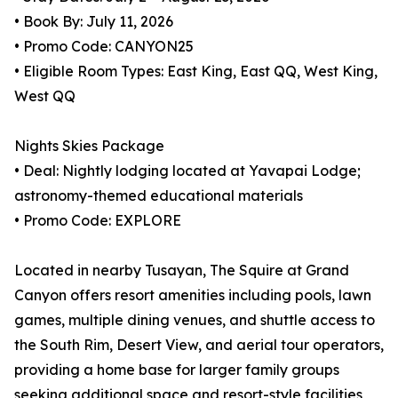
• Book By: July 11, 2026
• Promo Code: CANYON25
• Eligible Room Types: East King, East QQ, West King,
West QQ
Nights Skies Package
• Deal: Nightly lodging located at Yavapai Lodge;
astronomy-themed educational materials
• Promo Code: EXPLORE
Located in nearby Tusayan, The Squire at Grand
Canyon offers resort amenities including pools, lawn
games, multiple dining venues, and shuttle access to
the South Rim, Desert View, and aerial tour operators,
providing a home base for larger family groups
seeking additional space and resort-style facilities