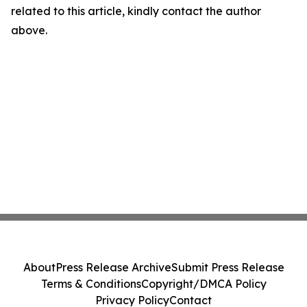
related to this article, kindly contact the author
above.
About
Press Release Archive
Submit Press Release
Terms & Conditions
Copyright/DMCA Policy
Privacy Policy
Contact