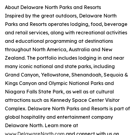
About Delaware North Parks and Resorts
Inspired by the great outdoors, Delaware North
Parks and Resorts operates lodging, food, beverage
and retail services, along with recreational activities
and educational programming at destinations
throughout North America, Australia and New
Zealand. The portfolio includes lodging in and near
many iconic national and state parks, including
Grand Canyon, Yellowstone, Shenandoah, Sequoia &
Kings Canyon and Olympic National Parks and
Niagara Falls State Park, as well as at cultural
attractions such as Kennedy Space Center Visitor
Complex. Delaware North Parks and Resorts is part of
global hospitality and entertainment company
Delaware North. Learn more at
www.DelawareNorth.com
and connect with us on