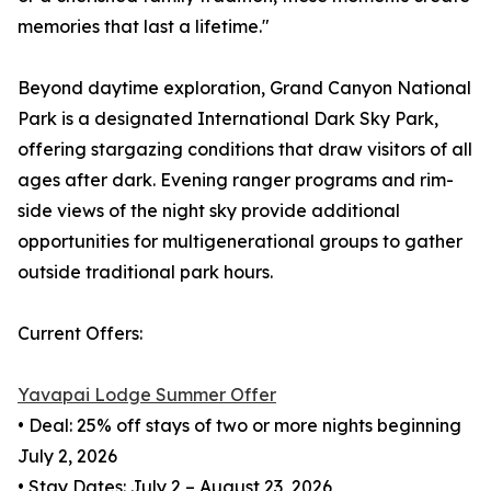
memories that last a lifetime."
Beyond daytime exploration, Grand Canyon National
Park is a designated International Dark Sky Park,
offering stargazing conditions that draw visitors of all
ages after dark. Evening ranger programs and rim-
side views of the night sky provide additional
opportunities for multigenerational groups to gather
outside traditional park hours.
Current Offers:
Yavapai Lodge Summer Offer
• Deal: 25% off stays of two or more nights beginning
July 2, 2026
• Stay Dates: July 2 – August 23, 2026