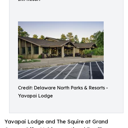
Credit: Delaware North Parks & Resorts -
Yavapai Lodge
Yavapai Lodge and The Squire at Grand