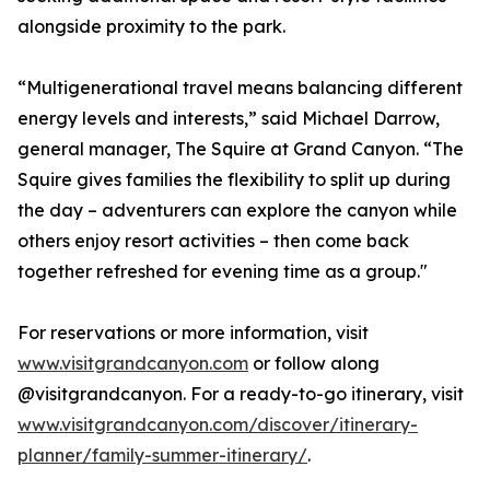
alongside proximity to the park.
“Multigenerational travel means balancing different
energy levels and interests,” said Michael Darrow,
general manager, The Squire at Grand Canyon. “The
Squire gives families the flexibility to split up during
the day – adventurers can explore the canyon while
others enjoy resort activities – then come back
together refreshed for evening time as a group."
For reservations or more information, visit
www.visitgrandcanyon.com
or follow along
@visitgrandcanyon. For a ready-to-go itinerary, visit
www.visitgrandcanyon.com/discover/itinerary-
planner/family-summer-itinerary/
.