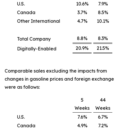
U.S.
10.6%
7.9%
Canada
3.7%
8.5%
Other International
4.7%
10.1%
8.8%
8.3%
Total Company
20.9%
21.5%
Digitally-Enabled
Comparable sales excluding the impacts from
changes in gasoline prices and foreign exchange
were as follows:
5
44
Weeks
Weeks
U.S.
7.6%
6.7%
Canada
4.9%
7.2%