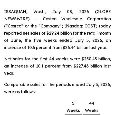
ISSAQUAH, Wash., July 08, 2026 (GLOBE
NEWSWIRE) -- Costco Wholesale Corporation
(“Costco” or the “Company”) (Nasdaq: COST) today
reported net sales of $29.24 billion for the retail month
of June, the five weeks ended July 5, 2026, an
increase of 10.6 percent from $26.44 billion last year.
Net sales for the first 44 weeks were $250.43 billion,
an increase of 10.1 percent from $227.46 billion last
year.
Comparable sales for the periods ended July 5, 2026,
were as follows:
5
44
Weeks
Weeks