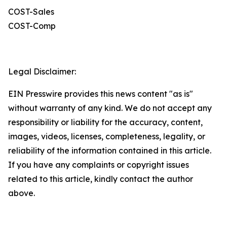
COST-Sales
COST-Comp
Legal Disclaimer:
EIN Presswire provides this news content "as is"
without warranty of any kind. We do not accept any
responsibility or liability for the accuracy, content,
images, videos, licenses, completeness, legality, or
reliability of the information contained in this article.
If you have any complaints or copyright issues
related to this article, kindly contact the author
above.