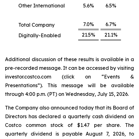
Other International
5.6%
6.5%
7.0%
6.7%
Total Company
21.5%
21.1%
Digitally-Enabled
Additional discussion of these results is available in a
pre-recorded message. It can be accessed by visiting
investor.costco.com (click on “Events &
Presentations”). This message will be available
through 4:00 p.m. (PT) on Wednesday, July 15, 2026.
The Company also announced today that its Board of
Directors has declared a quarterly cash dividend on
Costco common stock of $1.47 per share. The
quarterly dividend is payable August 7, 2026, to