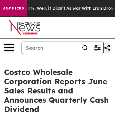
und 40%. Well, it Didn’t
As war With Iran Drove oil 
AGP PICKS
Costco Wholesale
Corporation Reports June
Sales Results and
Announces Quarterly Cash
Dividend