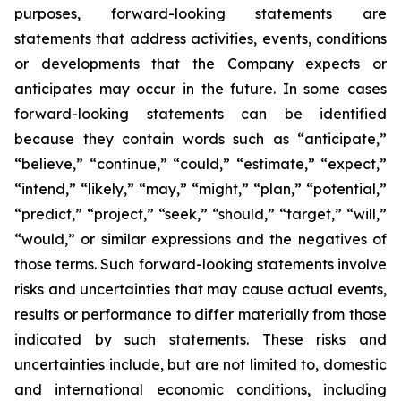
purposes, forward-looking statements are
statements that address activities, events, conditions
or developments that the Company expects or
anticipates may occur in the future. In some cases
forward-looking statements can be identified
because they contain words such as “anticipate,”
“believe,” “continue,” “could,” “estimate,” “expect,”
“intend,” “likely,” “may,” “might,” “plan,” “potential,”
“predict,” “project,” “seek,” “should,” “target,” “will,”
“would,” or similar expressions and the negatives of
those terms. Such forward-looking statements involve
risks and uncertainties that may cause actual events,
results or performance to differ materially from those
indicated by such statements. These risks and
uncertainties include, but are not limited to, domestic
and international economic conditions, including