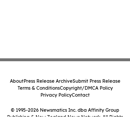
About
Press Release Archive
Submit Press Release
Terms & Conditions
Copyright/DMCA Policy
Privacy Policy
Contact
© 1995-2026 Newsmatics Inc. dba Affinity Group
Publishing & New Zealand News Network. All Rights
Reserved.