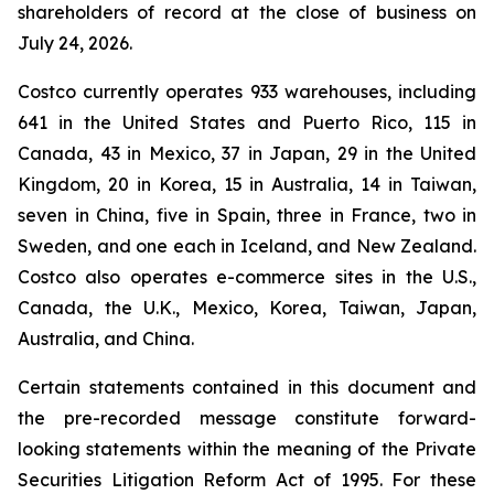
shareholders of record at the close of business on
July 24, 2026.
Costco currently operates 933 warehouses, including
641 in the United States and Puerto Rico, 115 in
Canada, 43 in Mexico, 37 in Japan, 29 in the United
Kingdom, 20 in Korea, 15 in Australia, 14 in Taiwan,
seven in China, five in Spain, three in France, two in
Sweden, and one each in Iceland, and New Zealand.
Costco also operates e-commerce sites in the U.S.,
Canada, the U.K., Mexico, Korea, Taiwan, Japan,
Australia, and China.
Certain statements contained in this document and
the pre-recorded message constitute forward-
looking statements within the meaning of the Private
Securities Litigation Reform Act of 1995. For these