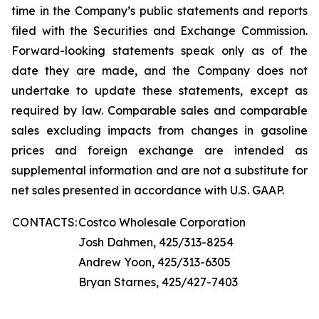
time in the Company’s public statements and reports
filed with the Securities and Exchange Commission.
Forward-looking statements speak only as of the
date they are made, and the Company does not
undertake to update these statements, except as
required by law. Comparable sales and comparable
sales excluding impacts from changes in gasoline
prices and foreign exchange are intended as
supplemental information and are not a substitute for
net sales presented in accordance with U.S. GAAP.
CONTACTS:
Costco Wholesale Corporation
Josh Dahmen, 425/313-8254
Andrew Yoon, 425/313-6305
Bryan Starnes, 425/427-7403