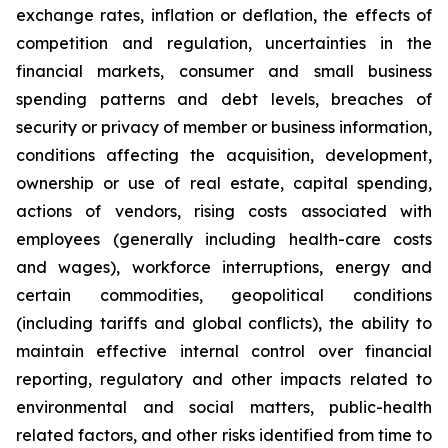
exchange rates, inflation or deflation, the effects of
competition and regulation, uncertainties in the
financial markets, consumer and small business
spending patterns and debt levels, breaches of
security or privacy of member or business information,
conditions affecting the acquisition, development,
ownership or use of real estate, capital spending,
actions of vendors, rising costs associated with
employees (generally including health-care costs
and wages), workforce interruptions, energy and
certain commodities, geopolitical conditions
(including tariffs and global conflicts), the ability to
maintain effective internal control over financial
reporting, regulatory and other impacts related to
environmental and social matters, public-health
related factors, and other risks identified from time to