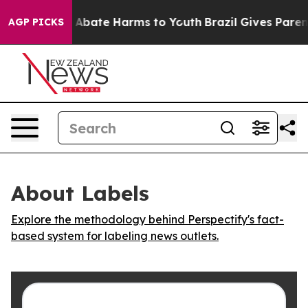
lion Fund to Abate Harms to Youth
Brazil Gives Parents
AGP PICKS
About Labels
Explore the methodology behind Perspectify's fact-
based system for labeling news outlets.