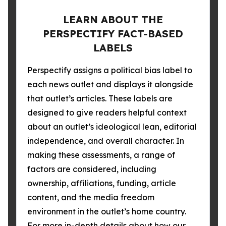
LEARN ABOUT THE
PERSPECTIFY FACT-BASED
LABELS
Perspectify assigns a political bias label to
each news outlet and displays it alongside
that outlet’s articles. These labels are
designed to give readers helpful context
about an outlet’s ideological lean, editorial
independence, and overall character. In
making these assessments, a range of
factors are considered, including
ownership, affiliations, funding, article
content, and the media freedom
environment in the outlet’s home country.
For more in-depth details about how our