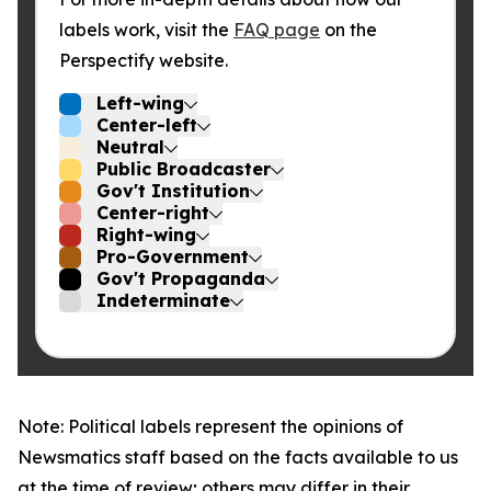
labels work, visit the
FAQ page
on the
Perspectify website.
Left-wing
Center-left
Neutral
Public Broadcaster
Gov't Institution
Center-right
Right-wing
Pro-Government
Gov't Propaganda
Indeterminate
Note: Political labels represent the opinions of
Newsmatics staff based on the facts available to us
at the time of review; others may differ in their