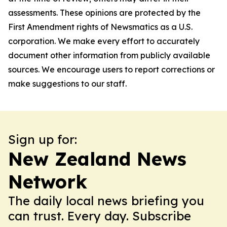
assessments. These opinions are protected by the
First Amendment rights of Newsmatics as a U.S.
corporation. We make every effort to accurately
document other information from publicly available
sources. We encourage users to report corrections or
make suggestions to our staff.
Sign up for:
New Zealand News
Network
The daily local news briefing you
can trust. Every day. Subscribe