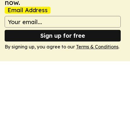
now.
Email Address
Sign up for free
By signing up, you agree to our
Terms & Conditions
.