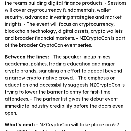
the teams building digital finance products. - Sessions
will cover cryptocurrency fundamentals, wallet
security, advanced investing strategies and market
insights. - The event will focus on cryptocurrency,
blockchain technology, digital assets, crypto wallets
and broader financial markets. - NZCryptoCon is part
of the broader CryptoCon event series.
Between the lines:
- The speaker lineup mixes
academia, politics, trading education and major
crypto brands, signaling an effort to appeal beyond
a narrow crypto-native crowd. - The emphasis on
education and accessibility suggests NZCryptoCon is
trying to lower the barrier to entry for first-time
attendees. - The partner list gives the debut event
immediate industry credibility before the doors even
open.
What's next:
- NZCryptoCon will take place on 6-7