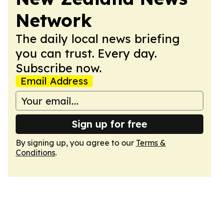
Network
The daily local news briefing
you can trust. Every day.
Subscribe now.
Email Address
Sign up for free
By signing up, you agree to our
Terms &
Conditions
.