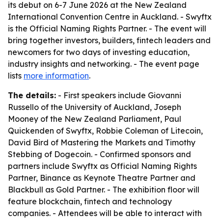
its debut on 6-7 June 2026 at the New Zealand
International Convention Centre in Auckland. - Swyftx
is the Official Naming Rights Partner. - The event will
bring together investors, builders, fintech leaders and
newcomers for two days of investing education,
industry insights and networking. - The event page
lists
more information
.
The details:
- First speakers include Giovanni
Russello of the University of Auckland, Joseph
Mooney of the New Zealand Parliament, Paul
Quickenden of Swyftx, Robbie Coleman of Litecoin,
David Bird of Mastering the Markets and Timothy
Stebbing of Dogecoin. - Confirmed sponsors and
partners include Swyftx as Official Naming Rights
Partner, Binance as Keynote Theatre Partner and
Blackbull as Gold Partner. - The exhibition floor will
feature blockchain, fintech and technology
companies. - Attendees will be able to interact with