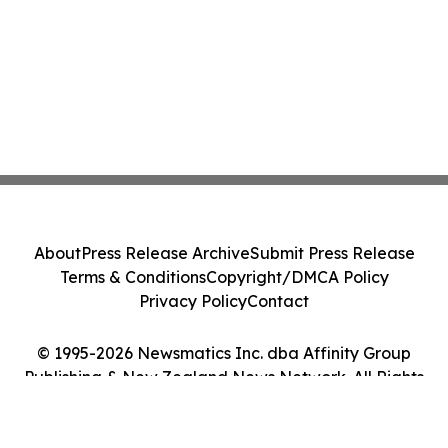
About
Press Release Archive
Submit Press Release
Terms & Conditions
Copyright/DMCA Policy
Privacy Policy
Contact
© 1995-2026 Newsmatics Inc. dba Affinity Group
Publishing & New Zealand News Network. All Rights
Reserved.
Cookie Settings / Your Privacy Choices