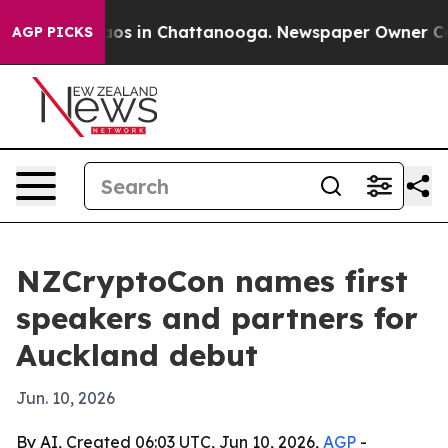
llapse
Chaos in Chattanooga. Newspaper Owner Calls 
AGP PICKS
NZCryptoCon names first
speakers and partners for
Auckland debut
Jun. 10, 2026
By AI, Created 06:03 UTC, Jun 10, 2026,
AGP
-