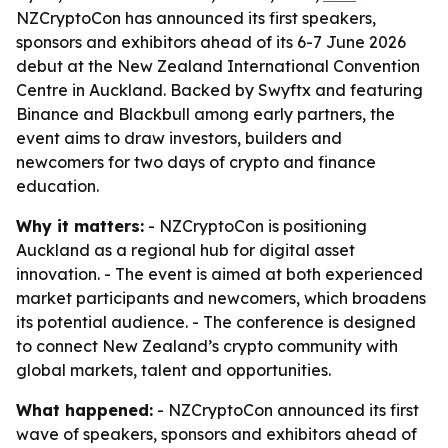
NZCryptoCon has announced its first speakers,
sponsors and exhibitors ahead of its 6-7 June 2026
debut at the New Zealand International Convention
Centre in Auckland. Backed by Swyftx and featuring
Binance and Blackbull among early partners, the
event aims to draw investors, builders and
newcomers for two days of crypto and finance
education.
Why it matters:
- NZCryptoCon is positioning
Auckland as a regional hub for digital asset
innovation. - The event is aimed at both experienced
market participants and newcomers, which broadens
its potential audience. - The conference is designed
to connect New Zealand’s crypto community with
global markets, talent and opportunities.
What happened:
- NZCryptoCon announced its first
wave of speakers, sponsors and exhibitors ahead of