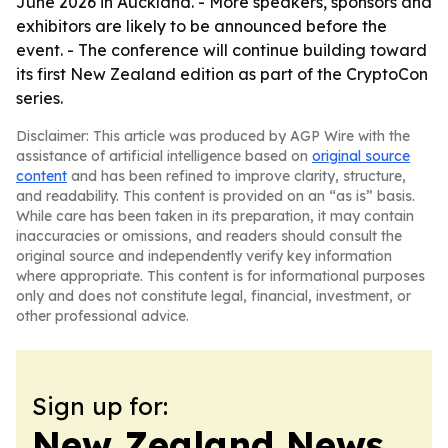
June 2026 in Auckland. - More speakers, sponsors and
exhibitors are likely to be announced before the
event. - The conference will continue building toward
its first New Zealand edition as part of the CryptoCon
series.
Disclaimer: This article was produced by AGP Wire with the
assistance of artificial intelligence based on
original source
content
and has been refined to improve clarity, structure,
and readability. This content is provided on an “as is” basis.
While care has been taken in its preparation, it may contain
inaccuracies or omissions, and readers should consult the
original source and independently verify key information
where appropriate. This content is for informational purposes
only and does not constitute legal, financial, investment, or
other professional advice.
Sign up for:
New Zealand News