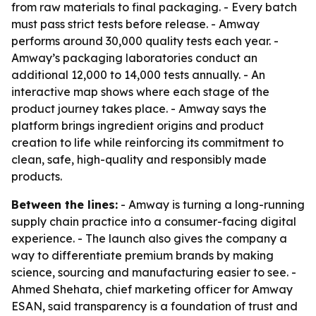
from raw materials to final packaging. - Every batch
must pass strict tests before release. - Amway
performs around 30,000 quality tests each year. -
Amway’s packaging laboratories conduct an
additional 12,000 to 14,000 tests annually. - An
interactive map shows where each stage of the
product journey takes place. - Amway says the
platform brings ingredient origins and product
creation to life while reinforcing its commitment to
clean, safe, high-quality and responsibly made
products.
Between the lines:
- Amway is turning a long-running
supply chain practice into a consumer-facing digital
experience. - The launch also gives the company a
way to differentiate premium brands by making
science, sourcing and manufacturing easier to see. -
Ahmed Shehata, chief marketing officer for Amway
ESAN, said transparency is a foundation of trust and