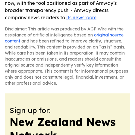
now, with the tool positioned as part of Amway’s
broader transparency push. - Amway directs
company news readers to
its newsroom
.
Disclaimer: This article was produced by AGP Wire with the
assistance of artificial intelligence based on
original source
content
and has been refined to improve clarity, structure,
and readability. This content is provided on an “as is” basis.
While care has been taken in its preparation, it may contain
inaccuracies or omissions, and readers should consult the
original source and independently verify key information
where appropriate. This content is for informational purposes
only and does not constitute legal, financial, investment, or
other professional advice.
Sign up for:
New Zealand News