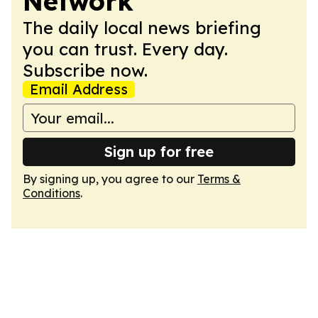
Network
The daily local news briefing
you can trust. Every day.
Subscribe now.
Email Address
Sign up for free
By signing up, you agree to our
Terms &
Conditions
.