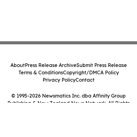
About
Press Release Archive
Submit Press Release
Terms & Conditions
Copyright/DMCA Policy
Privacy Policy
Contact
© 1995-2026 Newsmatics Inc. dba Affinity Group
Publishing & New Zealand News Network. All Rights
Reserved.
Cookie Settings / Your Privacy Choices