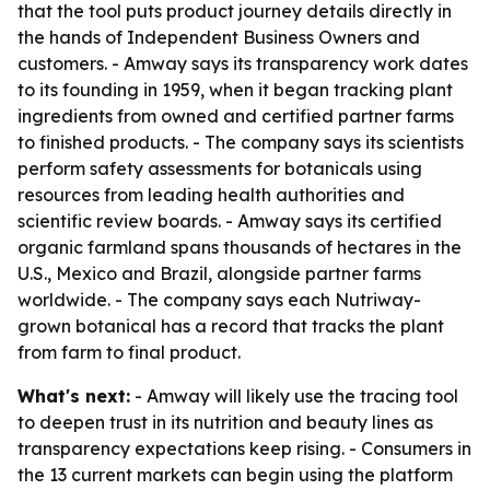
that the tool puts product journey details directly in
the hands of Independent Business Owners and
customers. - Amway says its transparency work dates
to its founding in 1959, when it began tracking plant
ingredients from owned and certified partner farms
to finished products. - The company says its scientists
perform safety assessments for botanicals using
resources from leading health authorities and
scientific review boards. - Amway says its certified
organic farmland spans thousands of hectares in the
U.S., Mexico and Brazil, alongside partner farms
worldwide. - The company says each Nutriway-
grown botanical has a record that tracks the plant
from farm to final product.
What's next:
- Amway will likely use the tracing tool
to deepen trust in its nutrition and beauty lines as
transparency expectations keep rising. - Consumers in
the 13 current markets can begin using the platform