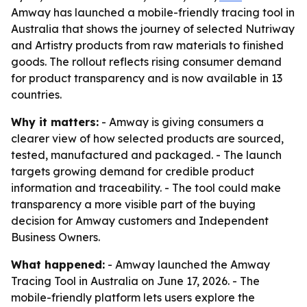
Amway has launched a mobile-friendly tracing tool in
Australia that shows the journey of selected Nutriway
and Artistry products from raw materials to finished
goods. The rollout reflects rising consumer demand
for product transparency and is now available in 13
countries.
Why it matters:
- Amway is giving consumers a
clearer view of how selected products are sourced,
tested, manufactured and packaged. - The launch
targets growing demand for credible product
information and traceability. - The tool could make
transparency a more visible part of the buying
decision for Amway customers and Independent
Business Owners.
What happened:
- Amway launched the Amway
Tracing Tool in Australia on June 17, 2026. - The
mobile-friendly platform lets users explore the