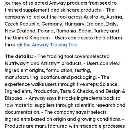
journey of selected Amway products from seed to
finished supplement and skincare products. - The
company rolled out the tool across Australia, Austria,
Czech Republic, Germany, Hungary, Ireland, Italy,
New Zealand, Poland, Romania, Spain, Turkey and
the United Kingdom. - Users can access the platform
through
the Amway Tracing Tool
.
The details:
- The tracing tool covers selected
Nutriway™ and Artistry™ products. - Users can view
ingredient origins, formulation, testing,
manufacturing locations and packaging. - The
experience walks users through five steps: Science,
Ingredients, Production, Tests & Checks, and Design &
Disposal. - Amway says it tracks ingredients back to
raw material suppliers through scientific research and
documentation. - The company says it selects
ingredients based on origin and growing conditions. -
Products are manufactured with traceable processes