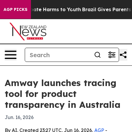
 Fund to Abate Harms to Youth
Brazil Gives Parents Soc
AGP PICKS
Amway launches tracing
tool for product
transparency in Australia
Jun. 16, 2026
By AI, Created 23:27 UTC, Jun 16, 2026,
AGP
-