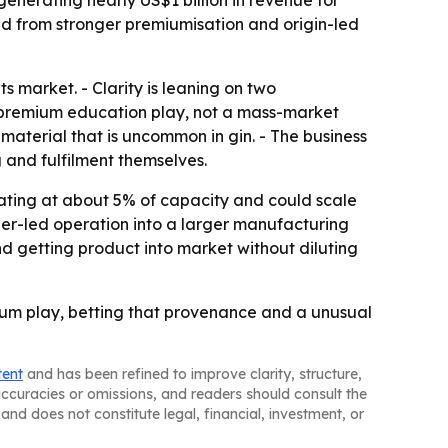
 generating nearly US$1 billion in revenue for
ited from stronger premiumisation and origin-led
 market. - Clarity is leaning on two
a premium education play, not a mass-market
 material that is uncommon in gin. - The business
g and fulfilment themselves.
rating at about 5% of capacity and could scale
er-led operation into a larger manufacturing
nd getting product into market without diluting
mium play, betting that provenance and a unusual
tent
and has been refined to improve clarity, structure,
naccuracies or omissions, and readers should consult the
and does not constitute legal, financial, investment, or