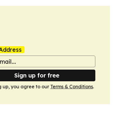
Address
Sign up for free
g up, you agree to our
Terms & Conditions
.