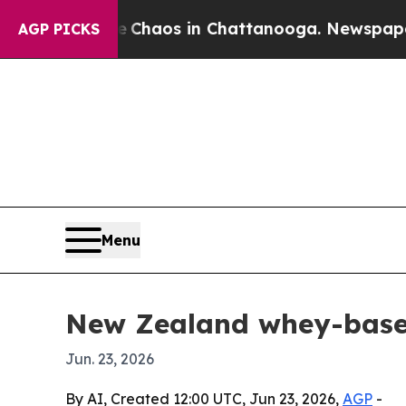
 Collapse
Chaos in Chattanooga. Newspaper Owner
AGP PICKS
Menu
New Zealand whey-based
Jun. 23, 2026
By AI, Created 12:00 UTC, Jun 23, 2026,
AGP
-