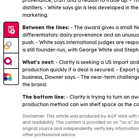
provenance, craft and a reason to trade up. - The 
distillers. - White says gin is less developed in
marketing.
Between the lines:
- The award gives a small New
differentiators: dairy provenance and an unusua
push. - White says international judges are respo
is still founder-run, with George White and Steph
What's next:
- Clarity is seeking a US import a
production quickly if a deal is secured. - Expo
business, Downer says. - The near-term challenge
the brand.
The bottom line:
- Clarity is trying to turn an
production method can win shelf space as the ca
Disclaimer: This article was produced by AGP Wire with t
and readability. This content is provided on an “as is” b
original source and independently verify key information
other professional advice.