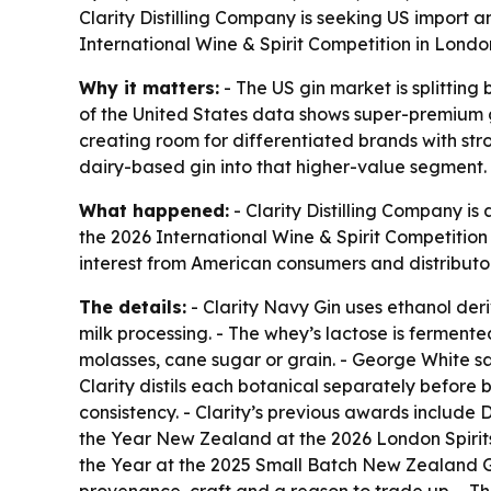
Clarity Distilling Company is seeking US import 
International Wine & Spirit Competition in Lond
Why it matters:
- The US gin market is splitting
of the United States data shows super-premium g
creating room for differentiated brands with str
dairy-based gin into that higher-value segment.
What happened:
- Clarity Distilling Company i
the 2026 International Wine & Spirit Competition 
interest from American consumers and distributors
The details:
- Clarity Navy Gin uses ethanol de
milk processing. - The whey’s lactose is fermente
molasses, cane sugar or grain. - George White say
Clarity distils each botanical separately before 
consistency. - Clarity’s previous awards include 
the Year New Zealand at the 2026 London Spirits 
the Year at the 2025 Small Batch New Zealand Gi