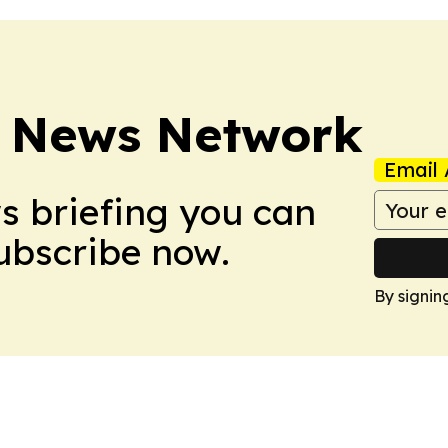
 News Network
Email 
ws briefing you can
Subscribe now.
By signin