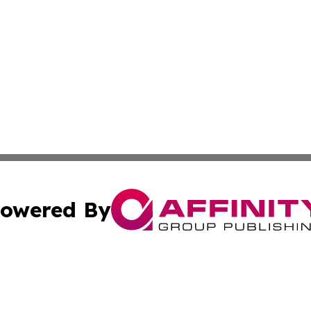
owered By
ubmit Press Release
Terms & Conditions
Copyright/DMCA
c. dba Affinity Group Publishing & New Zealand News Net