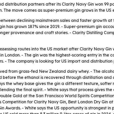
and distribution partners after its Clarity Navy Gin won 99
on. The move comes as super-premium gin grows in the US e
 between declining mainstream sales and faster growth at t
in has grown 187% since 2019. - Super-premium gin accoun
onger provenance and craft stories. - Clarity Distilling C
s assessing routes into the US market after Clarity Navy G
in London. - The gin was the highest-scoring entry in the c
. - The company is looking for US import and distribution 
rived from grass-fed New Zealand dairy whey. - The alcoh
d before the ethanol is recovered through distillation and 
s the whey base gives the gin a different texture, softer m
blending the final spirit. - White says that process gives 
Double Gold at the San Francisco World Spirits Competition f
Competition for Clarity Navy Gin, Best London Dry Gin at 
n Awards. - White says the US opportunity is strongest in