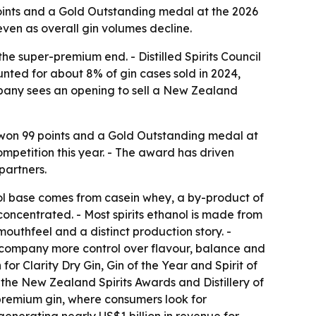
 points and a Gold Outstanding medal at the 2026
ven as overall gin volumes decline.
he super-premium end. - Distilled Spirits Council
ted for about 8% of gin cases sold in 2024,
ompany sees an opening to sell a New Zealand
in won 99 points and a Gold Outstanding medal at
ompetition this year. - The award has driven
partners.
ol base comes from casein whey, a by-product of
concentrated. - Most spirits ethanol is made from
outhfeel and a distinct production story. -
the company more control over flavour, balance and
or Clarity Dry Gin, Gin of the Year and Spirit of
the New Zealand Spirits Awards and Distillery of
 premium gin, where consumers look for