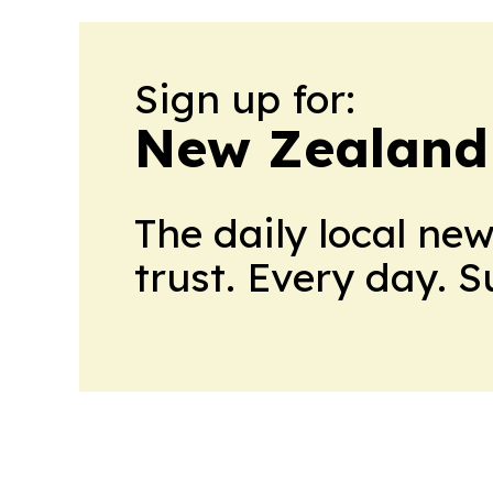
Sign up for:
New Zealand
The daily local ne
trust. Every day. 