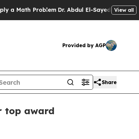
 Math Problem
Dr. Abdul El-Sayed on Historic Mich
View all
Provided by AGP
Share
r top award