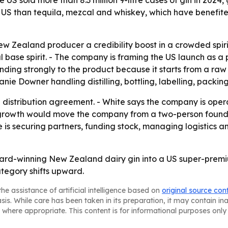
US sold more than 8.3 million 9-litre cases of gin in 2024,
 the US than tequila, mezcal and whiskey, which have benef
 Zealand producer a credibility boost in a crowded spirits
l base spirit. - The company is framing the US launch as 
nding strongly to the product because it starts from a raw
anie Downer handling distilling, bottling, labelling, packin
nd distribution agreement. - White says the company is ope
rt growth would move the company from a two-person found
 is securing partners, funding stock, managing logistics a
 award-winning New Zealand dairy gin into a US super-pre
tegory shifts upward.
he assistance of artificial intelligence based on
original source con
asis. While care has been taken in its preparation, it may contain i
 where appropriate. This content is for informational purposes only 