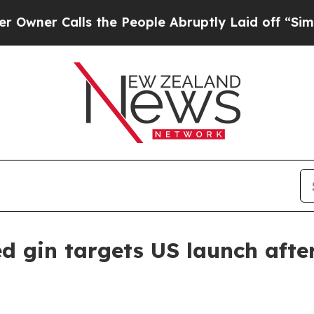
 Calls the People Abruptly Laid off “Simply a
 gin targets US launch afte