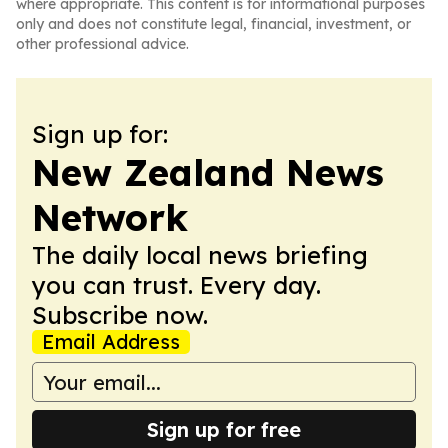
where appropriate. This content is for informational purposes
only and does not constitute legal, financial, investment, or
other professional advice.
Sign up for:
New Zealand News
Network
The daily local news briefing
you can trust. Every day.
Subscribe now.
Email Address
Sign up for free