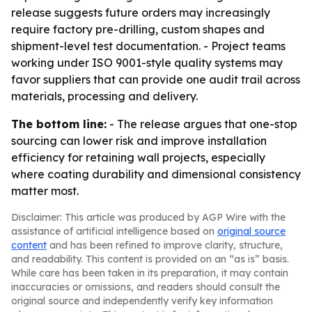
release suggests future orders may increasingly
require factory pre-drilling, custom shapes and
shipment-level test documentation. - Project teams
working under ISO 9001-style quality systems may
favor suppliers that can provide one audit trail across
materials, processing and delivery.
The bottom line:
- The release argues that one-stop
sourcing can lower risk and improve installation
efficiency for retaining wall projects, especially
where coating durability and dimensional consistency
matter most.
Disclaimer: This article was produced by AGP Wire with the
assistance of artificial intelligence based on
original source
content
and has been refined to improve clarity, structure,
and readability. This content is provided on an “as is” basis.
While care has been taken in its preparation, it may contain
inaccuracies or omissions, and readers should consult the
original source and independently verify key information