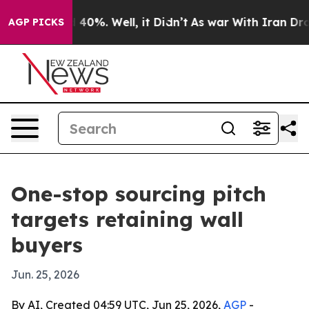
 Around 40%. Well, it Didn’t
As war With Iran Drove 
AGP PICKS
One-stop sourcing pitch
targets retaining wall
buyers
Jun. 25, 2026
By AI, Created 04:59 UTC, Jun 25, 2026,
AGP
-