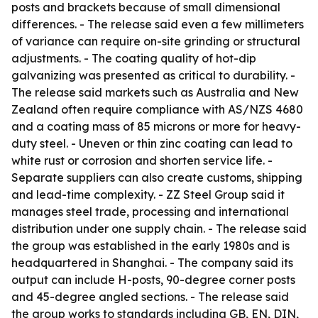
posts and brackets because of small dimensional
differences. - The release said even a few millimeters
of variance can require on-site grinding or structural
adjustments. - The coating quality of hot-dip
galvanizing was presented as critical to durability. -
The release said markets such as Australia and New
Zealand often require compliance with AS/NZS 4680
and a coating mass of 85 microns or more for heavy-
duty steel. - Uneven or thin zinc coating can lead to
white rust or corrosion and shorten service life. -
Separate suppliers can also create customs, shipping
and lead-time complexity. - ZZ Steel Group said it
manages steel trade, processing and international
distribution under one supply chain. - The release said
the group was established in the early 1980s and is
headquartered in Shanghai. - The company said its
output can include H-posts, 90-degree corner posts
and 45-degree angled sections. - The release said
the group works to standards including GB, EN, DIN,