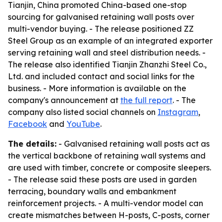
Tianjin, China promoted China-based one-stop
sourcing for galvanised retaining wall posts over
multi-vendor buying. - The release positioned ZZ
Steel Group as an example of an integrated exporter
serving retaining wall and steel distribution needs. -
The release also identified Tianjin Zhanzhi Steel Co.,
Ltd. and included contact and social links for the
business. - More information is available on the
company's announcement at
the full report
. - The
company also listed social channels on
Instagram
,
Facebook
and
YouTube
.
The details:
- Galvanised retaining wall posts act as
the vertical backbone of retaining wall systems and
are used with timber, concrete or composite sleepers.
- The release said these posts are used in garden
terracing, boundary walls and embankment
reinforcement projects. - A multi-vendor model can
create mismatches between H-posts, C-posts, corner