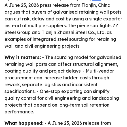
A June 25, 2026 press release from Tianjin, China
argues that buyers of galvanised retaining wall posts
can cut risk, delay and cost by using a single exporter
instead of multiple suppliers. The piece spotlights ZZ
Steel Group and Tianjin Zhanzhi Steel Co., Ltd. as
examples of integrated steel sourcing for retaining
wall and civil engineering projects.
Why it matters:
- The sourcing model for galvanised
retaining wall posts can affect structural alignment,
coating quality and project delays. - Multi-vendor
procurement can increase hidden costs through
rework, separate logistics and inconsistent
specifications. - One-stop exporting can simplify
quality control for civil engineering and landscaping
projects that depend on long-term soil retention
performance.
What happened:
- A June 25, 2026 release from