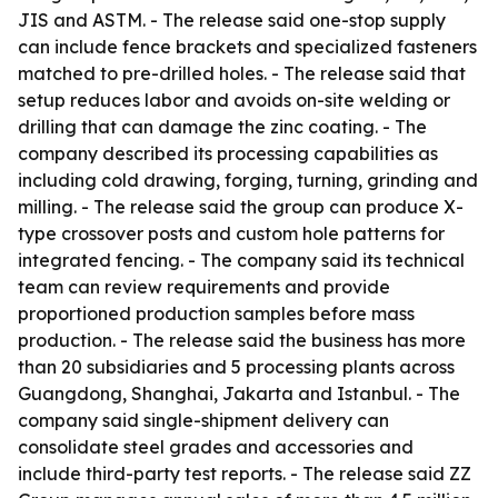
JIS and ASTM. - The release said one-stop supply
can include fence brackets and specialized fasteners
matched to pre-drilled holes. - The release said that
setup reduces labor and avoids on-site welding or
drilling that can damage the zinc coating. - The
company described its processing capabilities as
including cold drawing, forging, turning, grinding and
milling. - The release said the group can produce X-
type crossover posts and custom hole patterns for
integrated fencing. - The company said its technical
team can review requirements and provide
proportioned production samples before mass
production. - The release said the business has more
than 20 subsidiaries and 5 processing plants across
Guangdong, Shanghai, Jakarta and Istanbul. - The
company said single-shipment delivery can
consolidate steel grades and accessories and
include third-party test reports. - The release said ZZ