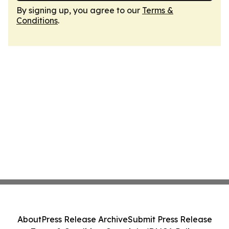
By signing up, you agree to our
Terms &
Conditions
.
About
Press Release Archive
Submit Press Release