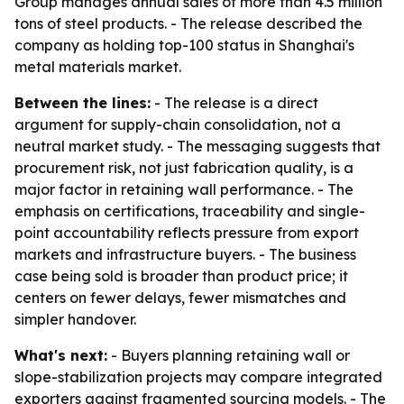
Group manages annual sales of more than 4.5 million
tons of steel products. - The release described the
company as holding top-100 status in Shanghai's
metal materials market.
Between the lines:
- The release is a direct
argument for supply-chain consolidation, not a
neutral market study. - The messaging suggests that
procurement risk, not just fabrication quality, is a
major factor in retaining wall performance. - The
emphasis on certifications, traceability and single-
point accountability reflects pressure from export
markets and infrastructure buyers. - The business
case being sold is broader than product price; it
centers on fewer delays, fewer mismatches and
simpler handover.
What's next:
- Buyers planning retaining wall or
slope-stabilization projects may compare integrated
exporters against fragmented sourcing models. - The