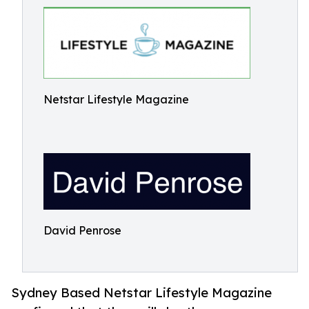
Netstar Lifestyle Magazine
David Penrose
Sydney Based Netstar Lifestyle Magazine