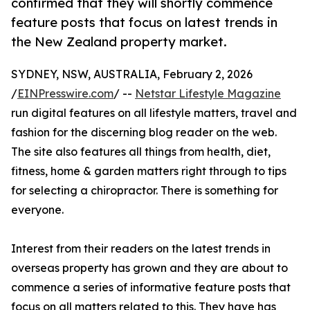
confirmed that they will shortly commence
feature posts that focus on latest trends in
the New Zealand property market.
SYDNEY, NSW, AUSTRALIA, February 2, 2026
/
EINPresswire.com
/ --
Netstar Lifestyle Magazine
run digital features on all lifestyle matters, travel and
fashion for the discerning blog reader on the web.
The site also features all things from health, diet,
fitness, home & garden matters right through to tips
for selecting a chiropractor. There is something for
everyone.
Interest from their readers on the latest trends in
overseas property has grown and they are about to
commence a series of informative feature posts that
focus on all matters related to this. They have has