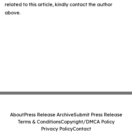
related to this article, kindly contact the author
above.
About
Press Release Archive
Submit Press Release
Terms & Conditions
Copyright/DMCA Policy
Privacy Policy
Contact