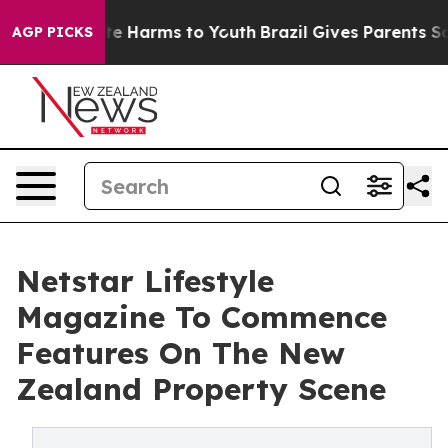
nd to Abate Harms to Youth
Brazil Gives Parents Socia
AGP PICKS
Netstar Lifestyle
Magazine To Commence
Features On The New
Zealand Property Scene