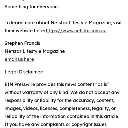
Something for everyone.
To learn more about Netstar Lifestyle Magazine, visit
their website here:
https://www.netstar.com.au
Stephen Francis
Netstar Lifestyle Magazine
email us here
Legal Disclaimer:
EIN Presswire provides this news content "as is"
without warranty of any kind. We do not accept any
responsibility or liability for the accuracy, content,
images, videos, licenses, completeness, legality, or
reliability of the information contained in this article.
If you have any complaints or copyright issues