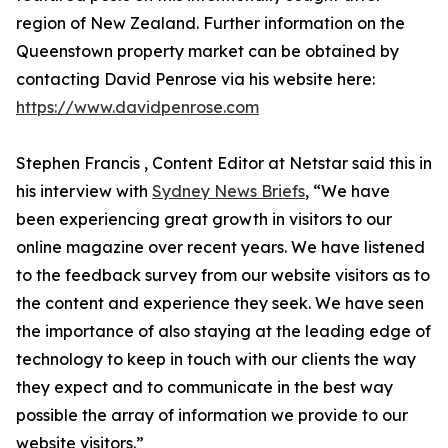
region of New Zealand. Further information on the
Queenstown property market can be obtained by
contacting David Penrose via his website here:
https://www.davidpenrose.com
Stephen Francis , Content Editor at Netstar said this in
his interview with
Sydney News Briefs
, “We have
been experiencing great growth in visitors to our
online magazine over recent years. We have listened
to the feedback survey from our website visitors as to
the content and experience they seek. We have seen
the importance of also staying at the leading edge of
technology to keep in touch with our clients the way
they expect and to communicate in the best way
possible the array of information we provide to our
website visitors.”