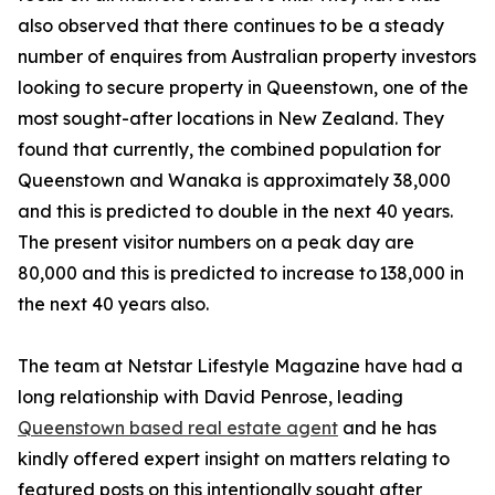
also observed that there continues to be a steady
number of enquires from Australian property investors
looking to secure property in Queenstown, one of the
most sought-after locations in New Zealand. They
found that currently, the combined population for
Queenstown and Wanaka is approximately 38,000
and this is predicted to double in the next 40 years.
The present visitor numbers on a peak day are
80,000 and this is predicted to increase to 138,000 in
the next 40 years also.
The team at Netstar Lifestyle Magazine have had a
long relationship with David Penrose, leading
Queenstown based real estate agent
and he has
kindly offered expert insight on matters relating to
featured posts on this intentionally sought after