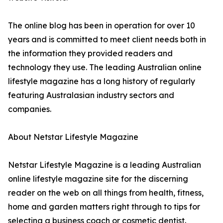
The online blog has been in operation for over 10
years and is committed to meet client needs both in
the information they provided readers and
technology they use. The leading Australian online
lifestyle magazine has a long history of regularly
featuring Australasian industry sectors and
companies.
About Netstar Lifestyle Magazine
Netstar Lifestyle Magazine is a leading Australian
online lifestyle magazine site for the discerning
reader on the web on all things from health, fitness,
home and garden matters right through to tips for
selecting a business coach or cosmetic dentist.