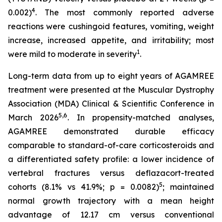
4
0.002)
. The most commonly reported adverse
reactions were cushingoid features, vomiting, weight
increase, increased appetite, and irritability; most
1
were mild to moderate in severity
.
Long-term data from up to eight years of AGAMREE
treatment were presented at the Muscular Dystrophy
Association (MDA) Clinical & Scientific Conference in
5,6
March 2026
. In propensity-matched analyses,
AGAMREE demonstrated durable efficacy
comparable to standard-of-care corticosteroids and
a differentiated safety profile: a lower incidence of
vertebral fractures versus deflazacort-treated
5
cohorts (8.1% vs 41.9%; p = 0.0082)
; maintained
normal growth trajectory with a mean height
advantage of 12.17 cm versus conventional