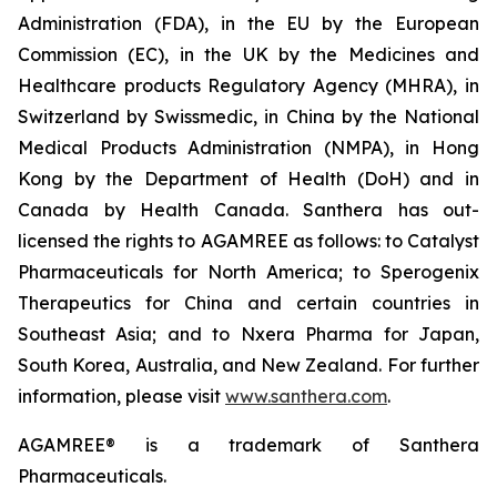
Administration (FDA), in the EU by the European
Commission (EC), in the UK by the Medicines and
Healthcare products Regulatory Agency (MHRA), in
Switzerland by Swissmedic, in China by the National
Medical Products Administration (NMPA), in Hong
Kong by the Department of Health (DoH) and in
Canada by Health Canada. Santhera has out-
licensed the rights to AGAMREE as follows: to Catalyst
Pharmaceuticals for North America; to Sperogenix
Therapeutics for China and certain countries in
Southeast Asia; and to Nxera Pharma for Japan,
South Korea, Australia, and New Zealand. For further
information, please visit
www.santhera.com
.
AGAMREE® is a trademark of Santhera
Pharmaceuticals.