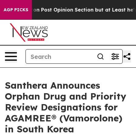
ington Post Opinion Section but at Least he's out...
AGP PICKS
Santhera Announces
Orphan Drug and Priority
Review Designations for
AGAMREE® (Vamorolone)
in South Korea