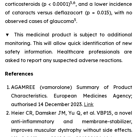
5,6
corticosteroids (p < 0.0001)
, and a lower incidence
of cataracts versus deflazacort (p = 0.015), with no
5
observed cases of glaucoma
.
▼
This medicinal product is subject to additional
monitoring. This will allow quick identification of new
safety information. Healthcare professionals are
asked to report any suspected adverse reactions.
References
AGAMREE (vamorolone) Summary of Product
Characteristics. European Medicines Agency;
authorised 14 December 2023.
Link
Heier CR, Damsker JM, Yu Q, et al. VBP15, a novel
anti-inflammatory and membrane-stabilizer,
improves muscular dystrophy without side effects.