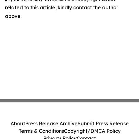
related to this article, kindly contact the author
above.
About
Press Release Archive
Submit Press Release
Terms & Conditions
Copyright/DMCA Policy
Privacy Policy
Contact