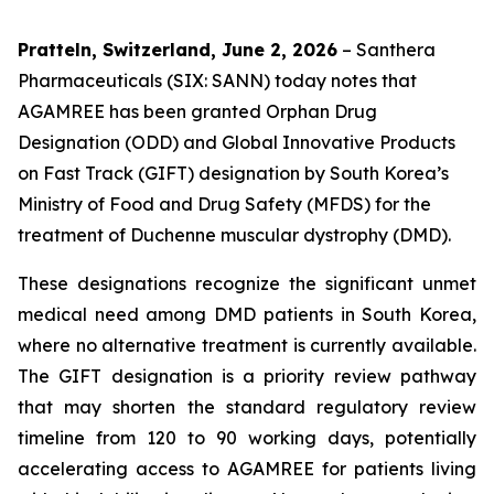
Pratteln, Switzerland, June 2, 2026
– Santhera
Pharmaceuticals (SIX: SANN) today notes that
AGAMREE has been granted Orphan Drug
Designation (ODD) and Global Innovative Products
on Fast Track (GIFT) designation by South Korea’s
Ministry of Food and Drug Safety (MFDS) for the
treatment of Duchenne muscular dystrophy (DMD).
These designations recognize the significant unmet
medical need among DMD patients in South Korea,
where no alternative treatment is currently available.
The GIFT designation is a priority review pathway
that may shorten the standard regulatory review
timeline from 120 to 90 working days, potentially
accelerating access to AGAMREE for patients living