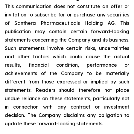
This communication does not constitute an offer or
invitation to subscribe for or purchase any securities
of Santhera Pharmaceuticals Holding AG. This
publication may contain certain forward-looking
statements concerning the Company and its business.
Such statements involve certain risks, uncertainties
and other factors which could cause the actual
results, financial condition, performance or
achievements of the Company to be materially
different from those expressed or implied by such
statements. Readers should therefore not place
undue reliance on these statements, particularly not
in connection with any contract or investment
decision. The Company disclaims any obligation to
update these forward-looking statements.