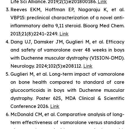
Life Sci Alliance. 2019;2(1):e201800186.
Link
Reeves EKM, Hoffman EP, Nagaraju K, et al.
VBP15: preclinical characterization of a novel anti-
inflammatory delta 9,11 steroid. Bioorg Med Chem.
2013;21(8):2241–2249.
Link
Dang UJ, Damsker JM, Guglieri M, et al. Efficacy
and safety of vamorolone over 48 weeks in boys
with Duchenne muscular dystrophy (VISION-DMD).
Neurology. 2024;102(5):e208112.
Link
Guglieri M, et al. Long-term impact of vamorolone
on bone health compared to standard of care
glucocorticoids in boys with Duchenne muscular
dystrophy. Poster 62S, MDA Clinical & Scientific
Conference 2026.
Link
McDonald CM, et al. Comparative analysis of long-
term effectiveness of vamorolone versus standard