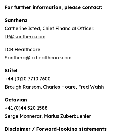
For further information, please contact:
Santhera
Catherine Isted, Chief Financial Officer:
IR@santhera.com
ICR Healthcare:
Santhera@icrhealthcare.com
Stifel
+44 (0)20 7710 7600
Brough Ransom, Charles Hoare, Fred Walsh
Octavian
+41 (0)44 520 1588
Serge Monnerat, Marius Zuberbuehler
Disclaimer / Forward-looking statements