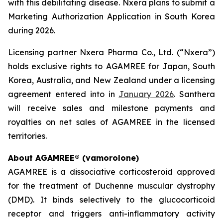
with this debilitating disease. Nxera plans to submit a
Marketing Authorization Application in South Korea
during 2026.
Licensing partner Nxera Pharma Co., Ltd. (“Nxera”)
holds exclusive rights to AGAMREE for Japan, South
Korea, Australia, and New Zealand under a licensing
agreement entered into in
January 2026
. Santhera
will receive sales and milestone payments and
royalties on net sales of AGAMREE in the licensed
territories.
About AGAMREE® (vamorolone)
AGAMREE is a dissociative corticosteroid approved
for the treatment of Duchenne muscular dystrophy
(DMD). It binds selectively to the glucocorticoid
receptor and triggers anti-inflammatory activity