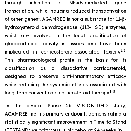
through inhibition of NF‑κB-mediated gene
transcription, while inducing reduced transactivation
1
of other genes
. AGAMREE is not a substrate for 11‑β-
hydroxysteroid dehydrogenase (11β-HSD) enzymes,
which are involved in the local amplification of
glucocorticoid activity in tissues and have been
2,3
implicated in corticosteroid-associated toxicity
.
This pharmacological profile is the basis for its
classification as a dissociative corticosteroid,
designed to preserve anti-inflammatory efficacy
while reducing the systemic effects associated with
1–3
long-term conventional corticosteroid therapy
.
In the pivotal Phase 2b VISION-DMD study,
AGAMREE met its primary endpoint, demonstrating a
statistically significant improvement in Time to Stand
(TTSTAND) velocity versus placebo at 24 weeks (p =