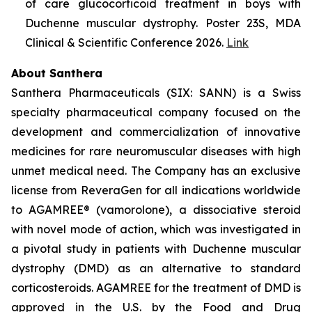
of care glucocorticoid treatment in boys with
Duchenne muscular dystrophy. Poster 23S, MDA
Clinical & Scientific Conference 2026.
Link
About Santhera
Santhera Pharmaceuticals (SIX: SANN) is a Swiss
specialty pharmaceutical company focused on the
development and commercialization of innovative
medicines for rare neuromuscular diseases with high
unmet medical need. The Company has an exclusive
license from ReveraGen for all indications worldwide
to AGAMREE® (vamorolone), a dissociative steroid
with novel mode of action, which was investigated in
a pivotal study in patients with Duchenne muscular
dystrophy (DMD) as an alternative to standard
corticosteroids. AGAMREE for the treatment of DMD is
approved in the U.S. by the Food and Drug