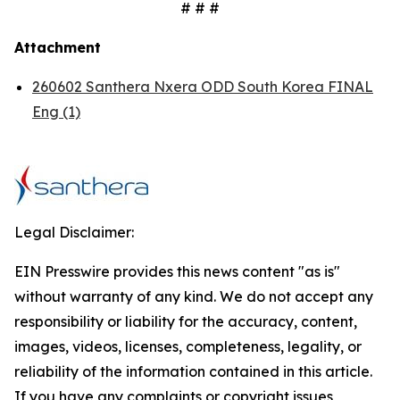
# # #
Attachment
260602 Santhera Nxera ODD South Korea FINAL
Eng (1)
Legal Disclaimer:
EIN Presswire provides this news content "as is"
without warranty of any kind. We do not accept any
responsibility or liability for the accuracy, content,
images, videos, licenses, completeness, legality, or
reliability of the information contained in this article.
If you have any complaints or copyright issues