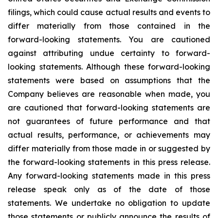
filings, which could cause actual results and events to
differ materially from those contained in the
forward-looking statements. You are cautioned
against attributing undue certainty to forward-
looking statements. Although these forward-looking
statements were based on assumptions that the
Company believes are reasonable when made, you
are cautioned that forward-looking statements are
not guarantees of future performance and that
actual results, performance, or achievements may
differ materially from those made in or suggested by
the forward-looking statements in this press release.
Any forward-looking statements made in this press
release speak only as of the date of those
statements. We undertake no obligation to update
those statements or publicly announce the results of