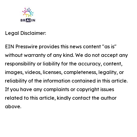
Legal Disclaimer:
EIN Presswire provides this news content "as is"
without warranty of any kind. We do not accept any
responsibility or liability for the accuracy, content,
images, videos, licenses, completeness, legality, or
reliability of the information contained in this article.
If you have any complaints or copyright issues
related to this article, kindly contact the author
above.