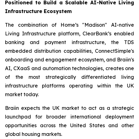
Positioned to Build a Scalable AI-Native Living
Infrastructure Ecosystem
The combination of Home’s "Madison" AI-native
Living Infrastructure platform, ClearBank’s enabled
banking and payment infrastructure, the TDS
embedded distribution capabilities, ConnectSimple's
onboarding and engagement ecosystem, and Braiin's
AI, CXaaS and automation technologies, creates one
of the most strategically differentiated living
infrastructure platforms operating within the UK
market today.
Braiin expects the UK market to act as a strategic
launchpad for broader international deployment
opportunities across the United States and other
global housing markets.