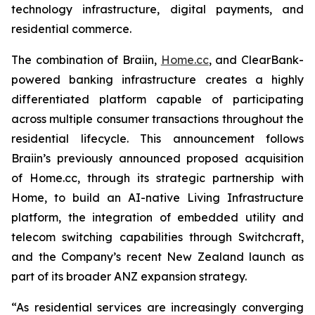
technology infrastructure, digital payments, and
residential commerce.
The combination of Braiin,
Home.cc
, and ClearBank-
powered banking infrastructure creates a highly
differentiated platform capable of participating
across multiple consumer transactions throughout the
residential lifecycle. This announcement follows
Braiin’s previously announced proposed acquisition
of Home.cc, through its strategic partnership with
Home, to build an AI-native Living Infrastructure
platform, the integration of embedded utility and
telecom switching capabilities through Switchcraft,
and the Company’s recent New Zealand launch as
part of its broader ANZ expansion strategy.
“As residential services are increasingly converging