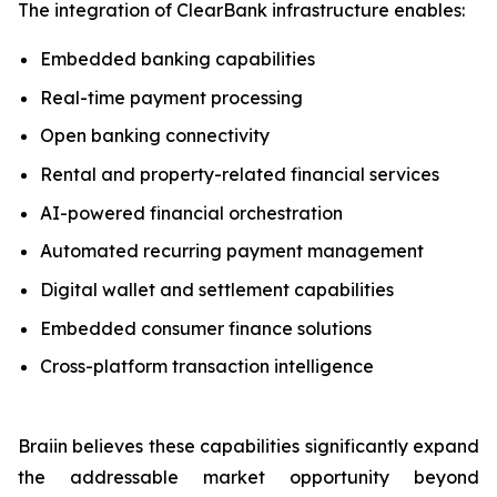
The integration of ClearBank infrastructure enables:
Embedded banking capabilities
Real-time payment processing
Open banking connectivity
Rental and property-related financial services
AI-powered financial orchestration
Automated recurring payment management
Digital wallet and settlement capabilities
Embedded consumer finance solutions
Cross-platform transaction intelligence
Braiin believes these capabilities significantly expand
the addressable market opportunity beyond