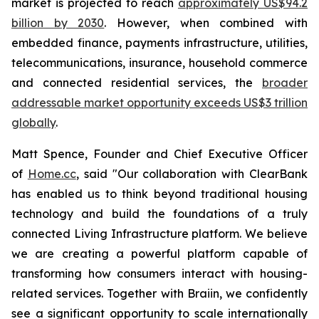
market is projected to reach
approximately US$94.2
billion by 2030
. However, when combined with
embedded finance, payments infrastructure, utilities,
telecommunications, insurance, household commerce
and connected residential services, the
broader
addressable market opportunity exceeds US$3 trillion
globally
.
Matt Spence, Founder and Chief Executive Officer
of
Home.cc
, said "Our collaboration with ClearBank
has enabled us to think beyond traditional housing
technology and build the foundations of a truly
connected Living Infrastructure platform. We believe
we are creating a powerful platform capable of
transforming how consumers interact with housing-
related services. Together with Braiin, we confidently
see a significant opportunity to scale internationally