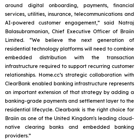
around digital onboarding, payments, financial
services, utilities, insurance, telecommunications and
AI-powered customer engagement,” said Natraj
Balasubramanian, Chief Executive Officer of Braiin
Limited. “We believe the next generation of
residential technology platforms will need to combine
embedded distribution with the transaction
infrastructure required to support recurring customer
relationships. Home.cc’s strategic collaboration with
ClearBank enabled banking infrastructure represents
an important extension of that strategy by adding a
banking-grade payments and settlement layer to the
residential lifecycle. Clearbank is the right choice for
Braiin as one of the United Kingdom's leading cloud-
native clearing banks and embedded banking
providers.”