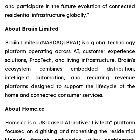
and participate in the future evolution of connected
residential infrastructure globally.”
About Braiin Limited
Braiin Limited (NASDAQ: BRAI) is a global technology
platform operating across AI, customer experience
solutions, PropTech, and living infrastructure. Braiin's
ecosystem combines embedded distribution,
intelligent automation, and recurring revenue
platforms designed to support the lifecycle of the
home and connected consumer services.
About Home.cc
Home.cc is a UK-based AI-native "LivTech" platform
focused on digitising and monetising the residential
lifecycle through embedded utility enablement,