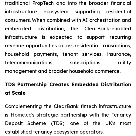
traditional PropTech and into the broader financial
infrastructure ecosystem supporting residential
consumers. When combined with AI orchestration and
embedded distribution, the ClearBank-enabled
infrastructure is expected to support recurring
revenue opportunities across residential transactions,
household payments, tenant services, insurance,
telecommunications, subscriptions, utility
management and broader household commerce.
TDS Partnership Creates Embedded Distribution
at Scale
Complementing the ClearBank fintech infrastructure
is
Home.cc
's strategic partnership with the Tenancy
Deposit Scheme (TDS), one of the UK's most
established tenancy ecosystem operators.