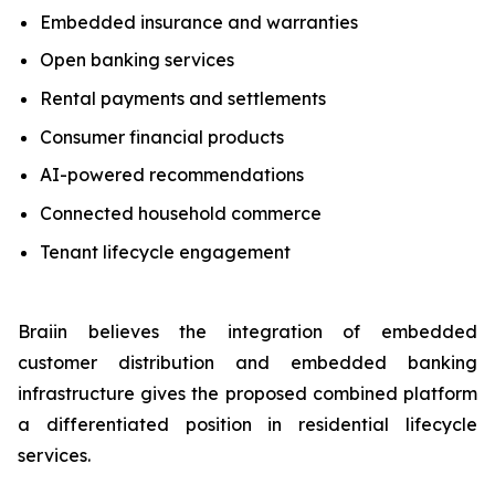
Embedded insurance and warranties
Open banking services
Rental payments and settlements
Consumer financial products
AI-powered recommendations
Connected household commerce
Tenant lifecycle engagement
Braiin believes the integration of embedded
customer distribution and embedded banking
infrastructure gives the proposed combined platform
a differentiated position in residential lifecycle
services.