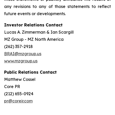
any revisions to any of those statements to reflect
future events or developments.
Investor Relations Contact
Lucas A. Zimmerman & Ian Scargill
MZ Group - MZ North America
(262) 357-2918
BRAI@mzgroup.us
www.mzgroup.us
Public Relations Contact
Matthew Cossel
Core PR
(212) 655-0924
pr@coreir.com