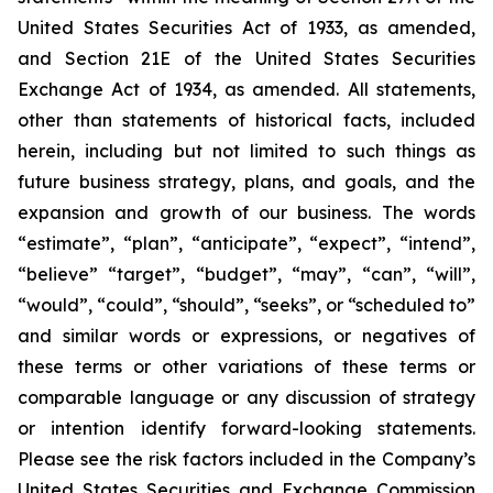
United States Securities Act of 1933, as amended,
and Section 21E of the United States Securities
Exchange Act of 1934, as amended. All statements,
other than statements of historical facts, included
herein, including but not limited to such things as
future business strategy, plans, and goals, and the
expansion and growth of our business. The words
“estimate”, “plan”, “anticipate”, “expect”, “intend”,
“believe” “target”, “budget”, “may”, “can”, “will”,
“would”, “could”, “should”, “seeks”, or “scheduled to”
and similar words or expressions, or negatives of
these terms or other variations of these terms or
comparable language or any discussion of strategy
or intention identify forward-looking statements.
Please see the risk factors included in the Company’s
United States Securities and Exchange Commission