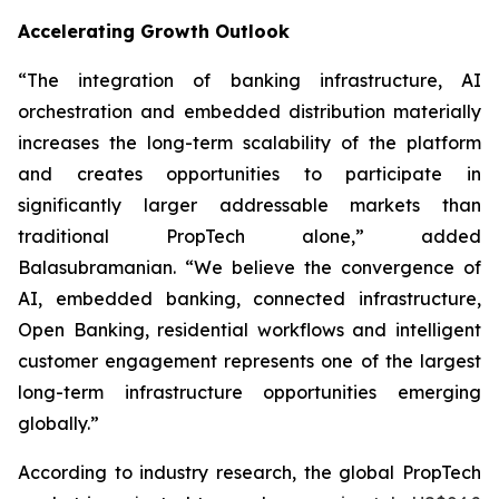
Accelerating Growth Outlook
“The integration of banking infrastructure, AI
orchestration and embedded distribution materially
increases the long-term scalability of the platform
and creates opportunities to participate in
significantly larger addressable markets than
traditional PropTech alone,” added
Balasubramanian. “We believe the convergence of
AI, embedded banking, connected infrastructure,
Open Banking, residential workflows and intelligent
customer engagement represents one of the largest
long-term infrastructure opportunities emerging
globally.”
According to industry research, the global PropTech