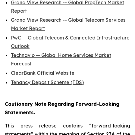
Grand View Research -- Global PropTech Market
Report
Grand View Research -- Global Telecom Services
Market Report
PwC -- Global Telecom & Connected Infrastructure
Outlook
Technavio -- Global Home Services Market
Forecast
ClearBank Official Website
Tenancy Deposit Scheme (TDS)
Cautionary Note Regarding Forward-Looking
Statements.
This press release contains “forward-looking
statements” within the meaning of Section 27A of the