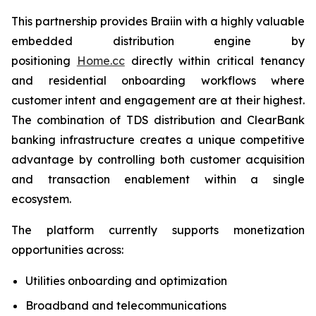
This partnership provides Braiin with a highly valuable
embedded distribution engine by
positioning
Home.cc
directly within critical tenancy
and residential onboarding workflows where
customer intent and engagement are at their highest.
The combination of TDS distribution and ClearBank
banking infrastructure creates a unique competitive
advantage by controlling both customer acquisition
and transaction enablement within a single
ecosystem.
The platform currently supports monetization
opportunities across:
Utilities onboarding and optimization
Broadband and telecommunications