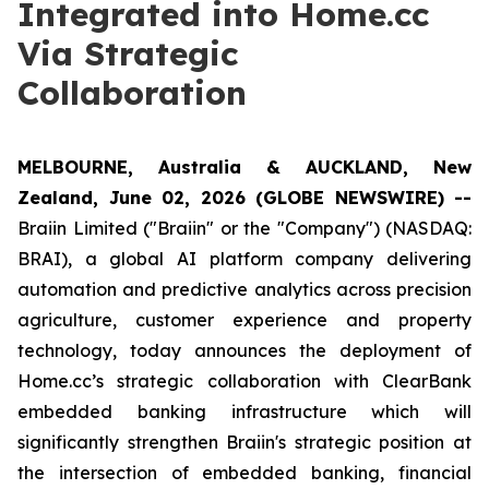
Integrated into Home.cc
Via Strategic
Collaboration
MELBOURNE, Australia & AUCKLAND, New
Zealand, June 02, 2026 (GLOBE NEWSWIRE) --
Braiin Limited ("Braiin" or the "Company") (NASDAQ:
BRAI), a global AI platform company delivering
automation and predictive analytics across precision
agriculture, customer experience and property
technology, today announces the deployment of
Home.cc’s strategic collaboration with ClearBank
embedded banking infrastructure which will
significantly strengthen Braiin's strategic position at
the intersection of embedded banking, financial