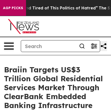
 and Tired of This Politics of Hatred”
The Story Behin
AGP PICKS
Braiin Targets US$3
Trillion Global Residential
Services Market Through
ClearBank Embedded
Banking Infrastructure