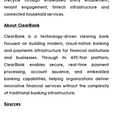
tenant engagement, fintech infrastructure and
connected household services.
About ClearBank
ClearBank is a technology-driven clearing bank
focused on building modern, cloud-native banking
and payments infrastructure for financial institutions
and businesses. Through its API-first platform,
ClearBank enables secure, real-time payment
processing, account issuance, and embedded
banking capabilities, helping organizations deliver
innovative financial services without the complexity
of traditional banking infrastructure.
Sources