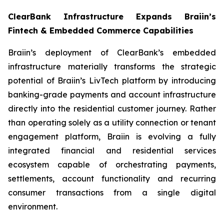
ClearBank Infrastructure Expands Braiin’s
Fintech & Embedded Commerce Capabilities
Braiin’s deployment of ClearBank’s embedded
infrastructure materially transforms the strategic
potential of Braiin’s LivTech platform by introducing
banking-grade payments and account infrastructure
directly into the residential customer journey. Rather
than operating solely as a utility connection or tenant
engagement platform, Braiin is evolving a fully
integrated financial and residential services
ecosystem capable of orchestrating payments,
settlements, account functionality and recurring
consumer transactions from a single digital
environment.