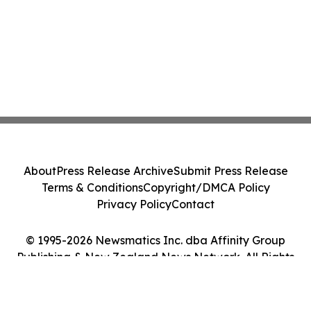
About
Press Release Archive
Submit Press Release
Terms & Conditions
Copyright/DMCA Policy
Privacy Policy
Contact
© 1995-2026 Newsmatics Inc. dba Affinity Group
Publishing & New Zealand News Network. All Rights
Reserved.
Cookie Settings / Your Privacy Choices