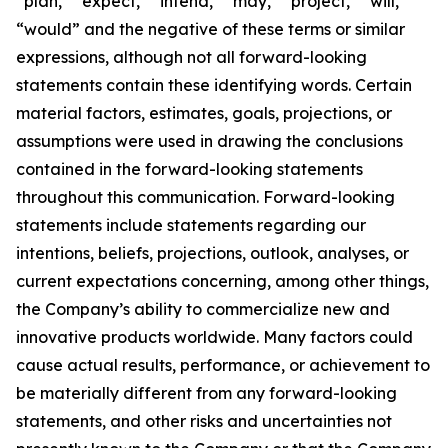
“plan,” “expect,” “intend,” “may,” “project,” “will,”
“would” and the negative of these terms or similar
expressions, although not all forward-looking
statements contain these identifying words. Certain
material factors, estimates, goals, projections, or
assumptions were used in drawing the conclusions
contained in the forward-looking statements
throughout this communication. Forward-looking
statements include statements regarding our
intentions, beliefs, projections, outlook, analyses, or
current expectations concerning, among other things,
the Company’s ability to commercialize new and
innovative products worldwide. Many factors could
cause actual results, performance, or achievement to
be materially different from any forward-looking
statements, and other risks and uncertainties not