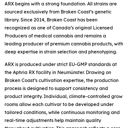
ARX begins with a strong foundation. All strains are
sourced exclusively from Broken Coast’s genetic
library. Since 2014, Broken Coast has been
recognized as one of Canada’s original Licensed
Producers of medical cannabis and remains a
leading producer of premium cannabis products, with
deep expertise in strain selection and phenotyping.
ARX is produced under strict EU-GMP standards at
the Aphria RX facility in Neumünster. Drawing on
Broken Coast’s cultivation expertise, the production
process is designed to support consistency and
product integrity. Individual, climate-controlled grow
rooms allow each cultivar to be developed under
tailored conditions, while continuous monitoring and
real-time adjustments help maintain quality