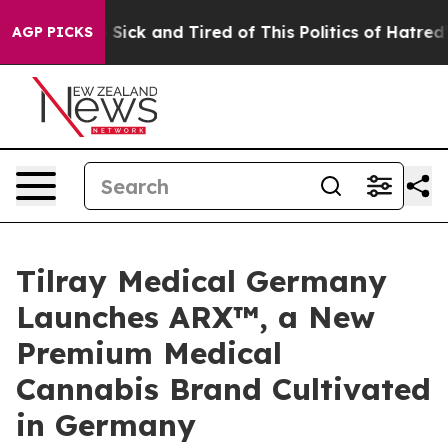
le Are Sick and Tired of This Politics of Hatred”
The S
AGP PICKS
Tilray Medical Germany
Launches ARX™, a New
Premium Medical
Cannabis Brand Cultivated
in Germany