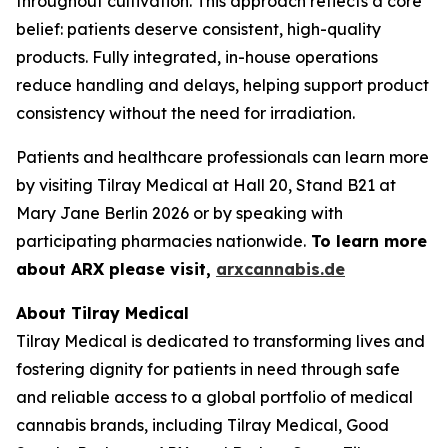
throughout cultivation. This approach reflects a core
belief: patients deserve consistent, high-quality
products. Fully integrated, in-house operations
reduce handling and delays, helping support product
consistency without the need for irradiation.
Patients and healthcare professionals can learn more
by visiting Tilray Medical at Hall 20, Stand B21 at
Mary Jane Berlin 2026 or by speaking with
participating pharmacies nationwide.
To learn more
about ARX please visit,
arxcannabis.de
About Tilray Medical
Tilray Medical is dedicated to transforming lives and
fostering dignity for patients in need through safe
and reliable access to a global portfolio of medical
cannabis brands, including Tilray Medical, Good