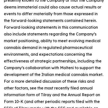
presently known to the Company or that the Company
deems immaterial could also cause actual results or
events to differ materially from those expressed in
the forward-looking statements contained herein.
Forward‑looking statements in this communication
also include statements regarding the Company’s
market positioning, ability to meet evolving medical
cannabis demand in regulated pharmaceutical
environments, and expectations concerning the
effectiveness of strategic partnerships, including the
Company’s collaboration with Molteni to support the
development of the Italian medical cannabis market.
For a more detailed discussion of these risks and
other factors, see the most recently filed annual
information form of Tilray and the Annual Report on
Form 10-K (and other periodic reports filed with the