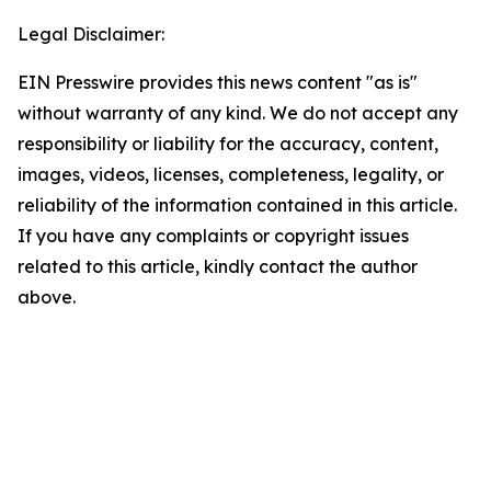
Legal Disclaimer:
EIN Presswire provides this news content "as is"
without warranty of any kind. We do not accept any
responsibility or liability for the accuracy, content,
images, videos, licenses, completeness, legality, or
reliability of the information contained in this article.
If you have any complaints or copyright issues
related to this article, kindly contact the author
above.