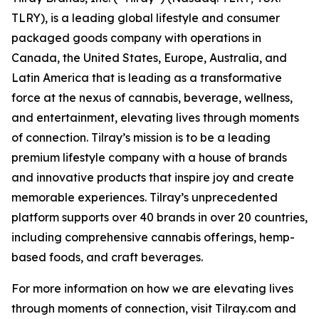
TLRY), is a leading global lifestyle and consumer
packaged goods company with operations in
Canada, the United States, Europe, Australia, and
Latin America that is leading as a transformative
force at the nexus of cannabis, beverage, wellness,
and entertainment, elevating lives through moments
of connection. Tilray’s mission is to be a leading
premium lifestyle company with a house of brands
and innovative products that inspire joy and create
memorable experiences. Tilray’s unprecedented
platform supports over 40 brands in over 20 countries,
including comprehensive cannabis offerings, hemp-
based foods, and craft beverages.
For more information on how we are elevating lives
through moments of connection, visit Tilray.com and