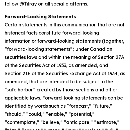
follow @Tilray on all social platforms.
Forward-Looking Statements
Certain statements in this communication that are not
historical facts constitute forward-looking
information or forward-looking statements (together,
“forward-looking statements”) under Canadian
securities laws and within the meaning of Section 27A
of the Securities Act of 1933, as amended, and
Section 21E of the Securities Exchange Act of 1934, as
amended, that are intended to be subject to the
“safe harbor” created by those sections and other
applicable laws. Forward-looking statements can be
identified by words such as “forecast,” “future,”
“should,” “could,” “enable,” “potential,”
“contemplate,” “believe,” “anticipate,” “estimate,”