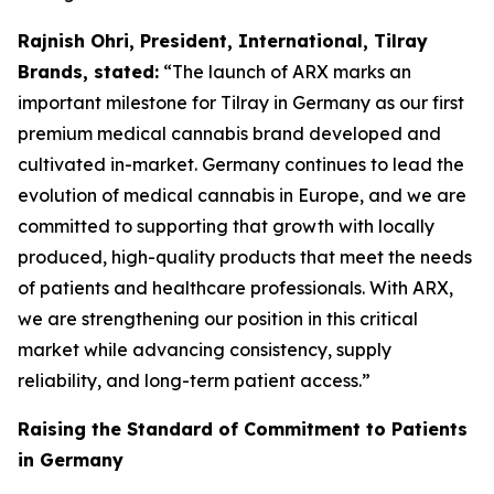
Rajnish Ohri, President, International, Tilray
Brands, stated:
“The launch of ARX marks an
important milestone for Tilray in Germany as our first
premium medical cannabis brand developed and
cultivated in-market. Germany continues to lead the
evolution of medical cannabis in Europe, and we are
committed to supporting that growth with locally
produced, high-quality products that meet the needs
of patients and healthcare professionals. With ARX,
we are strengthening our position in this critical
market while advancing consistency, supply
reliability, and long-term patient access.”
Raising the Standard of Commitment to Patients
in Germany