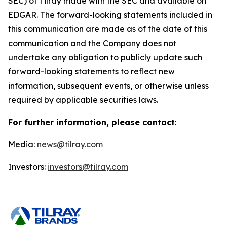
SEC) of Tilray made with the SEC and available on
EDGAR. The forward-looking statements included in
this communication are made as of the date of this
communication and the Company does not
undertake any obligation to publicly update such
forward-looking statements to reflect new
information, subsequent events, or otherwise unless
required by applicable securities laws.
For further information, please contact
:
Media:
news@tilray.com
Investors:
investors@tilray.com