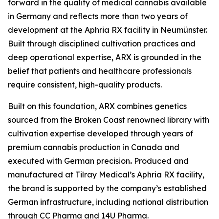
forward in the quality of medical cannabis available
in Germany and reflects more than two years of
development at the Aphria RX facility in Neumünster.
Built through disciplined cultivation practices and
deep operational expertise, ARX is grounded in the
belief that patients and healthcare professionals
require consistent, high-quality products.
Built on this foundation, ARX combines genetics
sourced from the Broken Coast renowned library with
cultivation expertise developed through years of
premium cannabis production in Canada and
executed with German precision
.
Produced and
manufactured at Tilray Medical’s Aphria RX facility,
the brand is supported by the company’s established
German infrastructure, including national distribution
through CC Pharma and 14U Pharma.