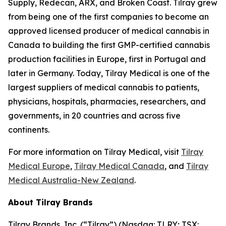
Supply, Redecan, ARX, and Broken Coast. Tilray grew
from being one of the first companies to become an
approved licensed producer of medical cannabis in
Canada to building the first GMP-certified cannabis
production facilities in Europe, first in Portugal and
later in Germany. Today, Tilray Medical is one of the
largest suppliers of medical cannabis to patients,
physicians, hospitals, pharmacies, researchers, and
governments, in 20 countries and across five
continents.
For more information on Tilray Medical, visit
Tilray
Medical Europe
,
Tilray Medical Canada
, and
Tilray
Medical Australia-New Zealand
.
About Tilray Brands
Tilray Brands, Inc. (“Tilray”) (Nasdaq: TLRY; TSX: