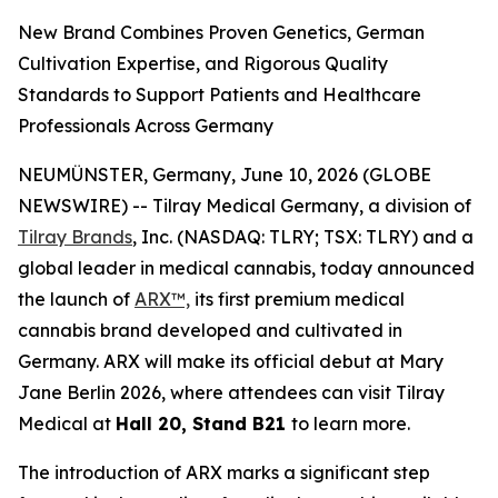
New Brand Combines Proven Genetics, German
Cultivation Expertise, and Rigorous Quality
Standards to Support Patients and Healthcare
Professionals Across Germany
NEUMÜNSTER, Germany, June 10, 2026 (GLOBE
NEWSWIRE) -- Tilray Medical Germany, a division of
Tilray Brands
, Inc. (NASDAQ: TLRY; TSX: TLRY) and a
global leader in medical cannabis, today announced
the launch of
ARX™,
its first premium medical
cannabis brand developed and cultivated in
Germany. ARX will make its official debut at Mary
Jane Berlin 2026, where attendees can visit Tilray
Medical at
Hall 20, Stand B21
to learn more.
The introduction of ARX marks a significant step