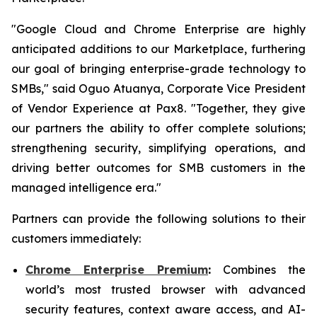
"Google Cloud and Chrome Enterprise are highly
anticipated additions to our Marketplace, furthering
our goal of bringing enterprise-grade technology to
SMBs," said Oguo Atuanya, Corporate Vice President
of Vendor Experience at Pax8. "Together, they give
our partners the ability to offer complete solutions;
strengthening security, simplifying operations, and
driving better outcomes for SMB customers in the
managed intelligence era."
Partners can provide the following solutions to their
customers immediately:
Chrome Enterprise Premium
:
Combines the
world’s most trusted browser with advanced
security features, context aware access, and AI-