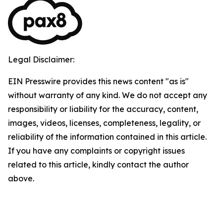
Legal Disclaimer:
EIN Presswire provides this news content "as is"
without warranty of any kind. We do not accept any
responsibility or liability for the accuracy, content,
images, videos, licenses, completeness, legality, or
reliability of the information contained in this article.
If you have any complaints or copyright issues
related to this article, kindly contact the author
above.