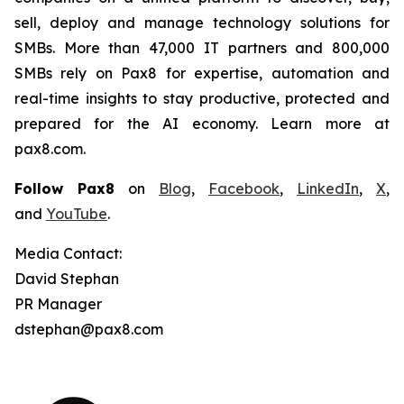
sell, deploy and manage technology solutions for
SMBs. More than 47,000 IT partners and 800,000
SMBs rely on Pax8 for expertise, automation and
real-time insights to stay productive, protected and
prepared for the AI economy. Learn more at
pax8.com.
Follow Pax8
on
Blog
,
Facebook
,
LinkedIn
,
X
,
and
YouTube
.
Media Contact:
David Stephan
PR Manager
dstephan@pax8.com