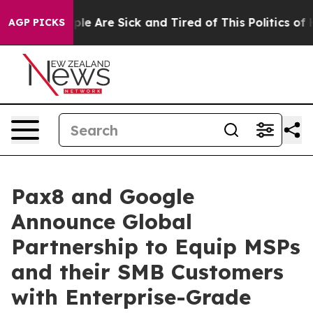
Win: “People Are Sick and Tired of This Politics of Hat
AGP PICKS
Pax8 and Google
Announce Global
Partnership to Equip MSPs
and their SMB Customers
with Enterprise-Grade