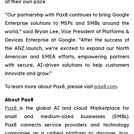
at their own pace.
“Our partnership with Pax8 continues to bring Google
Enterprise solutions to MSPs and SMBs around the
world,” said Bryan Lee, Vice President of Platforms &
Devices Enterprise at Google. “After the success of
the ANZ launch, we’re excited to expand our North
American and EMEA efforts, empowering partners
with secure, AI-driven solutions to help customers
innovate and grow.”
To learn more about Pax8, please visit
pax8.com
.
About Pax8
Pax8
is the global AI and cloud Marketplace for
small and medium-sized businesses (SMBs).
Pax8 connects service providers and technology
companies on a unified platform to discover, buy,