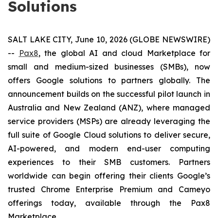
Solutions
SALT LAKE CITY, June 10, 2026 (GLOBE NEWSWIRE)
--
Pax8
, the global AI and cloud Marketplace for
small and medium-sized businesses (SMBs), now
offers Google solutions to partners globally. The
announcement builds on the successful pilot launch in
Australia and New Zealand (ANZ), where managed
service providers (MSPs) are already leveraging the
full suite of Google Cloud solutions to deliver secure,
AI-powered, and modern end-user computing
experiences to their SMB customers. Partners
worldwide can begin offering their clients Google’s
trusted Chrome Enterprise Premium and Cameyo
offerings today, available through the Pax8
Marketplace.