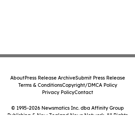
About
Press Release Archive
Submit Press Release
Terms & Conditions
Copyright/DMCA Policy
Privacy Policy
Contact
© 1995-2026 Newsmatics Inc. dba Affinity Group
Publishing & New Zealand News Network. All Rights
Reserved.