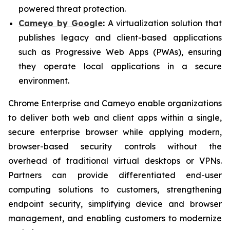
powered threat protection.
Cameyo by Google
:
A virtualization solution that
publishes legacy and client-based applications
such as Progressive Web Apps (PWAs), ensuring
they operate local applications in a secure
environment.
Chrome Enterprise and Cameyo enable organizations
to deliver both web and client apps within a single,
secure enterprise browser while applying modern,
browser-based security controls without the
overhead of traditional virtual desktops or VPNs.
Partners can provide differentiated end-user
computing solutions to customers, strengthening
endpoint security, simplifying device and browser
management, and enabling customers to modernize