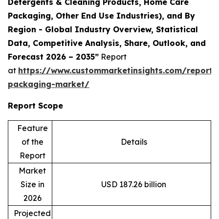
Detergents & Cleaning Products, Home Care
Packaging, Other End Use Industries), and By
Region - Global Industry Overview, Statistical
Data, Competitive Analysis, Share, Outlook, and
Forecast 2026 – 2035”
Report
at
https://www.custommarketinsights.com/report/
packaging-market/
Report Scope
Feature
of the
Details
Report
Market
Size in
USD 187.26 billion
2026
Projected