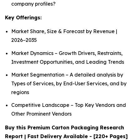
company profiles?
Key Offerings:
Market Share, Size & Forecast by Revenue |
2026−2035
Market Dynamics – Growth Drivers, Restraints,
Investment Opportunities, and Leading Trends
Market Segmentation – A detailed analysis by
Types of Services, by End-User Services, and by
regions
Competitive Landscape – Top Key Vendors and
Other Prominent Vendors
Buy this Premium Carton Packaging Research
Report | Fast Delivery Available - [220+ Pages]