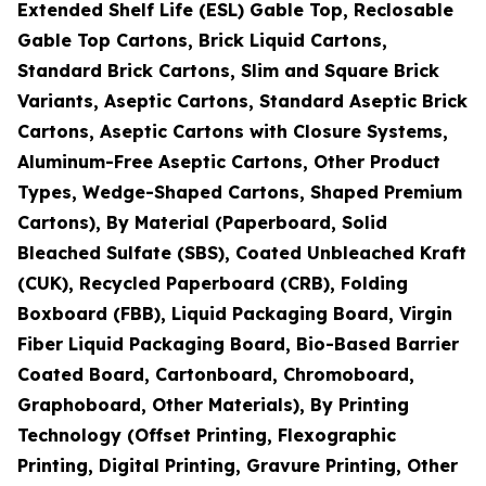
Extended Shelf Life (ESL) Gable Top, Reclosable
Gable Top Cartons, Brick Liquid Cartons,
Standard Brick Cartons, Slim and Square Brick
Variants, Aseptic Cartons, Standard Aseptic Brick
Cartons, Aseptic Cartons with Closure Systems,
Aluminum-Free Aseptic Cartons, Other Product
Types, Wedge-Shaped Cartons, Shaped Premium
Cartons), By Material (Paperboard, Solid
Bleached Sulfate (SBS), Coated Unbleached Kraft
(CUK), Recycled Paperboard (CRB), Folding
Boxboard (FBB), Liquid Packaging Board, Virgin
Fiber Liquid Packaging Board, Bio-Based Barrier
Coated Board, Cartonboard, Chromoboard,
Graphoboard, Other Materials), By Printing
Technology (Offset Printing, Flexographic
Printing, Digital Printing, Gravure Printing, Other