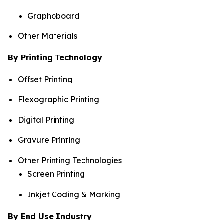
Graphoboard
Other Materials
By Printing Technology
Offset Printing
Flexographic Printing
Digital Printing
Gravure Printing
Other Printing Technologies
Screen Printing
Inkjet Coding & Marking
By End Use Industry