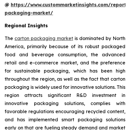
@
https://www.custommarketinsights.com/report/
packaging-market/
Regional Insights
The
carton packaging market
is dominated by North
America, primarily because of its robust packaged
food and beverage consumption, the advanced
retail and e-commerce market, and the preference
for sustainable packaging, which has been high
throughout the region, as well as the fact that carton
packaging is widely used for innovative solutions. This
region attracts significant R&D investment in
innovative packaging solutions, complies with
favorable regulations encouraging recycled content,
and has implemented smart packaging solutions
early on that are fueling steady demand and market