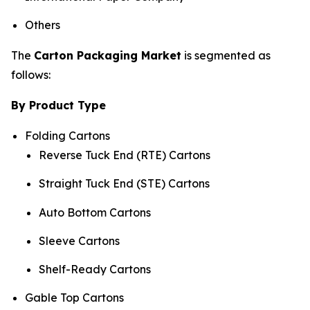
Others
The
Carton Packaging Market
is segmented as
follows:
By Product Type
Folding Cartons
Reverse Tuck End (RTE) Cartons
Straight Tuck End (STE) Cartons
Auto Bottom Cartons
Sleeve Cartons
Shelf-Ready Cartons
Gable Top Cartons