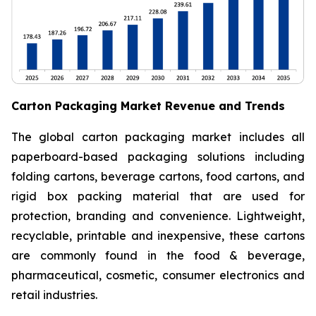
Carton Packaging Market Revenue and Trends
The global carton packaging market includes all
paperboard-based packaging solutions including
folding cartons, beverage cartons, food cartons, and
rigid box packing material that are used for
protection, branding and convenience. Lightweight,
recyclable, printable and inexpensive, these cartons
are commonly found in the food & beverage,
pharmaceutical, cosmetic, consumer electronics and
retail industries.