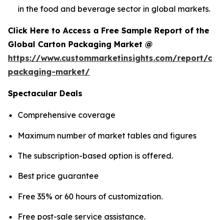
in the food and beverage sector in global markets.
Click Here to Access a Free Sample Report of the
Global Carton Packaging Market @
https://www.custommarketinsights.com/report/ca
packaging-market/
Spectacular Deals
Comprehensive coverage
Maximum number of market tables and figures
The subscription-based option is offered.
Best price guarantee
Free 35% or 60 hours of customization.
Free post-sale service assistance.