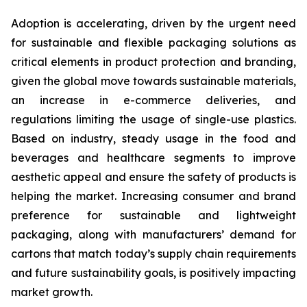
Adoption is accelerating, driven by the urgent need
for sustainable and flexible packaging solutions as
critical elements in product protection and branding,
given the global move towards sustainable materials,
an increase in e-commerce deliveries, and
regulations limiting the usage of single-use plastics.
Based on industry, steady usage in the food and
beverages and healthcare segments to improve
aesthetic appeal and ensure the safety of products is
helping the market. Increasing consumer and brand
preference for sustainable and lightweight
packaging, along with manufacturers’ demand for
cartons that match today’s supply chain requirements
and future sustainability goals, is positively impacting
market growth.