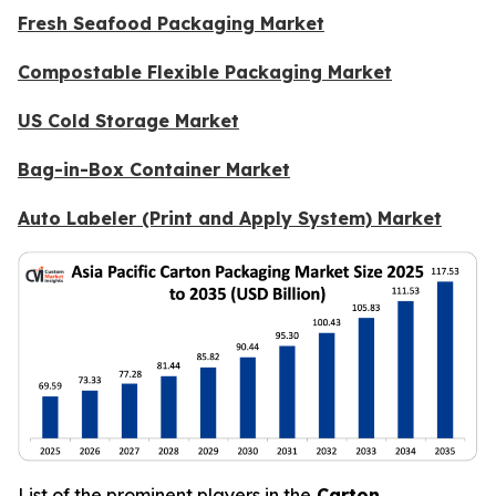
Fresh Seafood Packaging Market
Compostable Flexible Packaging Market
US Cold Storage Market
Bag-in-Box Container Market
Auto Labeler (Print and Apply System) Market
List of the prominent players in the
Carton