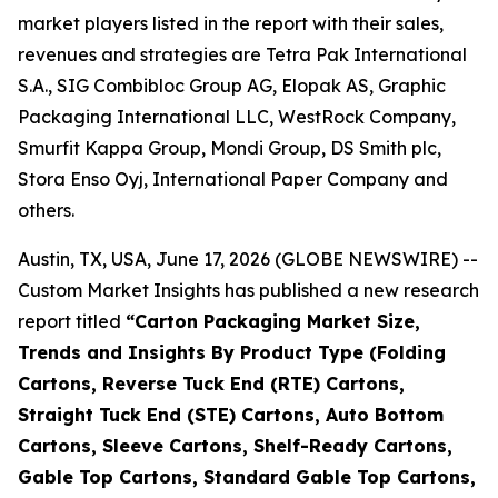
market players listed in the report with their sales,
revenues and strategies are Tetra Pak International
S.A., SIG Combibloc Group AG, Elopak AS, Graphic
Packaging International LLC, WestRock Company,
Smurfit Kappa Group, Mondi Group, DS Smith plc,
Stora Enso Oyj, International Paper Company and
others.
Austin, TX, USA, June 17, 2026 (GLOBE NEWSWIRE) --
Custom Market Insights has published a new research
report titled
“
Carton Packaging Market Size,
Trends and Insights By Product Type (Folding
Cartons, Reverse Tuck End (RTE) Cartons,
Straight Tuck End (STE) Cartons, Auto Bottom
Cartons, Sleeve Cartons, Shelf-Ready Cartons,
Gable Top Cartons, Standard Gable Top Cartons,