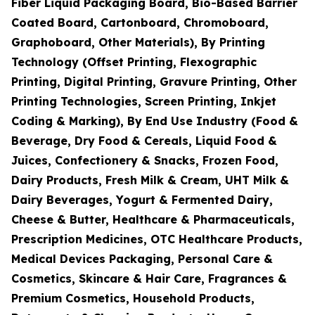
Fiber Liquid Packaging Board, Bio-Based Barrier
Coated Board, Cartonboard, Chromoboard,
Graphoboard, Other Materials), By Printing
Technology (Offset Printing, Flexographic
Printing, Digital Printing, Gravure Printing, Other
Printing Technologies, Screen Printing, Inkjet
Coding & Marking), By End Use Industry (Food &
Beverage, Dry Food & Cereals, Liquid Food &
Juices, Confectionery & Snacks, Frozen Food,
Dairy Products, Fresh Milk & Cream, UHT Milk &
Dairy Beverages, Yogurt & Fermented Dairy,
Cheese & Butter, Healthcare & Pharmaceuticals,
Prescription Medicines, OTC Healthcare Products,
Medical Devices Packaging, Personal Care &
Cosmetics, Skincare & Hair Care, Fragrances &
Premium Cosmetics, Household Products,