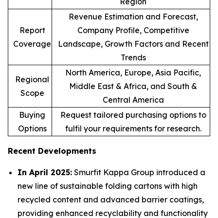
Region
Revenue Estimation and Forecast,
Report
Company Profile, Competitive
Coverage
Landscape, Growth Factors and Recent
Trends
North America, Europe, Asia Pacific,
Regional
Middle East & Africa, and South &
Scope
Central America
Buying
Request tailored purchasing options to
Options
fulfil your requirements for research.
Recent Developments
In April 2025:
Smurfit Kappa Group introduced a
new line of sustainable folding cartons with high
recycled content and advanced barrier coatings,
providing enhanced recyclability and functionality