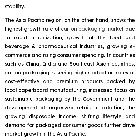
stability.
The Asia Pacific region, on the other hand, shows the
highest growth rate of
carton packaging market
due
to rapid urbanization, growth of the food and
beverage & pharmaceutical industries, growing e-
commerce and rising consumer spending. In countries
such as China, India and Southeast Asian countries,
carton packaging is seeing higher adoption rates of
cost-effective and premium products backed by
local paperboard manufacturing, increased focus on
sustainable packaging by the Government and the
development of organized retail. In addition, the
growing disposable income, shifting lifestyle and
demand for packaged consumer goods further drive
market growth in the Asia Pacific.