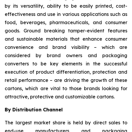
by its versatility, ability to be easily printed, cost-
effectiveness and use in various applications such as
food, beverages, pharmaceuticals, and consumer
goods. Ground breaking tamper-evident features
and sustainable materials that enhance consumer
convenience and brand visibility – which are
considered by brand owners and packaging
converters to be key elements in the successful
execution of product differentiation, protection and
retail performance – are driving the growth of these
cartons, which are vital to those brands looking for
attractive, protective and customizable cartons.
By Distribution Channel
The largest market share is held by direct sales to
end-use manufacturers and packaging