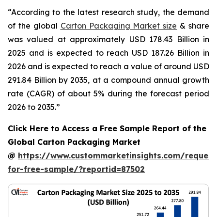
“According to the latest research study, the demand
of the global
Carton Packaging Market size
& share
was valued at approximately USD 178.43 Billion in
2025 and is expected to reach USD 187.26 Billion in
2026 and is expected to reach a value of around USD
291.84 Billion by 2035, at a compound annual growth
rate (CAGR) of about 5% during the forecast period
2026 to 2035.”
Click Here to Access a Free Sample Report of the
Global Carton Packaging Market
@
https://www.custommarketinsights.com/request
for-free-sample/?reportid=87502