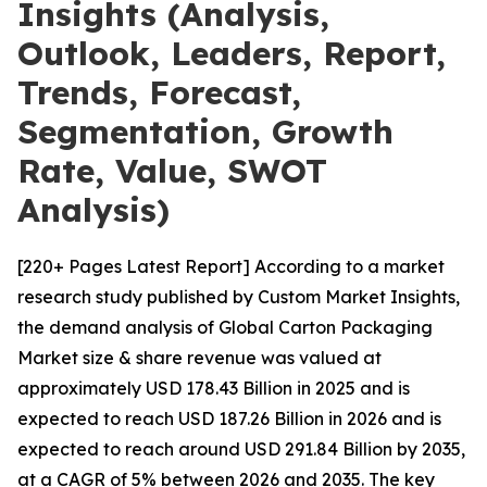
Insights (Analysis,
Outlook, Leaders, Report,
Trends, Forecast,
Segmentation, Growth
Rate, Value, SWOT
Analysis)
[220+ Pages Latest Report] According to a market
research study published by Custom Market Insights,
the demand analysis of Global Carton Packaging
Market size & share revenue was valued at
approximately USD 178.43 Billion in 2025 and is
expected to reach USD 187.26 Billion in 2026 and is
expected to reach around USD 291.84 Billion by 2035,
at a CAGR of 5% between 2026 and 2035. The key