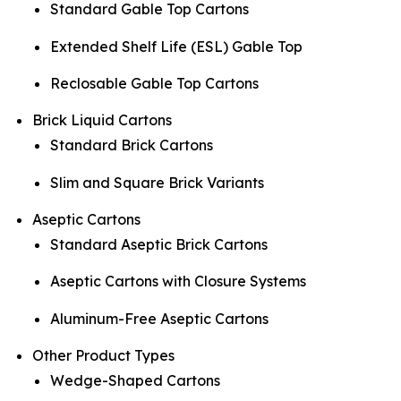
Standard Gable Top Cartons
Extended Shelf Life (ESL) Gable Top
Reclosable Gable Top Cartons
Brick Liquid Cartons
Standard Brick Cartons
Slim and Square Brick Variants
Aseptic Cartons
Standard Aseptic Brick Cartons
Aseptic Cartons with Closure Systems
Aluminum-Free Aseptic Cartons
Other Product Types
Wedge-Shaped Cartons