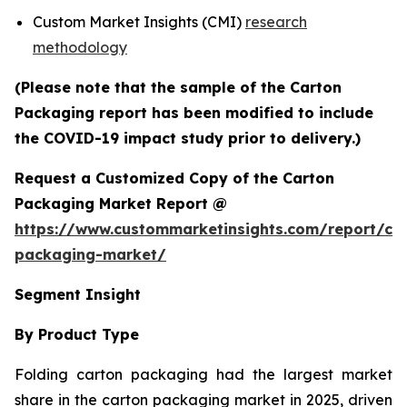
Custom Market Insights (CMI)
research
methodology
(Please note that the sample of the Carton
Packaging report has been modified to include
the COVID-19 impact study prior to delivery.)
Request a Customized Copy of the Carton
Packaging Market Report @
https://www.custommarketinsights.com/report/ca
packaging-market/
Segment Insight
By Product Type
Folding carton packaging had the largest market
share in the carton packaging market in 2025, driven