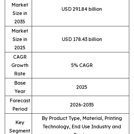
Market
USD 291.84 billion
Size in
2035
Market
Size in
USD 178.43 billion
2025
CAGR
Growth
5% CAGR
Rate
Base
2025
Year
Forecast
2026-2035
Period
By Product Type, Material, Printing
Key
Technology, End Use Industry and
Segment