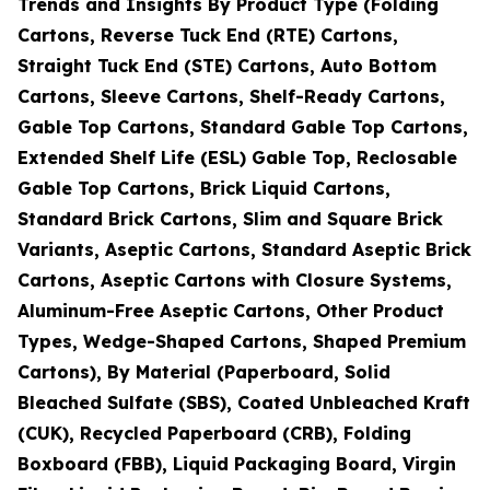
Trends and Insights By Product Type (Folding
Cartons, Reverse Tuck End (RTE) Cartons,
Straight Tuck End (STE) Cartons, Auto Bottom
Cartons, Sleeve Cartons, Shelf-Ready Cartons,
Gable Top Cartons, Standard Gable Top Cartons,
Extended Shelf Life (ESL) Gable Top, Reclosable
Gable Top Cartons, Brick Liquid Cartons,
Standard Brick Cartons, Slim and Square Brick
Variants, Aseptic Cartons, Standard Aseptic Brick
Cartons, Aseptic Cartons with Closure Systems,
Aluminum-Free Aseptic Cartons, Other Product
Types, Wedge-Shaped Cartons, Shaped Premium
Cartons), By Material (Paperboard, Solid
Bleached Sulfate (SBS), Coated Unbleached Kraft
(CUK), Recycled Paperboard (CRB), Folding
Boxboard (FBB), Liquid Packaging Board, Virgin