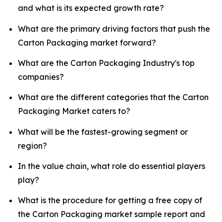
and what is its expected growth rate?
What are the primary driving factors that push the
Carton Packaging market forward?
What are the Carton Packaging Industry's top
companies?
What are the different categories that the Carton
Packaging Market caters to?
What will be the fastest-growing segment or
region?
In the value chain, what role do essential players
play?
What is the procedure for getting a free copy of
the Carton Packaging market sample report and