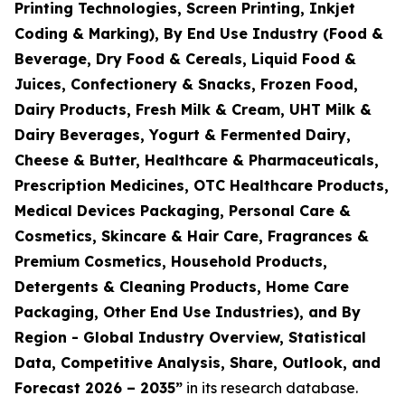
Printing Technologies, Screen Printing, Inkjet
Coding & Marking), By End Use Industry (Food &
Beverage, Dry Food & Cereals, Liquid Food &
Juices, Confectionery & Snacks, Frozen Food,
Dairy Products, Fresh Milk & Cream, UHT Milk &
Dairy Beverages, Yogurt & Fermented Dairy,
Cheese & Butter, Healthcare & Pharmaceuticals,
Prescription Medicines, OTC Healthcare Products,
Medical Devices Packaging, Personal Care &
Cosmetics, Skincare & Hair Care, Fragrances &
Premium Cosmetics, Household Products,
Detergents & Cleaning Products, Home Care
Packaging, Other End Use Industries), and By
Region - Global Industry Overview, Statistical
Data, Competitive Analysis, Share, Outlook, and
Forecast 2026 – 2035
”
in its research database.