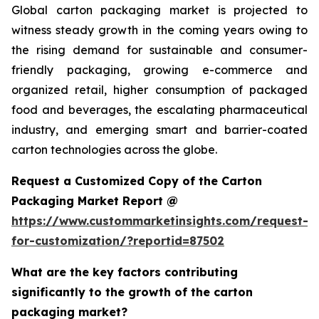
Global carton packaging market is projected to
witness steady growth in the coming years owing to
the rising demand for sustainable and consumer-
friendly packaging, growing e-commerce and
organized retail, higher consumption of packaged
food and beverages, the escalating pharmaceutical
industry, and emerging smart and barrier-coated
carton technologies across the globe.
Request a Customized Copy of the Carton
Packaging Market Report @
https://www.custommarketinsights.com/request-
for-customization/?reportid=87502
What are the key factors contributing
significantly to the growth of the carton
packaging market?