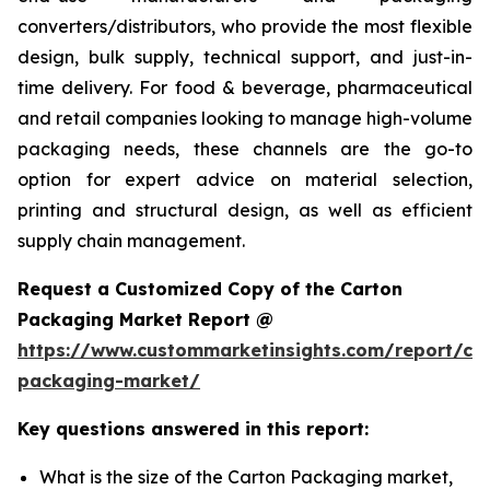
converters/distributors, who provide the most flexible
design, bulk supply, technical support, and just-in-
time delivery. For food & beverage, pharmaceutical
and retail companies looking to manage high-volume
packaging needs, these channels are the go-to
option for expert advice on material selection,
printing and structural design, as well as efficient
supply chain management.
Request a Customized Copy of the Carton
Packaging Market Report @
https://www.custommarketinsights.com/report/ca
packaging-market/
Key questions answered in this report:
What is the size of the Carton Packaging market,