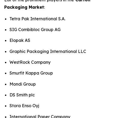
Packaging Market
:
Tetra Pak International S.A.
SIG Combibloc Group AG
Elopak AS
Graphic Packaging International LLC
WestRock Company
Smurfit Kappa Group
Mondi Group
DS Smith plc
Stora Enso Oyj
International Paper Company