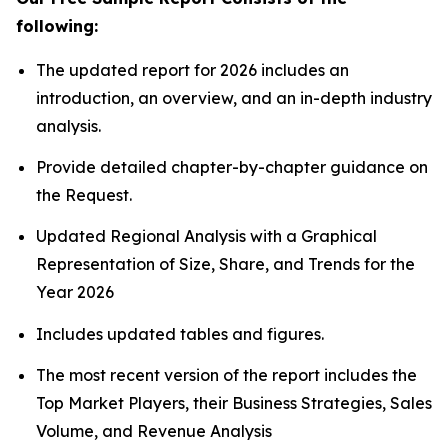
following:
The updated report for 2026 includes an
introduction, an overview, and an in-depth industry
analysis.
Provide detailed chapter-by-chapter guidance on
the Request.
Updated Regional Analysis with a Graphical
Representation of Size, Share, and Trends for the
Year 2026
Includes updated tables and figures.
The most recent version of the report includes the
Top Market Players, their Business Strategies, Sales
Volume, and Revenue Analysis