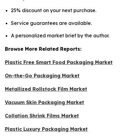
25% discount on your next purchase.
Service guarantees are available.
A personalized market brief by the author.
Browse More Related Reports:
Plastic Free Smart Food Packaging Market
On-the-Go Packaging Market
Metallized Rollstock Film Market
Vacuum Skin Packaging Market
Collation Shrink Films Market
Plastic Luxury Packaging Market