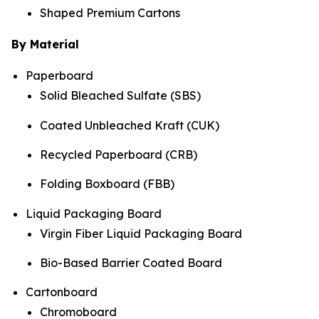
Shaped Premium Cartons
By Material
Paperboard
Solid Bleached Sulfate (SBS)
Coated Unbleached Kraft (CUK)
Recycled Paperboard (CRB)
Folding Boxboard (FBB)
Liquid Packaging Board
Virgin Fiber Liquid Packaging Board
Bio-Based Barrier Coated Board
Cartonboard
Chromoboard