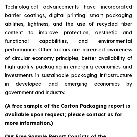
Technological advancements have incorporated
barrier coatings, digital printing, smart packaging
abilities, lightness, and the use of recycled fiber
content to improve protection, aesthetic and
functional capabilities, and environmental
performance. Other factors are increased awareness
of circular economy principles, better availability of
high-quality packaging in emerging economies and
investments in sustainable packaging infrastructure
in developed and emerging economies by
government and industry.
(A free sample of the Carton Packaging report is
available upon request; please contact us for
more information.)
Our Free Sample Report Consists of the