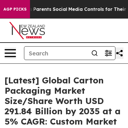
Parents Social Media Controls for Their Kids. Should th
AGP PICKS
[Latest] Global Carton
Packaging Market
Size/Share Worth USD
291.84 Billion by 2035 at a
5% CAGR: Custom Market