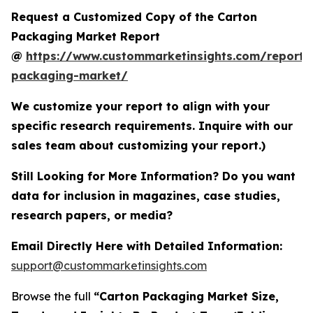
Request a Customized Copy of the Carton
Packaging Market Report
@
https://www.custommarketinsights.com/report/
packaging-market/
We customize your report to align with your
specific research requirements. Inquire with our
sales team about customizing your report.)
Still Looking for More Information? Do you want
data for inclusion in magazines, case studies,
research papers, or media?
Email Directly Here with Detailed Information:
support@custommarketinsights.com
Browse the full
“Carton Packaging Market Size,