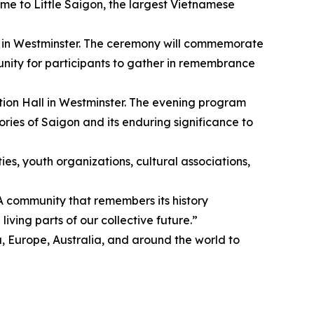
 home to Little Saigon, the largest Vietnamese
k in Westminster. The ceremony will commemorate
tunity for participants to gather in remembrance
on Hall in Westminster. The evening program
ries of Saigon and its enduring significance to
es, youth organizations, cultural associations,
 community that remembers its history
iving parts of our collective future.”
urope, Australia, and around the world to