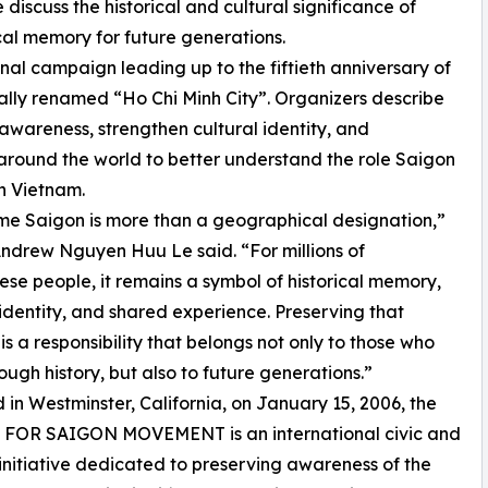
iscuss the historical and cultural significance of
cal memory for future generations.
nal campaign leading up to the fiftieth anniversary of
ially renamed “Ho Chi Minh City”. Organizers describe
 awareness, strengthen cultural identity, and
round the world to better understand the role Saigon
n Vietnam.
e Saigon is more than a geographical designation,”
ndrew Nguyen Huu Le said. “For millions of
se people, it remains a symbol of historical memory,
 identity, and shared experience. Preserving that
s a responsibility that belongs not only to those who
rough history, but also to future generations.”
in Westminster, California, on January 15, 2006, the
FOR SAIGON MOVEMENT is an international civic and
 initiative dedicated to preserving awareness of the