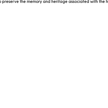
preserve the memory and heritage associated with the 