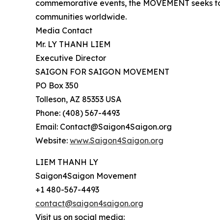
commemorative events, the MOVEMENT seeks to 
communities worldwide.
Media Contact
Mr. LY THANH LIEM
Executive Director
SAIGON FOR SAIGON MOVEMENT
PO Box 350
Tolleson, AZ 85353 USA
Phone: (408) 567-4493
Email: Contact@Saigon4Saigon.org
Website:
www.Saigon4Saigon.org
LIEM THANH LY
Saigon4Saigon Movement
+1 480-567-4493
contact@saigon4saigon.org
Visit us on social media: