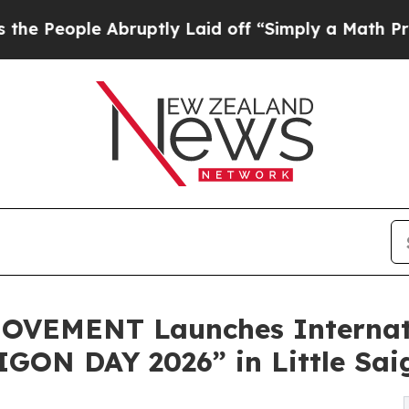
bruptly Laid off “Simply a Math Problem
Dr. Abd
VEMENT Launches Internati
GON DAY 2026” in Little Sai