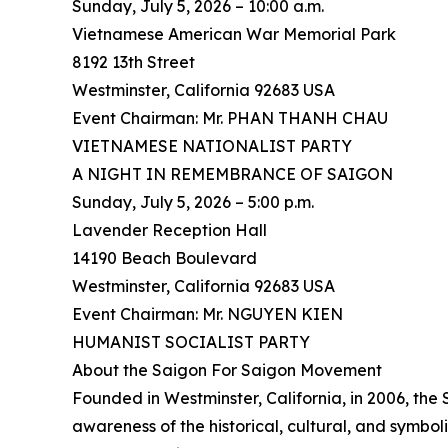
Sunday, July 5, 2026 – 10:00 a.m.
Vietnamese American War Memorial Park
8192 13th Street
Westminster, California 92683 USA
Event Chairman: Mr. PHAN THANH CHAU
VIETNAMESE NATIONALIST PARTY
A NIGHT IN REMEMBRANCE OF SAIGON
Sunday, July 5, 2026 – 5:00 p.m.
Lavender Reception Hall
14190 Beach Boulevard
Westminster, California 92683 USA
Event Chairman: Mr. NGUYEN KIEN
HUMANIST SOCIALIST PARTY
About the Saigon For Saigon Movement
Founded in Westminster, California, in 2006, th
awareness of the historical, cultural, and symbo