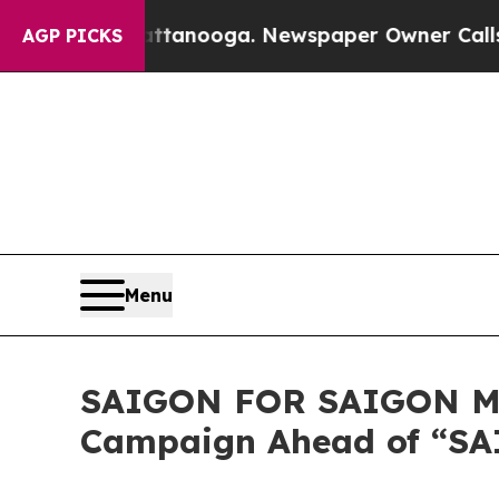
hattanooga. Newspaper Owner Calls the People A
AGP PICKS
Menu
SAIGON FOR SAIGON MO
Campaign Ahead of “SAI