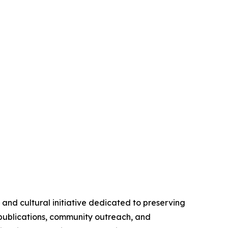
nd cultural initiative dedicated to preserving
 publications, community outreach, and