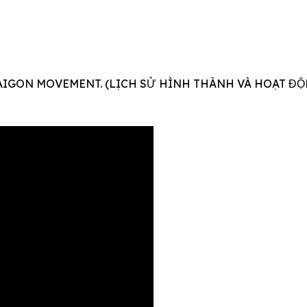
AIGON MOVEMENT. (LỊCH SỬ HÌNH THÀNH VÀ HOẠT ĐỘ