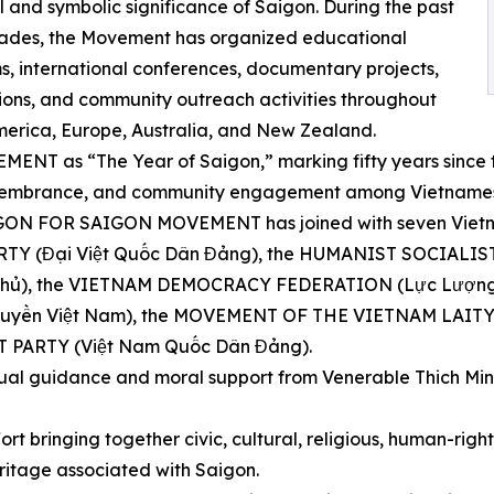
al and symbolic significance of Saigon. During the past
ades, the Movement has organized educational
, international conferences, documentary projects,
ions, and community outreach activities throughout
erica, Europe, Australia, and New Zealand.
NT as “The Year of Saigon,” marking fifty years since th
 remembrance, and community engagement among Vietnames
AIGON FOR SAIGON MOVEMENT has joined with seven Vietna
 PARTY (Đại Việt Quốc Dân Đảng), the HUMANIST SOCIAL
ủ), the VIETNAM DEMOCRACY FEDERATION (Lực Lượng D
ền Việt Nam), the MOVEMENT OF THE VIETNAM LAITY 
 PARTY (Việt Nam Quốc Dân Đảng).
tual guidance and moral support from Venerable Thich Min
ort bringing together civic, cultural, religious, human-rig
ritage associated with Saigon.