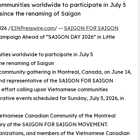
mmunities worldwide to participate in July 5
ince the renaming of Saigon
026 /
EINPresswire.com
/ --
SAIGON FOR SAIGON
ampaign Ahead of “SAIGON DAY 2026” in Little
ies worldwide to participate in July 5
he renaming of Saigon
community gathering in Montreal, Canada, on June 14,
and representative of the SAIGON FOR SAIGON
effort calling upon Vietnamese communities
tive events scheduled for Sunday, July 5, 2026, in
Vietnamese Canadian Community of the Montreal
rsary of the SAIGON FOR SAIGON MOVEMENT.
ganizations, and members of the Vietnamese Canadian