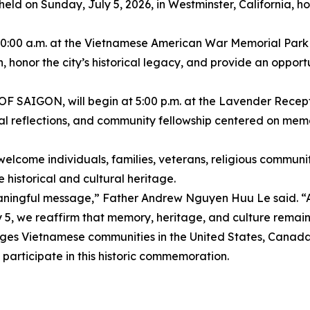
be held on Sunday, July 5, 2026, in Westminster, California,
t 10:00 a.m. at the Vietnamese American War Memorial Par
n, honor the city’s historical legacy, and provide an oppor
AIGON, will begin at 5:00 p.m. at the Lavender Recepti
onal reflections, and community fellowship centered on memo
lcome individuals, families, veterans, religious communiti
 historical and cultural heritage.
eaningful message,” Father Andrew Nguyen Huu Le said. “A
y 5, we reaffirm that memory, heritage, and culture remain l
etnamese communities in the United States, Canada, E
 participate in this historic commemoration.