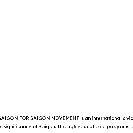
e SAIGON FOR SAIGON MOVEMENT is an international civic a
lic significance of Saigon. Through educational programs,