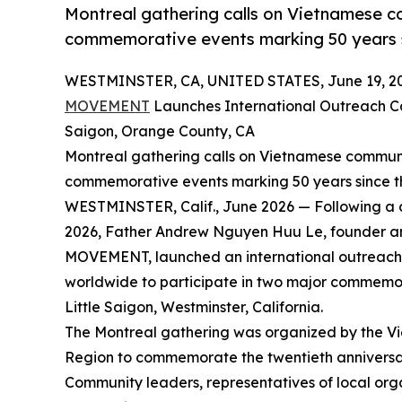
Montreal gathering calls on Vietnamese co
commemorative events marking 50 years s
WESTMINSTER, CA, UNITED STATES, June 19, 2
MOVEMENT
Launches International Outreach C
Saigon, Orange County, CA
Montreal gathering calls on Vietnamese communit
commemorative events marking 50 years since t
WESTMINSTER, Calif., June 2026 — Following a 
2026, Father Andrew Nguyen Huu Le, founder 
MOVEMENT, launched an international outreach 
worldwide to participate in two major commemora
Little Saigon, Westminster, California.
The Montreal gathering was organized by the 
Region to commemorate the twentieth annive
Community leaders, representatives of local or