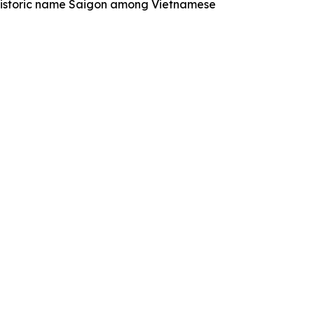
historic name Saigon among Vietnamese