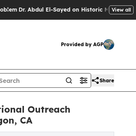
ul El-Sayed on Historic Michigan Win: “People Ar
View all
Provided by AGP
Share
onal Outreach
gon, CA