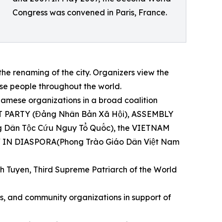
Congress was convened in Paris, France.
e renaming of the city. Organizers view the
e people throughout the world.
mese organizations in a broad coalition
IST PARTY (Đảng Nhân Bản Xã Hội), ASSEMBLY
ân Tộc Cứu Nguy Tổ Quốc), the VIETNAM
IN DIASPORA(Phong Trào Giáo Dân Việt Nam
h Tuyen, Third Supreme Patriarch of the World
hts, and community organizations in support of