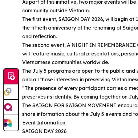
As part of this initiative, two major events will 
community outside Vietnam.
The first event, SAIGON DAY 2026, will begin a
the fiftieth anniversary of the renaming of Saigo
and reflection.
The second event, A NIGHT IN REMEMBRANCE OF S
will feature music, cultural presentations, pers
Vietnamese communities worldwide.
The July 5 programs are open to the public and we
and all those interested in preserving Vietnamese
“The presence of every participant carries a m
preserves its identity. By coming together on Jul
The SAIGON FOR SAIGON MOVEMENT encourages Vi
share information about the July 5 events and to
Event Information
SAIGON DAY 2026