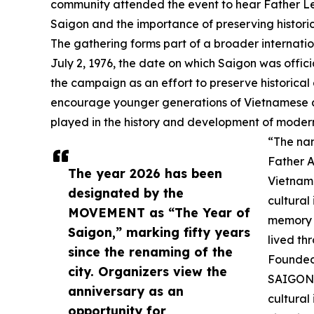
community attended the event to hear Father Le d
Saigon and the importance of preserving histori
The gathering forms part of a broader internatio
July 2, 1976, the date on which Saigon was offic
the campaign as an effort to preserve historical
encourage younger generations of Vietnamese a
played in the history and development of moder
“The nam
Father A
The year 2026 has been
Vietname
designated by the
cultural
MOVEMENT as “The Year of
memory i
Saigon,” marking fifty years
lived th
since the renaming of the
Founded 
city. Organizers view the
SAIGON 
anniversary as an
cultural
opportunity for