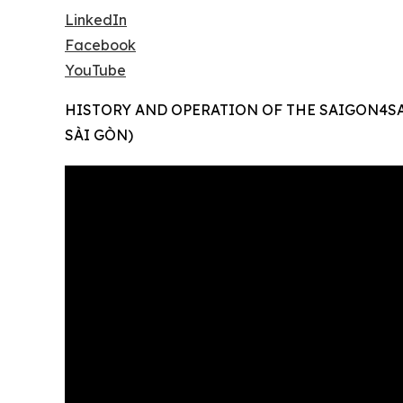
LinkedIn
Facebook
YouTube
HISTORY AND OPERATION OF THE SAIGON4S
SÀI GÒN)