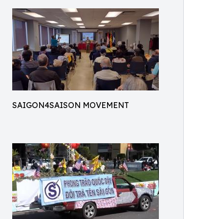
SAIGON4SAISON MOVEMENT