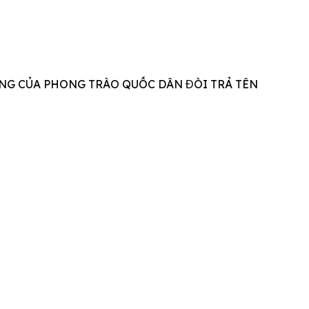
NG CỦA PHONG TRÀO QUỐC DÂN ĐÒI TRẢ TÊN