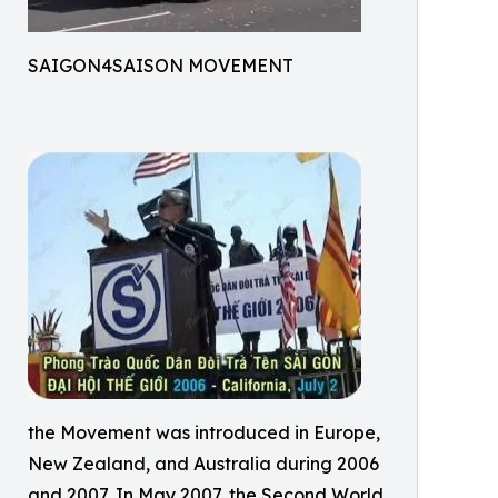
SAIGON4SAISON MOVEMENT
the Movement was introduced in Europe,
New Zealand, and Australia during 2006
and 2007. In May 2007, the Second World