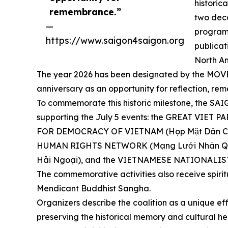
historic
remembrance.”
two dec
—
programs
https://www.saigon4saigon.org
publicat
North Am
The year 2026 has been designated by the MOVEME
anniversary as an opportunity for reflection,
To commemorate this historic milestone, the S
supporting the July 5 events: the GREAT VIET
FOR DEMOCRACY OF VIETNAM (Họp Mặt Dân Ch
HUMAN RIGHTS NETWORK (Mạng Lưới Nhân Quy
Hải Ngoại), and the VIETNAMESE NATIONALIST
The commemorative activities also receive spiri
Mendicant Buddhist Sangha.
Organizers describe the coalition as a unique eff
preserving the historical memory and cultural he