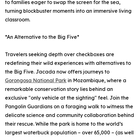
to families eager to swap the screen for the sea,
turning blockbuster moments into an immersive living
classroom.
*An Alternative to the Big Five*
Travelers seeking depth over checkboxes are
redefining their wild experiences with alternatives to
the Big Five. Jacada now offers journeys to
Gorongosa National Park
in Mozambique, where a
remarkable conservation story lies behind an
exclusive "only vehicle at the sighting" feel. Join the
Pangolin Guardians on a foraging walk to witness the
delicate science and community collaboration behind
their rescue. While the park is home to the world’s
largest waterbuck population – over 65,000 – (as well