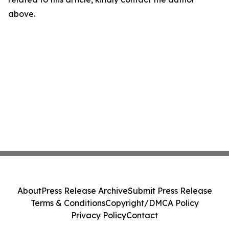
above.
About
Press Release Archive
Submit Press Release
Terms & Conditions
Copyright/DMCA Policy
Privacy Policy
Contact