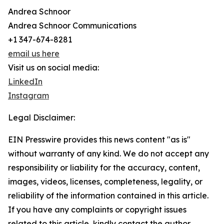
Andrea Schnoor
Andrea Schnoor Communications
+1 347-674-8281
email us here
Visit us on social media:
LinkedIn
Instagram
Legal Disclaimer:
EIN Presswire provides this news content "as is"
without warranty of any kind. We do not accept any
responsibility or liability for the accuracy, content,
images, videos, licenses, completeness, legality, or
reliability of the information contained in this article.
If you have any complaints or copyright issues
related to this article, kindly contact the author