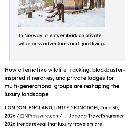
In Norway, clients embark on private
wilderness adventures and fjord living.
How alternative wildlife tracking, blockbuster-
inspired itineraries, and private lodges for
multi-generational groups are reshaping the
luxury landscape
LONDON, ENGLAND, UNITED KINGDOM, June 30,
2026 /
EINPresswire.com
/ --
Jacada
Travel‘s summer
2026 trends reveal that luxury travelers are