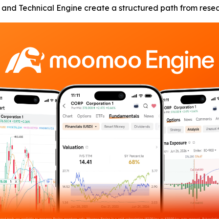
nd Technical Engine create a structured path from researc