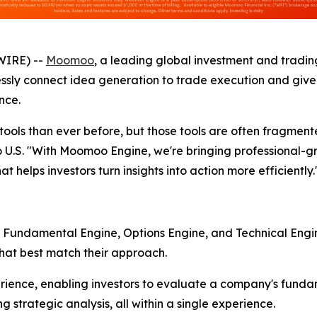
WIRE) --
Moomoo
, a leading global investment and tradi
ly connect idea generation to trade execution and give in
nce.
ols than ever before, but those tools are often fragmente
.S. "With Moomoo Engine, we're bringing professional-gra
t helps investors turn insights into action more efficiently.
: Fundamental Engine, Options Engine, and Technical Engi
that best match their approach.
ience, enabling investors to evaluate a company's fundam
g strategic analysis, all within a single experience.