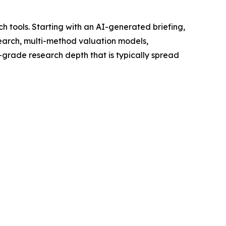
h tools. Starting with an AI-generated briefing,
search, multi-method valuation models,
l-grade research depth that is typically spread