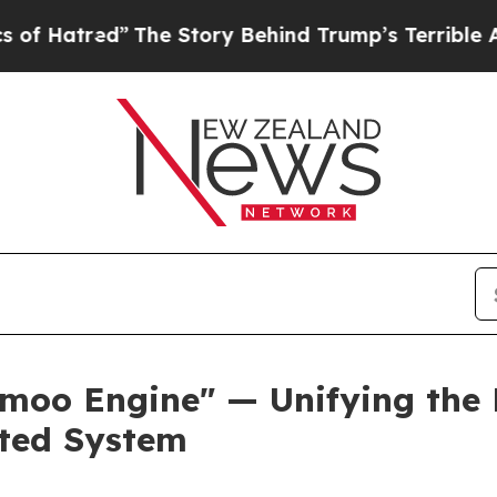
The Story Behind Trump’s Terrible Approval Rat
o Engine" — Unifying the Pl
cted System