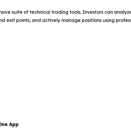
sive suite of technical trading tools. Investors can analy
y and exit points, and actively manage positions using prof
 One App