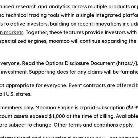
anced research and analytics across multiple products or
nd technical trading tools within a single integrated plat
s to active investors, building on recent innovations inclu
on markets
. Together, these features provide investors wi
specialized engines, moomoo will continue expanding the 
r everyone. Read the Options Disclosure Document (https:
investment. Supporting docs for any claims will be furnish
s not appropriate for everyone. Event contracts are offere
l U.S. states.
embers only. Moomoo Engine is a paid subscription ($3.99
nt assets exceed $1,000 at the time of billing. Available
re subject to change. Other terms and conditions apply.