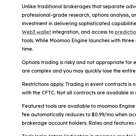
Unlike traditional brokerages that separate adv
professional-grade research, options analysis, a
investment in delivering sophisticated capabilitie
Web3 wallet
integration, and access to
predicti
tools. While Moomoo Engine launches with three 
time.
Options trading is risky and not appropriate fo
are complex and you may quickly lose the entire 
Restrictions apply. Trading in event contracts i
with the CFTC. Not all contracts are available in al
Featured tools are available to moomoo Engine m
fee automatically reduces to $0.99/mo when accou
brokerage account holders. Rates and features a