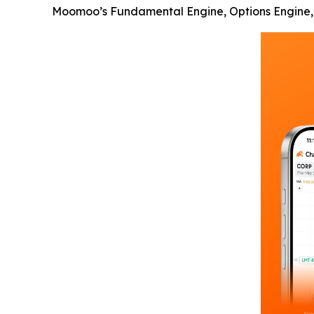
Moomoo’s Fundamental Engine, Options Engine, a