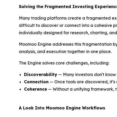
Solving the Fragmented Investing Experienc
Many trading platforms create a fragmented exp
difficult to discover or connect into a cohesive p
individually designed for research, charting, an
Moomoo Engine addresses this fragmentation by o
analysis, and execution together in one place.
The Engine solves core challenges, including:
Discoverability
— Many investors don't know a
Connection
— Once tools are discovered, it’s
Coherence
— Without a unifying framework, the
A Look Into Moomoo Engine Workflows