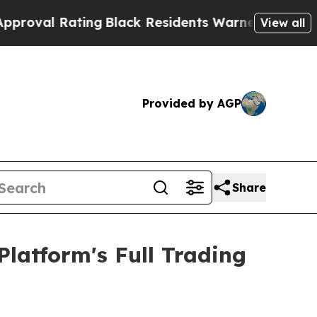
ing
Black Residents Warned of Abusive Cops for Y
View all
Provided by AGP
Share
atform's Full Trading