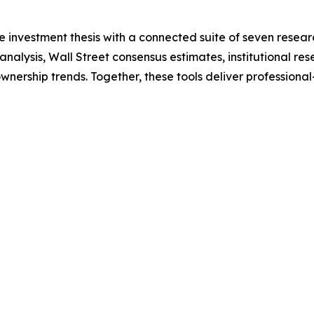
 investment thesis with a connected suite of seven researc
nalysis, Wall Street consensus estimates, institutional re
wnership trends. Together, these tools deliver professiona