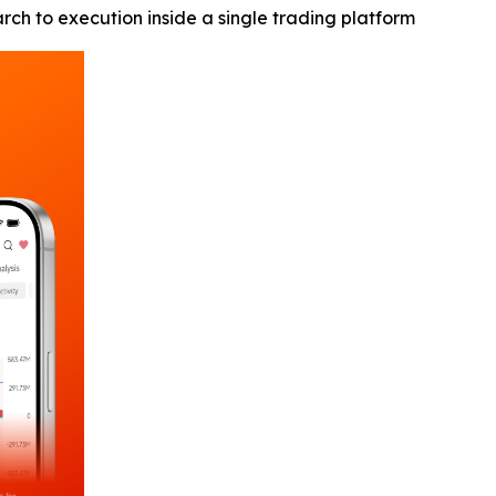
h to execution inside a single trading platform