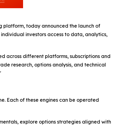
ng platform, today announced the launch of
dividual investors access to data, analytics,
d across different platforms, subscriptions and
de research, options analysis, and technical
"
ne. Each of these engines can be operated
entals, explore options strategies aligned with