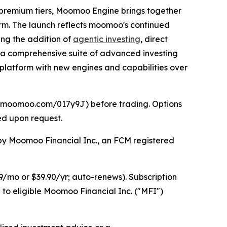
 premium tiers, Moomoo Engine brings together
form. The launch reflects moomoo's continued
ding the addition of
agentic investing
, direct
th a comprehensive suite of advanced investing
platform with new engines and capabilities over
//j.moomoo.com/017y9J) before trading. Options
ed upon request.
d by Moomoo Financial Inc., an FCM registered
/mo or $39.90/yr; auto-renews). Subscription
 to eligible Moomoo Financial Inc. ("MFI")