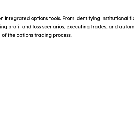
 integrated options tools. From identifying institutional fl
sting profit and loss scenarios, executing trades, and auto
 of the options trading process.