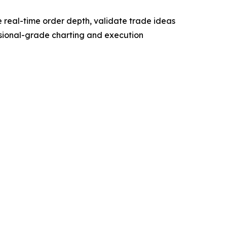
ze real-time order depth, validate trade ideas
essional-grade charting and execution