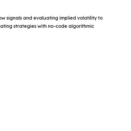
ow signals and evaluating implied volatility to
mating strategies with no-code algorithmic