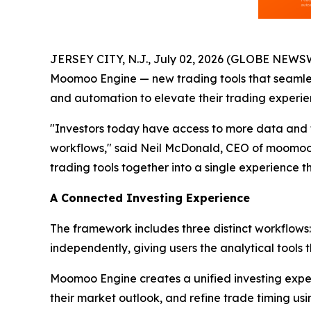
JERSEY CITY, N.J., July 02, 2026 (GLOBE NEWS
Moomoo Engine — new trading tools that seamless
and automation to elevate their trading experie
"Investors today have access to more data and to
workflows," said Neil McDonald, CEO of moomoo U
trading tools together into a single experience tha
A Connected Investing Experience
The framework includes three distinct workflows
independently, giving users the analytical tools 
Moomoo Engine creates a unified investing exper
their market outlook, and refine trade timing usin