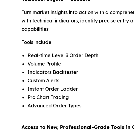
Turn market insights into action with a comprehen
with technical indicators, identify precise entr
capabilities.
Tools include:
Real-time Level 3 Order Depth
Volume Profile
Indicators Backtester
Custom Alerts
Instant Order Ladder
Pro Chart Trading
Advanced Order Types
Access to New, Professional-Grade Tools in