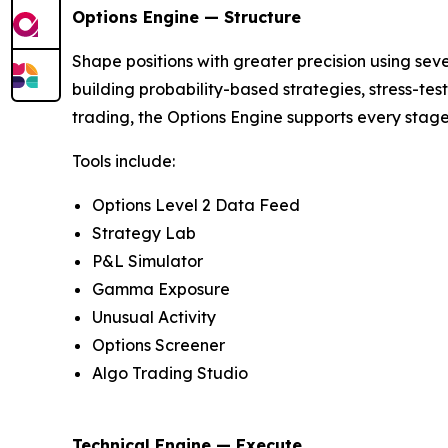
Options Engine — Structure
Shape positions with greater precision using seven
building probability-based strategies, stress-te
trading, the Options Engine supports every stage
Tools include:
Options Level 2 Data Feed
Strategy Lab
P&L Simulator
Gamma Exposure
Unusual Activity
Options Screener
Algo Trading Studio
Technical Engine — Execute