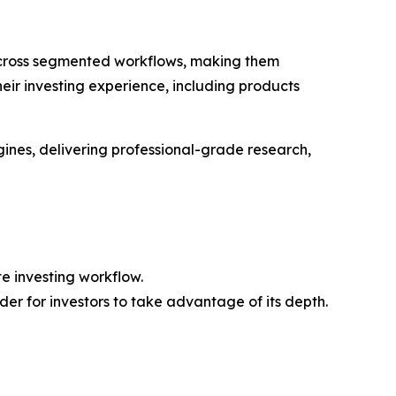
 across segmented workflows, making them
their investing experience, including products
ines, delivering professional-grade research,
e investing workflow.
der for investors to take advantage of its depth.