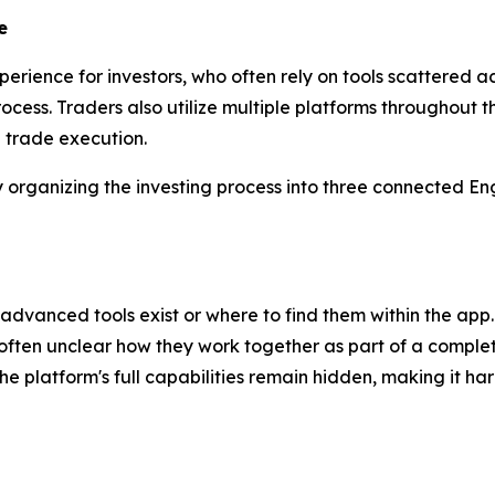
e
erience for investors, who often rely on tools scattered
rocess. Traders also utilize multiple platforms throughout 
d trade execution.
rganizing the investing process into three connected Eng
dvanced tools exist or where to find them within the app.
 often unclear how they work together as part of a complet
 platform's full capabilities remain hidden, making it har