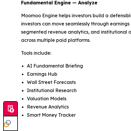
Fundamental Engine — Analyze
Moomoo Engine helps investors build a defensible
investors can move seamlessly through earnings a
segmented revenue analytics, and institutional o
across multiple paid platforms.
Tools include:
AI Fundamental Briefing
Earnings Hub
Wall Street Forecasts
Institutional Research
Valuation Models
Revenue Analytics
Smart Money Tracker