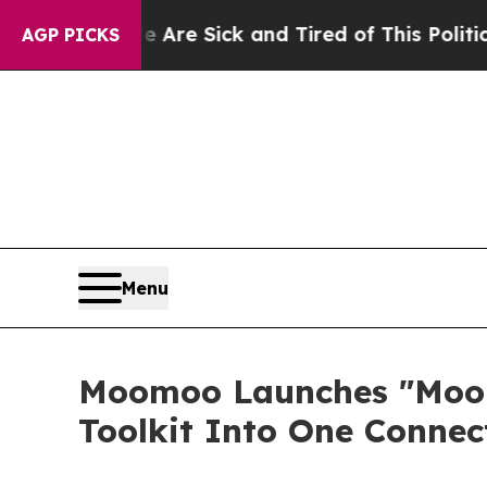
le Are Sick and Tired of This Politics of Hatred”
AGP PICKS
Menu
Moomoo Launches "Moomo
Toolkit Into One Conne